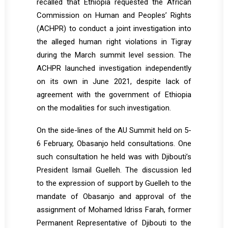
recalled that Ethiopia requested the African
Commission on Human and Peoples’ Rights
(ACHPR) to conduct a joint investigation into
the alleged human right violations in Tigray
during the March summit level session. The
ACHPR launched investigation independently
on its own in June 2021, despite lack of
agreement with the government of Ethiopia
on the modalities for such investigation.
On the side-lines of the AU Summit held on 5-
6 February, Obasanjo held consultations. One
such consultation he held was with Djibouti’s
President Ismail Guelleh. The discussion led
to the expression of support by Guelleh to the
mandate of Obasanjo and approval of the
assignment of Mohamed Idriss Farah, former
Permanent Representative of Djibouti to the