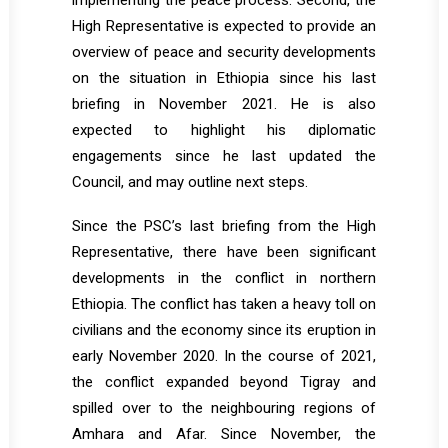
implementing the peace process. Second, the
High Representative is expected to provide an
overview of peace and security developments
on the situation in Ethiopia since his last
briefing in November 2021. He is also
expected to highlight his diplomatic
engagements since he last updated the
Council, and may outline next steps.
Since the PSC’s last briefing from the High
Representative, there have been significant
developments in the conflict in northern
Ethiopia. The conflict has taken a heavy toll on
civilians and the economy since its eruption in
early November 2020. In the course of 2021,
the conflict expanded beyond Tigray and
spilled over to the neighbouring regions of
Amhara and Afar. Since November, the