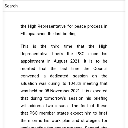
is undertaking visits to various parts of
Ethiopia. The focus of the briefing is
accordingly expected to be on the activities of
the High Representative for peace process in
Ethiopia since the last briefing.
This is the third time that the High
Representative briefs the PSC since his
appointment in August 2021. It is to be
recalled that the last time the Council
convened a dedicated session on the
situation was during its 1045th meeting that
was held on 08 November 2021. It is expected
that during tomorrow’s session his briefing
will address two issues. The first of these
that PSC member states expect him to brief
them on is his work plan and strategies for