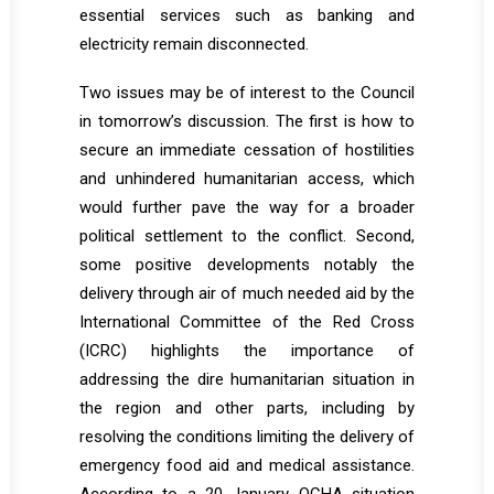
essential services such as banking and
electricity remain disconnected.
Two issues may be of interest to the Council
in tomorrow’s discussion. The first is how to
secure an immediate cessation of hostilities
and unhindered humanitarian access, which
would further pave the way for a broader
political settlement to the conflict. Second,
some positive developments notably the
delivery through air of much needed aid by the
International Committee of the Red Cross
(ICRC) highlights the importance of
addressing the dire humanitarian situation in
the region and other parts, including by
resolving the conditions limiting the delivery of
emergency food aid and medical assistance.