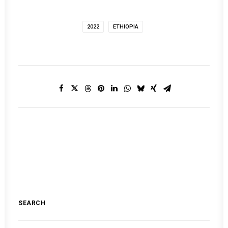
2022
ETHIOPIA
SEARCH