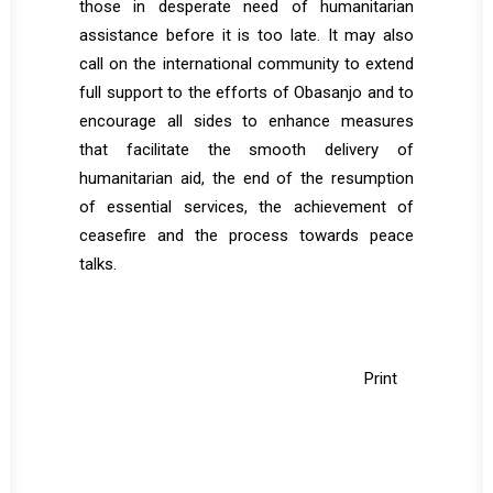
those in desperate need of humanitarian
assistance before it is too late. It may also
call on the international community to extend
full support to the efforts of Obasanjo and to
encourage all sides to enhance measures
that facilitate the smooth delivery of
humanitarian aid, the end of the resumption
of essential services, the achievement of
ceasefire and the process towards peace
talks.
Print