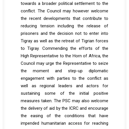
towards a broader political settlement to the
conflict. The Council may however welcome
the recent developments that contribute to
reducing tension including the release of
prisoners and the decision not to enter into
Tigray as well as the retreat of Tigrian forces
to Tigray. Commending the efforts of the
High Representative to the Horn of Africa, the
Council may urge the Representative to seize
the moment and step-up diplomatic
engagement with parties to the conflict as
well as regional leaders and actors for
sustaining some of the initial positive
measures taken. The PSC may also welcome
the delivery of aid by the ICRC and encourage
the easing of the conditions that have
impended humanitarian access for reaching