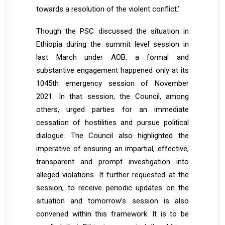
towards a resolution of the violent conflict.’
Though the PSC discussed the situation in
Ethiopia during the summit level session in
last March under AOB, a formal and
substantive engagement happened only at its
1045th emergency session of November
2021. In that session, the Council, among
others, urged parties for an immediate
cessation of hostilities and pursue political
dialogue. The Council also highlighted the
imperative of ensuring an impartial, effective,
transparent and prompt investigation into
alleged violations. It further requested at the
session, to receive periodic updates on the
situation and tomorrow’s session is also
convened within this framework. It is to be