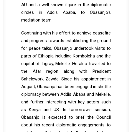
AU and a well-known figure in the diplomatic
circles in Addis Ababa, to Obasanjo’s
mediation team.
Continuing with his effort to achieve ceasefire
and progress towards establishing the ground
for peace talks, Obasanjo undertook visits to
parts of Ethiopia including Kombolcha and the
capital of Tigray, Mekelle. He also travelled to
the Afar region along with President
Sahelework Zewde. Since his appointment in
August, Obasanjo has been engaged in shuttle
diplomacy between Addis Ababa and Mekelle,
and further interacting with key actors such
as Kenya and US. In tomorrow’s session,
Obasanjo is expected to brief the Council
about his recent diplomatic engagements to