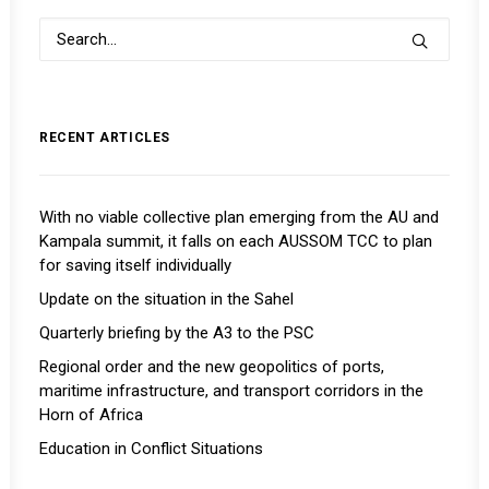
RECENT ARTICLES
With no viable collective plan emerging from the AU and
Kampala summit, it falls on each AUSSOM TCC to plan
for saving itself individually
Update on the situation in the Sahel
Quarterly briefing by the A3 to the PSC
Regional order and the new geopolitics of ports,
maritime infrastructure, and transport corridors in the
Horn of Africa
Education in Conflict Situations