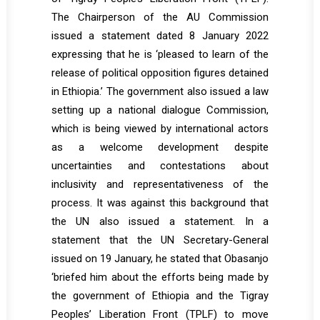
The Chairperson of the AU Commission
issued a statement dated 8 January 2022
expressing that he is ‘pleased to learn of the
release of political opposition figures detained
in Ethiopia.’ The government also issued a law
setting up a national dialogue Commission,
which is being viewed by international actors
as a welcome development despite
uncertainties and contestations about
inclusivity and representativeness of the
process. It was against this background that
the UN also issued a statement. In a
statement that the UN Secretary-General
issued on 19 January, he stated that Obasanjo
‘briefed him about the efforts being made by
the government of Ethiopia and the Tigray
Peoples’ Liberation Front (TPLF) to move