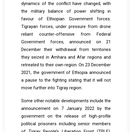
dynamics of the conflict have changed, with
the military balance of power shifting in
favour of Ethiopian Government forces.
Tigrayan forces, under pressure from drone
reliant counter-offensive from Federal
Government forces, announced on 21
December their withdrawal from territories
they seized in Amhara and Afar regions and
retreated to their own region. On 23 December
2021, the government of Ethiopia announced
a pause to the fighting stating that it will not
move further into Tigray region.
Some other notable developments include the
announcement on 7 January 2022 by the
government on the release of high-profile
political prisoners including senior members
of Tigray People’s Liberation Front (TPLF).