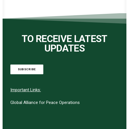
TO RECEIVE LATEST
UPDATES
SUBSCRIBE
Important Links:
Global Alliance for Peace Operations