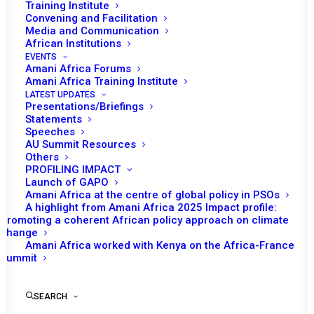
Tomorrow (10 February), the African Union
Training Institute
Convening and Facilitation
(AU) Peace and Security Council (PSC) will
Media and Communication
convene its 1064th session to receive
African Institutions
updated briefing on the situation in the Horn
EVENTS
Amani Africa Forums
of Africa as one of its agenda items. This
Amani Africa Training Institute
agenda item is added on the request of the
LATEST UPDATES
Presentations/Briefings
AU High Representative for the Horn of
Statements
Africa.
Speeches
AU Summit Resources
Others
Following the opening remarks by Kenya’s
PROFILING IMPACT
Permanent Representative and Chairperson
Launch of GAPO
Amani Africa at the centre of global policy in PSOs
of the PSC for the month, Jean Kamau, AU
A highlight from Amani Africa 2025 Impact profile:
Commissioner for Political Affairs, Peace and
Promoting a coherent African policy approach on climate
change
Security (PAPS), Bankole Adeoye, is expected
Amani Africa worked with Kenya on the Africa-France
to make statement. The main focus of the
Summit
session is to receive updated briefing from
AU High Representative for the Horn of
SEARCH
Africa, H.E. President Olusegun Obasanjo, who