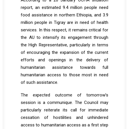
According to a 20 January OCHA situation
report, an estimated 9.4 million people need
food assistance in northern Ethiopia, and 3.9
million people in Tigray are in need of health
services. In this respect, it remains critical for
the AU to intensify its engagement through
the High Representative, particularly in terms
of encouraging the expansion of the current
efforts and openings in the delivery of
humanitarian assistance towards full
humanitarian access to those most in need
of such assistance.
The expected outcome of tomorrow’s
session is a communique. The Council may
particularly reiterate its call for immediate
cessation of hostilities and unhindered
access to humanitarian access as a first step