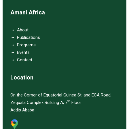
Amani Africa
About
Publications
Programs
Events
Contact
Location
On the Corner of Equatorial Guinea St. and ECA Road,
th
Zequala Complex Building A, 7
Floor
Addis Ababa