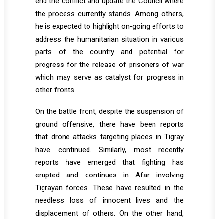
end the conflict and update the Council where
the process currently stands. Among others,
he is expected to highlight on-going efforts to
address the humanitarian situation in various
parts of the country and potential for
progress for the release of prisoners of war
which may serve as catalyst for progress in
other fronts.
On the battle front, despite the suspension of
ground offensive, there have been reports
that drone attacks targeting places in Tigray
have continued. Similarly, most recently
reports have emerged that fighting has
erupted and continues in Afar involving
Tigrayan forces. These have resulted in the
needless loss of innocent lives and the
displacement of others. On the other hand,