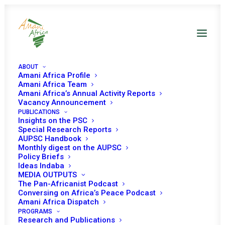
ABOUT
Amani Africa Profile
Amani Africa Team
Amani Africa’s Annual Activity Reports
Vacancy Announcement
PUBLICATIONS
Insights on the PSC
Updated briefing on
Special Research Reports
AUPSC Handbook
the situation in the
Monthly digest on the AUPSC
Policy Briefs
Horn of Africa
Ideas Indaba
MEDIA OUTPUTS
The Pan-Africanist Podcast
Conversing on Africa’s Peace Podcast
Date | 10 February, 2022
Amani Africa Dispatch
PROGRAMS
Research and Publications