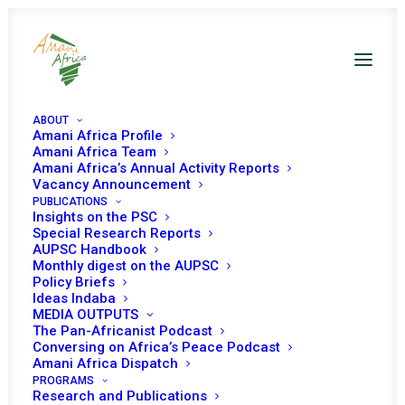
ABOUT
Amani Africa Profile
Amani Africa Team
Amani Africa’s Annual Activity Reports
Vacancy Announcement
PUBLICATIONS
Insights on the PSC
Special Research Reports
AUPSC Handbook
Monthly digest on the AUPSC
Policy Briefs
Ideas Indaba
MEDIA OUTPUTS
The Pan-Africanist Podcast
Conversing on Africa’s Peace Podcast
Amani Africa Dispatch
PROGRAMS
Research and Publications