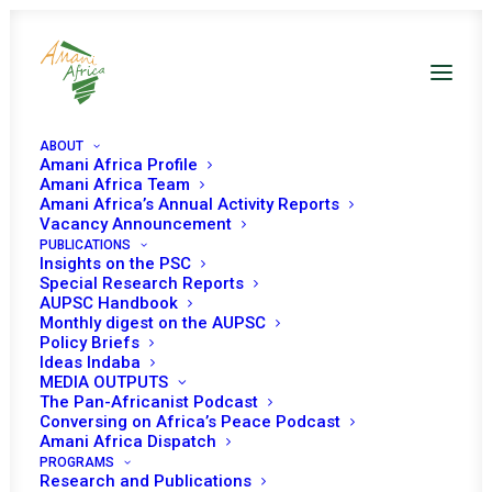
ABOUT
Amani Africa Profile
Amani Africa Team
Amani Africa’s Annual Activity Reports
Vacancy Announcement
PUBLICATIONS
Insights on the PSC
75th Anniversary of the
Special Research Reports
AUPSC Handbook
Geneva Conventions:
Monthly digest on the AUPSC
Policy Briefs
Preserving Our Common
Ideas Indaba
MEDIA OUTPUTS
Humanity in a Time of
The Pan-Africanist Podcast
Conversing on Africa’s Peace Podcast
Major Crises of
Amani Africa Dispatch
Compliance
PROGRAMS
Research and Publications