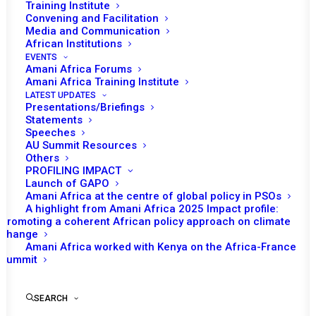
Training Institute
Convening and Facilitation
Media and Communication
Date | 7 April 2025
African Institutions
EVENTS
INTRODUCTION
Amani Africa Forums
Amani Africa Training Institute
LATEST UPDATES
Presentations/Briefings
th
2024 marked the 75
anniversary of the Geneva
Statements
Conventions(GCs) of 1949. On 16 September 2024, the
Speeches
AU Summit Resources
International Committee of the Red Cross (ICRC)
Others
Delegation to the African Union (AU) and the Swiss
PROFILING IMPACT
Launch of GAPO
Mission in Addis Ababa, convened a high-level event to
Amani Africa at the centre of global policy in PSOs
commemorate the anniversary. This policy brief,
A highlight from Amani Africa 2025 Impact profile:
Promoting a coherent African policy approach on climate
produced within the framework of our partnership with
change
the ICRC Delegation to the AU, presents an analysis of
Amani Africa worked with Kenya on the Africa-France
the major themes and insights that emerged from the
Summit
commemoration event.
SEARCH
The first section of the policy brief provides a synthesis