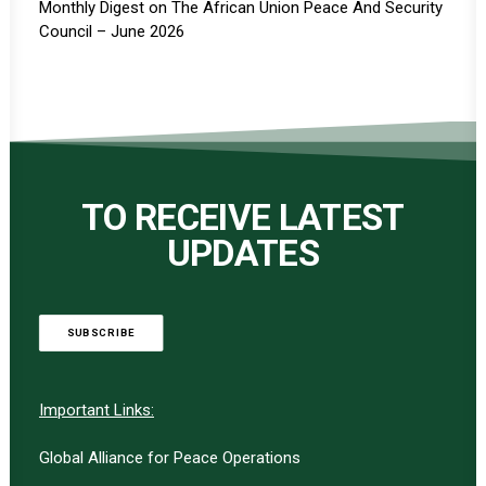
Monthly Digest on The African Union Peace And Security
Council – June 2026
TO RECEIVE LATEST
UPDATES
SUBSCRIBE
Important Links:
Global Alliance for Peace Operations