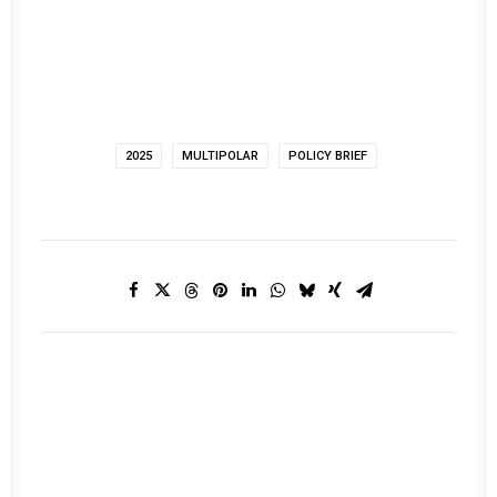
2025
MULTIPOLAR
POLICY BRIEF