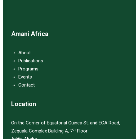
Amani Africa
About
Publications
Programs
Events
Contact
Location
On the Corner of Equatorial Guinea St. and ECA Road,
th
Zequala Complex Building A, 7
Floor