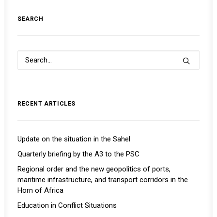
SEARCH
RECENT ARTICLES
Update on the situation in the Sahel
Quarterly briefing by the A3 to the PSC
Regional order and the new geopolitics of ports,
maritime infrastructure, and transport corridors in the
Horn of Africa
Education in Conflict Situations