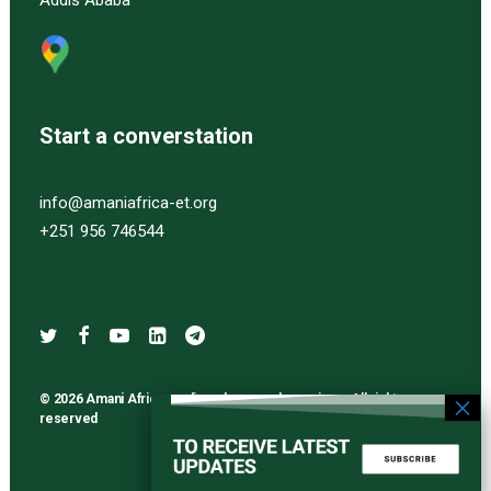
Addis Ababa
Start a converstation
info@amaniafrica-et.org
+251 956 746544
© 2026 Amani Africa media and research services. All rights
reserved