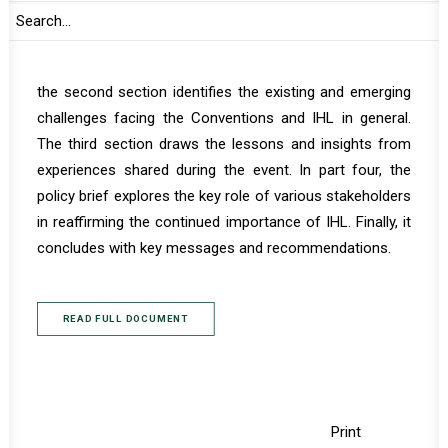
of the main insights into the achievements of the
Geneva Conventions and why they remain vital today.
Considering the various significant global developments,
the second section identifies the existing and emerging
challenges facing the Conventions and IHL in general.
The third section draws the lessons and insights from
experiences shared during the event. In part four, the
policy brief explores the key role of various stakeholders
in reaffirming the continued importance of IHL. Finally, it
concludes with key messages and recommendations.
READ FULL DOCUMENT
Print