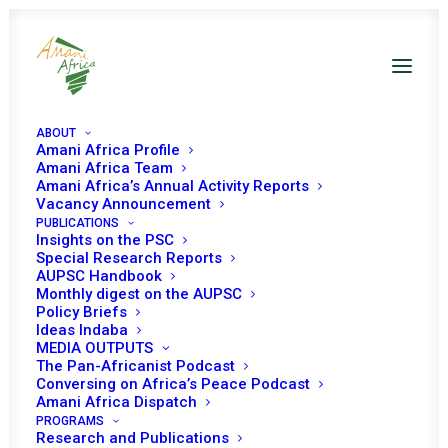
ABOUT
Amani Africa Profile
Amani Africa Team
Amani Africa’s Annual Activity Reports
Vacancy Announcement
PUBLICATIONS
Insights on the PSC
AFRICA AND PEACE
Special Research Reports
AUPSC Handbook
AND SECURITY
Monthly digest on the AUPSC
Policy Briefs
DIPLOMACY IN A
Ideas Indaba
MEDIA OUTPUTS
TIME OF THE NEW
The Pan-Africanist Podcast
Conversing on Africa’s Peace Podcast
AGENDA FOR PEACE
Amani Africa Dispatch
PROGRAMS
Research and Publications