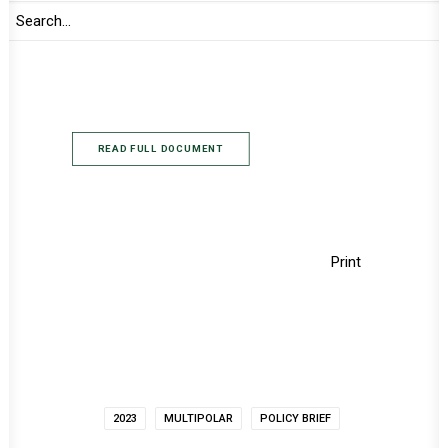
premised on the new context of the then
emerging character the world order was
taking in the aftermath of the demise of the
Cold War.
READ FULL DOCUMENT
Print
2023
MULTIPOLAR
POLICY BRIEF