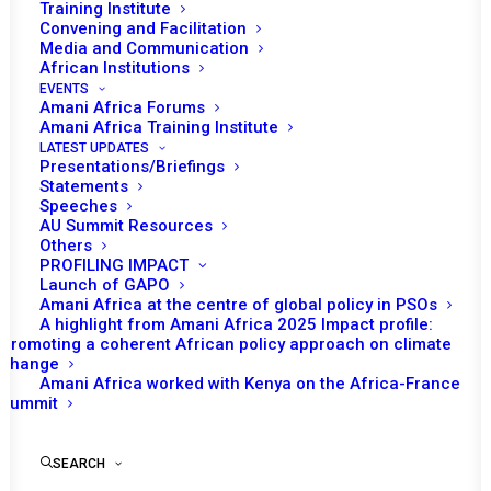
Training Institute
Date | 16 June 2023
Convening and Facilitation
Media and Communication
African Institutions
INTRODUCTION
EVENTS
Amani Africa Forums
One of the policy briefs arising from the
Amani Africa Training Institute
United Nations (UN) Secretary-General’s 2021
LATEST UPDATES
Presentations/Briefings
report ‘Our Common Agenda’ that is expected
Statements
Speeches
to be released in the near future is the New
AU Summit Resources
Agenda for Peace. The framing of the New
Others
Agenda for Peace echoes the 1992 report of
PROFILING IMPACT
Launch of GAPO
the then Secretary-General of the UN Boutros
Amani Africa at the centre of global policy in PSOs
Boutros Ghali titled
An agenda for Peace
, a
A highlight from Amani Africa 2025 Impact profile:
Promoting a coherent African policy approach on climate
report that sought to articulate the Secretary-
change
General’s view of how the UN should pursue
Amani Africa worked with Kenya on the Africa-France
Summit
preventive diplomacy, peacemaking and
peacekeeping in the post-Cold War world.
Understandably, An Agenda for Peace was
SEARCH