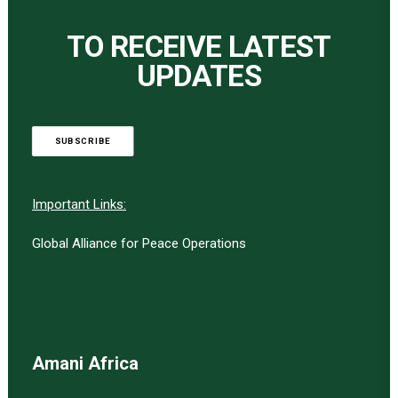
TO RECEIVE LATEST
UPDATES
SUBSCRIBE
Important Links:
Global Alliance for Peace Operations
Amani Africa