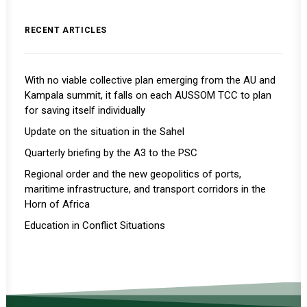
RECENT ARTICLES
With no viable collective plan emerging from the AU and
Kampala summit, it falls on each AUSSOM TCC to plan
for saving itself individually
Update on the situation in the Sahel
Quarterly briefing by the A3 to the PSC
Regional order and the new geopolitics of ports,
maritime infrastructure, and transport corridors in the
Horn of Africa
Education in Conflict Situations