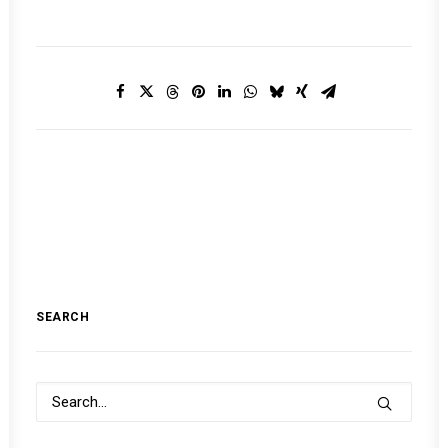
SEARCH