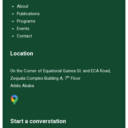
About
Publications
Programs
Events
Contact
Location
On the Corner of Equatorial Guinea St. and ECA Road,
th
Zequala Complex Building A, 7
Floor
Addis Ababa
Start a converstation