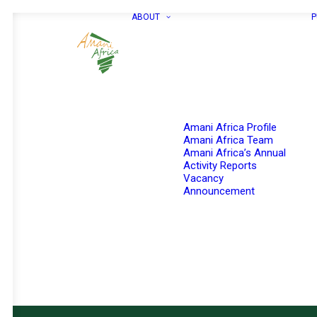
ABOUT
P
Amani Africa Profile
Amani Africa Team
Amani Africa’s Annual
Activity Reports
Vacancy
Announcement