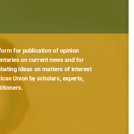
tform
for
publication
of
opinion
ntaries
on
current
news
and
for
bating
ideas
on
matters
of
interest
rican
Union
by
scholars,
experts,
titioners.