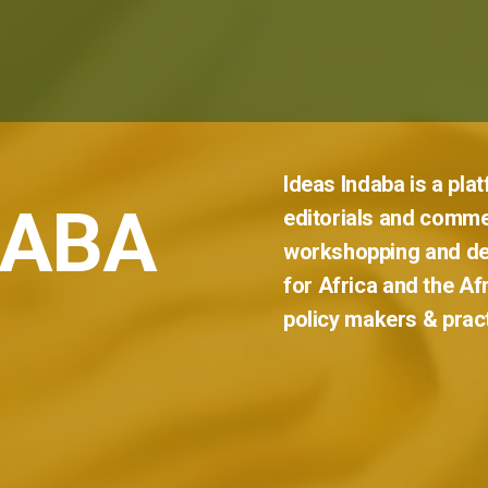
Ideas
Indaba
is
a
pla
DABA
editorials
and
comme
workshopping
and
de
for
Africa
and
the
Af
policy
makers
&
prac