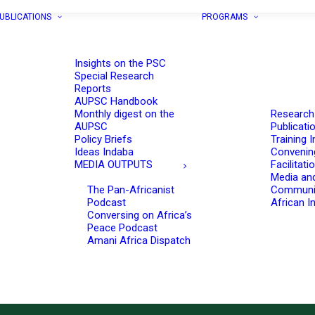
UBLICATIONS
PROGRAMS
Insights on the PSC
Special Research
Reports
AUPSC Handbook
Monthly digest on the
Research
AUPSC
Publicati
Policy Briefs
Training I
Ideas Indaba
Convenin
MEDIA OUTPUTS
Facilitati
Media an
The Pan-Africanist
Communi
Podcast
African In
Conversing on Africa’s
Peace Podcast
Amani Africa Dispatch