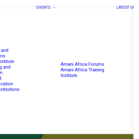
EVENTS
LATEST UPD
 and
ons
nstitute
Amani Africa Forums
g and
Amani Africa Training
on
Institute
d
cation
stitutions