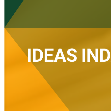
IDEAS IN