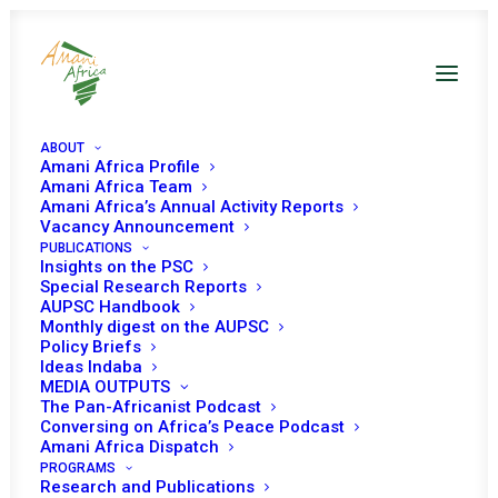
ABOUT
Amani Africa Profile
Amani Africa Team
Amani Africa’s Annual Activity Reports
Vacancy Announcement
PUBLICATIONS
Insights on the PSC
Special Research Reports
AUPSC Handbook
Monthly digest on the AUPSC
Policy Briefs
Ideas Indaba
MEDIA OUTPUTS
The Pan-Africanist Podcast
Conversing on Africa’s Peace Podcast
Amani Africa Dispatch
PROGRAMS
Research and Publications