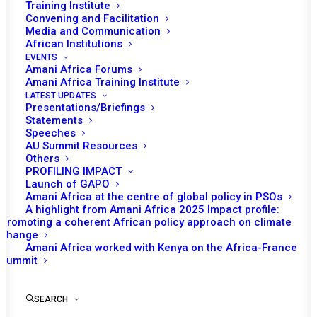
Training Institute
Convening and Facilitation
Media and Communication
African Institutions
EVENTS
Amani Africa Forums
Amani Africa Training Institute
LATEST UPDATES
Presentations/Briefings
Statements
Speeches
AU Summit Resources
Others
PROFILING IMPACT
Launch of GAPO
Amani Africa at the centre of global policy in PSOs
A highlight from Amani Africa 2025 Impact profile:
All Africa: “Insights
Promoting a coherent African policy approach on climate
change
From the African Union
Amani Africa worked with Kenya on the Africa-France
Summit
ECOSOCC Citizens
SEARCH
Forum 2024”