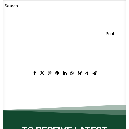
Jul 29, 2024
Print