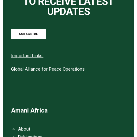
TO RECEIVE LATEST
UPDATES
SUBSCRIBE
Important Links:
Global Alliance for Peace Operations
Amani Africa
About