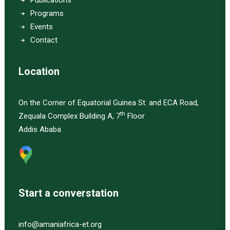
Publications
Programs
Events
Contact
Location
On the Corner of Equatorial Guinea St. and ECA Road,
th
Zequala Complex Building A, 7
Floor
Addis Ababa
Start a converstation
info@amaniafrica-et.org