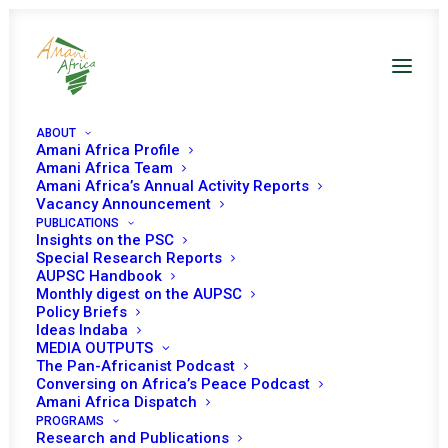
ABOUT
Amani Africa Profile
Amani Africa Publications on
Amani Africa Team
Amani Africa’s Annual Activity Reports
Western Sahara
Vacancy Announcement
PUBLICATIONS
Insights on the PSC
Special Research Reports
AUPSC Handbook
Monthly digest on the AUPSC
Policy Briefs
Ideas Indaba
09 March, 2021
MEDIA OUTPUTS
The Pan-Africanist Podcast
Conversing on Africa’s Peace Podcast
SUSTAINABLE PEACE IN AFRICA AND
Amani Africa Dispatch
IMPLEMENTATION OF PARAGRAPH 15 OF
PROGRAMS
Research and Publications
EXT/ASSEMBLY/AU/DEC.1(XIV)