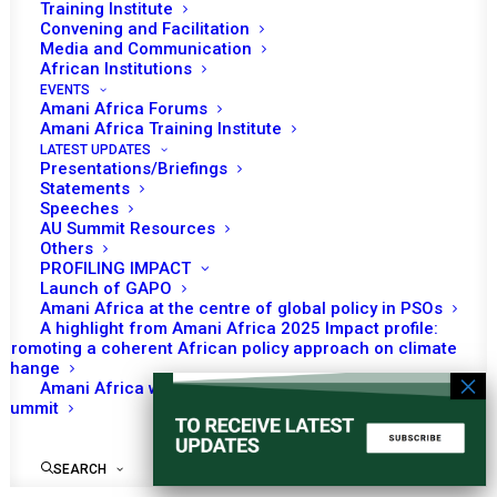
Training Institute
Convening and Facilitation
READ MORE
Media and Communication
African Institutions
EVENTS
Amani Africa Forums
Amani Africa Training Institute
LATEST UPDATES
March 2021
Presentations/Briefings
Statements
Speeches
AU Summit Resources
MONTHLY DIGEST ON THE AUPSC – MARCH
Others
2021
PROFILING IMPACT
Launch of GAPO
READ MORE
Amani Africa at the centre of global policy in PSOs
A highlight from Amani Africa 2025 Impact profile:
Promoting a coherent African policy approach on climate
change
Amani Africa worked with Kenya on the Africa-France
Summit
SEARCH