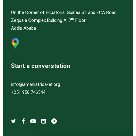
On the Corner of Equatorial Guinea St. and ECA Road,
th
Zequala Complex Building A, 7
Floor
Addis Ababa
Start a converstation
info@amaniafrica-et.org
+251 956 746544