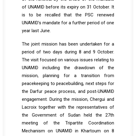
of UNAMID before its expiry on 31 October. It
is to be recalled that the PSC renewed
UNAMID’s mandate for a further period of one
year last June.
The joint mission has been undertaken for a
period of two days during 8 and 9 October.
The visit focused on various issues relating to
UNAMID including the drawdown of the
mission, planning for a transition from
peacekeeping to peacebuilding, next steps for
the Darfur peace process, and post‐UNAMID
engagement. During the mission, Chergui and
Lacroix together with the representatives of
the Government of Sudan held the 27th
meeting of the Tripartite Coordination
Mechanism on UNAMID in Khartoum on 8