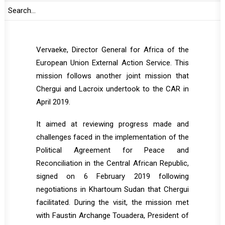
in the CAR and the UN runs a mission, took
place from 4 to 7 October 2019 and involved,
apart from Chergui and Lacroix, Koen
Vervaeke, Director General for Africa of the
European Union External Action Service. This
mission follows another joint mission that
Chergui and Lacroix undertook to the CAR in
April 2019.
It aimed at reviewing progress made and
challenges faced in the implementation of the
Political Agreement for Peace and
Reconciliation in the Central African Republic,
signed on 6 February 2019 following
negotiations in Khartoum Sudan that Chergui
facilitated. During the visit, the mission met
with Faustin Archange Touadera, President of