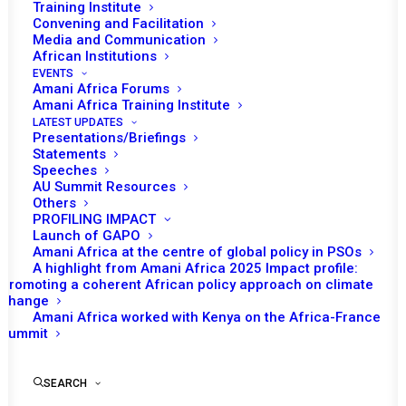
Training Institute
Convening and Facilitation
Tomorrow (10 October 2019) the African
Media and Communication
Union (AU) Peace and Security Council (PSC)
African Institutions
EVENTS
is scheduled to receive a briefing from Smail
Amani Africa Forums
Chergui, AU Commissioner for Peace and
Amani Africa Training Institute
LATEST UPDATES
Security and Jean‐Pierre Lacroix, UN Under
Presentations/Briefings
Secretary‐General for Peacekeeping
Statements
Speeches
Operations. The two senior officials are
AU Summit Resources
expected to provide updates on the political
Others
PROFILING IMPACT
and security developments in the Central
Launch of GAPO
African Republic (CAR) and the situation in
Amani Africa at the centre of global policy in PSOs
Sudan, particularly as it relates to the joint UN‐
A highlight from Amani Africa 2025 Impact profile:
Promoting a coherent African policy approach on climate
AU Mission to Darfur (UNAMID).
change
Amani Africa worked with Kenya on the Africa-France
The briefing by Chergui and Lacroix follows
Summit
the joint visit to the CAR and Sudan. The joint
visit to the CAR, where the AU leads the
SEARCH
African Initiative for Peace and Reconciliation