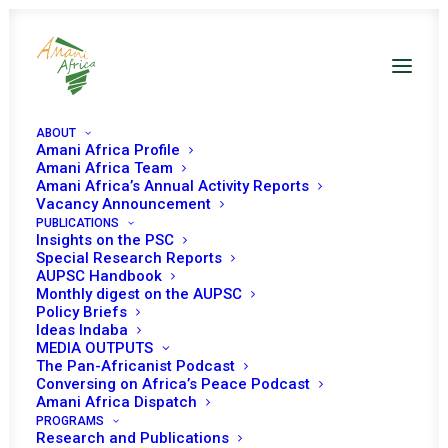
ABOUT
Amani Africa Profile
Amani Africa Team
Amani Africa’s Annual Activity Reports
Vacancy Announcement
PUBLICATIONS
Insights on the PSC
AU-UN briefing on
Special Research Reports
AUPSC Handbook
joint field visits to
Monthly digest on the AUPSC
Policy Briefs
the CAR and Sudan
Ideas Indaba
MEDIA OUTPUTS
(Darfur)
The Pan-Africanist Podcast
Conversing on Africa’s Peace Podcast
Amani Africa Dispatch
PROGRAMS
Date | 10 October, 2019
Research and Publications