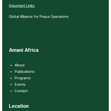
Important Links:
Global Alliance for Peace Operations
Amani Africa
About
Publications
Programs
Events
Contact
Location