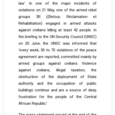
law’. In one of the major incidents of
violations on 21 May, one of the armed rebel
groups 3R ((Retour, Réclamation et
Réhabilitation) engaged in armed attacks
against civilians killing at least 42 people. In
the briefing to the UN Security Council (UNSC)
on 20 June, the UNSC was informed that
‘every week, 50 to 70 violations of the peace
agreement are reported, committed mainly by
armed groups against civilians. Violence
against civilians, illegal taxation, the
obstruction of the deployment of State
authority and the occupation of public
buildings continue and are a source of deep
frustration for the people of the Central
African Republic.’
The press statement issued at the end of the