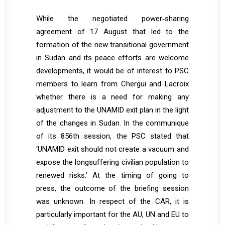
While the negotiated power‐sharing
agreement of 17 August that led to the
formation of the new transitional government
in Sudan and its peace efforts are welcome
developments, it would be of interest to PSC
members to learn from Chergui and Lacroix
whether there is a need for making any
adjustment to the UNAMID exit plan in the light
of the changes in Sudan. In the communique
of its 856th session, the PSC stated that
‘UNAMID exit should not create a vacuum and
expose the longsuffering civilian population to
renewed risks.’ At the timing of going to
press, the outcome of the briefing session
was unknown. In respect of the CAR, it is
particularly important for the AU, UN and EU to