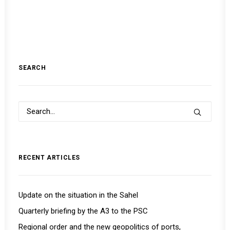
SEARCH
RECENT ARTICLES
Update on the situation in the Sahel
Quarterly briefing by the A3 to the PSC
Regional order and the new geopolitics of ports,