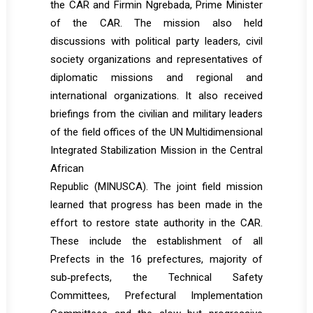
the CAR and Firmin Ngrebada, Prime Minister
of the CAR. The mission also held
discussions with political party leaders, civil
society organizations and representatives of
diplomatic missions and regional and
international organizations. It also received
briefings from the civilian and military leaders
of the field offices of the UN Multidimensional
Integrated Stabilization Mission in the Central
African
Republic (MINUSCA). The joint field mission
learned that progress has been made in the
effort to restore state authority in the CAR.
These include the establishment of all
Prefects in the 16 prefectures, majority of
sub‐prefects, the Technical Safety
Committees, Prefectural Implementation