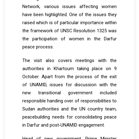
Network, various issues affecting women
have been highlighted. One of the issues they
raised which is of particular importance within
the framework of UNSC Resolution 1325 was
the participation of women in the Darfur
peace process.
The visit also covers meetings with the
authorities in Khartoum taking place on 9
October. Apart from the process of the exit
of UNAMID, issues for discussion with the
new transitional government included
responsible handing over of responsibilities to
Sudan authorities and the UN country team,
peacebuilding needs for consolidating peace
in Darfur and post‐UNAMID engagement.
Head of new government, Prime Minister