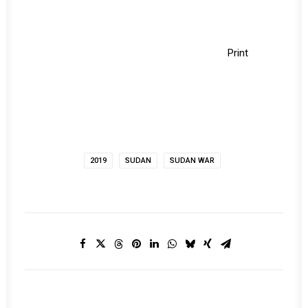
Print
2019
SUDAN
SUDAN WAR