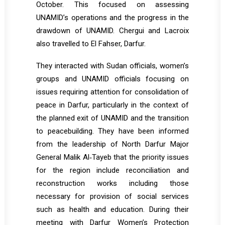
October. This focused on assessing
UNAMID’s operations and the progress in the
drawdown of UNAMID. Chergui and Lacroix
also travelled to El Fahser, Darfur.
They interacted with Sudan officials, women’s
groups and UNAMID officials focusing on
issues requiring attention for consolidation of
peace in Darfur, particularly in the context of
the planned exit of UNAMID and the transition
to peacebuilding. They have been informed
from the leadership of North Darfur Major
General Malik Al‐Tayeb that the priority issues
for the region include reconciliation and
reconstruction works including those
necessary for provision of social services
such as health and education. During their
meeting with Darfur Women’s Protection