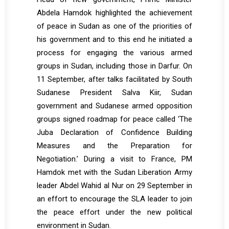
Abdela Hamdok highlighted the achievement
of peace in Sudan as one of the priorities of
his government and to this end he initiated a
process for engaging the various armed
groups in Sudan, including those in Darfur. On
11 September, after talks facilitated by South
Sudanese President Salva Kiir, Sudan
government and Sudanese armed opposition
groups signed roadmap for peace called ‘The
Juba Declaration of Confidence Building
Measures and the Preparation for
Negotiation.’ During a visit to France, PM
Hamdok met with the Sudan Liberation Army
leader Abdel Wahid al Nur on 29 September in
an effort to encourage the SLA leader to join
the peace effort under the new political
environment in Sudan.