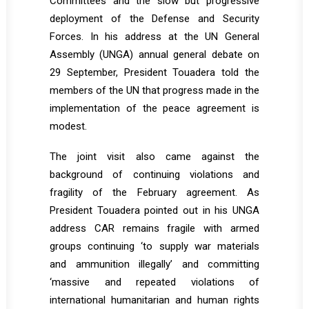
Committees and the slow but progressive
deployment of the Defense and Security
Forces. In his address at the UN General
Assembly (UNGA) annual general debate on
29 September, President Touadera told the
members of the UN that progress made in the
implementation of the peace agreement is
modest.
The joint visit also came against the
background of continuing violations and
fragility of the February agreement. As
President Touadera pointed out in his UNGA
address CAR remains fragile with armed
groups continuing ‘to supply war materials
and ammunition illegally’ and committing
‘massive and repeated violations of
international humanitarian and human rights