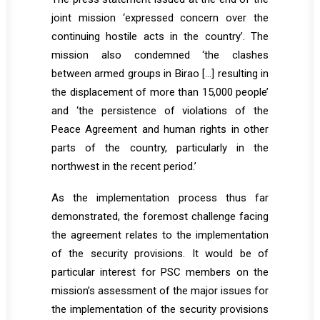
joint mission ‘expressed concern over the
continuing hostile acts in the country’. The
mission also condemned ‘the clashes
between armed groups in Birao […] resulting in
the displacement of more than 15,000 people’
and ‘the persistence of violations of the
Peace Agreement and human rights in other
parts of the country, particularly in the
northwest in the recent period.’
As the implementation process thus far
demonstrated, the foremost challenge facing
the agreement relates to the implementation
of the security provisions. It would be of
particular interest for PSC members on the
mission’s assessment of the major issues for
the implementation of the security provisions