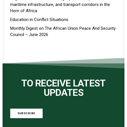
maritime infrastructure, and transport corridors in the
Horn of Africa
Education in Conflict Situations
Monthly Digest on The African Union Peace And Security
Council – June 2026
TO RECEIVE LATEST
UPDATES
SUBSCRIBE