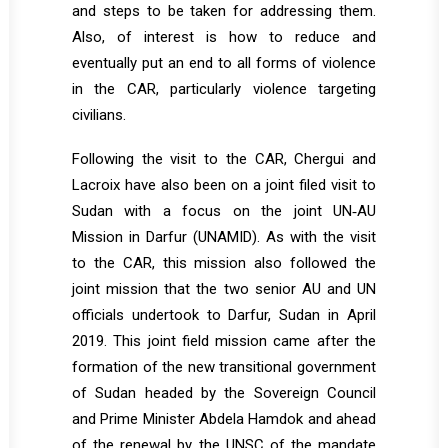
and steps to be taken for addressing them.
Also, of interest is how to reduce and
eventually put an end to all forms of violence
in the CAR, particularly violence targeting
civilians.
Following the visit to the CAR, Chergui and
Lacroix have also been on a joint filed visit to
Sudan with a focus on the joint UN‐AU
Mission in Darfur (UNAMID). As with the visit
to the CAR, this mission also followed the
joint mission that the two senior AU and UN
officials undertook to Darfur, Sudan in April
2019. This joint field mission came after the
formation of the new transitional government
of Sudan headed by the Sovereign Council
and Prime Minister Abdela Hamdok and ahead
of the renewal by the UNSC of the mandate