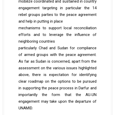
mobilize coordinated and sustained in country
engagement targeting in particular the 14
rebel groups parties to the peace agreement
and help in putting in place
mechanisms to support local reconciliation
efforts and to leverage the influence of
neighboring countries
particularly Chad and Sudan for compliance
of armed groups with the peace agreement.
As far as Sudan is concerned, apart from the
assessment on the various issues highlighted
above, there is expectation for identifying
clear roadmap on the options to be pursued
in supporting the peace process in Darfur and
importantly the form that the AU‐UN
engagement may take upon the departure of
UNAMID.