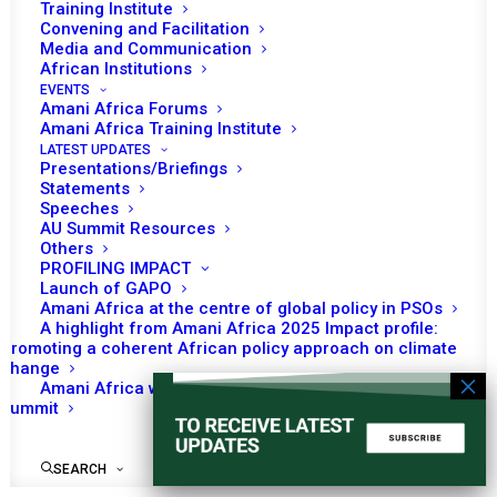
Training Institute
Convening and Facilitation
Media and Communication
African Institutions
EVENTS
Amani Africa Forums
Amani Africa Training Institute
LATEST UPDATES
Presentations/Briefings
Statements
Speeches
AU Summit Resources
Others
PROFILING IMPACT
Launch of GAPO
Amani Africa at the centre of global policy in PSOs
A highlight from Amani Africa 2025 Impact profile:
Promoting a coherent African policy approach on climate
change
Amani Africa worked with Kenya on the Africa-France
Summit
SEARCH