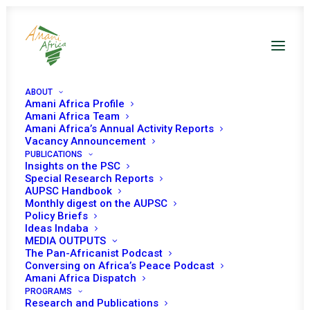
ABOUT
Amani Africa Profile
Amani Africa Team
Amani Africa’s Annual Activity Reports
AUPSC Handbook 2022
Vacancy Announcement
PUBLICATIONS
Insights on the PSC
Special Research Reports
AUPSC Handbook
Monthly digest on the AUPSC
Policy Briefs
Ideas Indaba
MEDIA OUTPUTS
The Pan-Africanist Podcast
Conversing on Africa’s Peace Podcast
Amani Africa Dispatch
PROGRAMS
Research and Publications