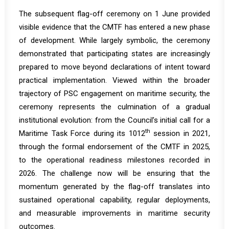
The subsequent flag-off ceremony on 1 June provided
visible evidence that the CMTF has entered a new phase
of development. While largely symbolic, the ceremony
demonstrated that participating states are increasingly
prepared to move beyond declarations of intent toward
practical implementation. Viewed within the broader
trajectory of PSC engagement on maritime security, the
ceremony represents the culmination of a gradual
institutional evolution: from the Council’s initial call for a
th
Maritime Task Force during its 1012
session in 2021,
through the formal endorsement of the CMTF in 2025,
to the operational readiness milestones recorded in
2026. The challenge now will be ensuring that the
momentum generated by the flag-off translates into
sustained operational capability, regular deployments,
and measurable improvements in maritime security
outcomes.