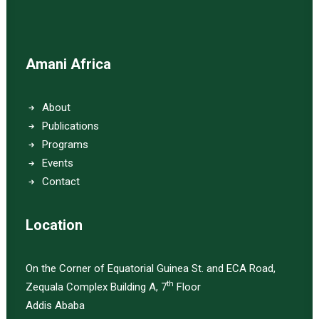
Amani Africa
About
Publications
Programs
Events
Contact
Location
On the Corner of Equatorial Guinea St. and ECA Road,
th
Zequala Complex Building A, 7
Floor
Addis Ababa