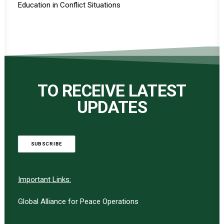
Education in Conflict Situations
TO RECEIVE LATEST
UPDATES
SUBSCRIBE
Important Links:
Global Alliance for Peace Operations