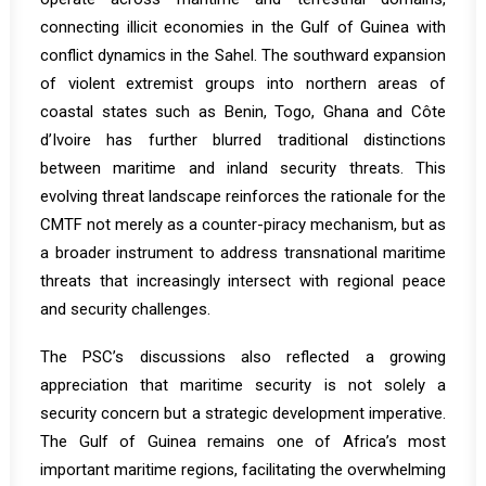
connecting illicit economies in the Gulf of Guinea with
conflict dynamics in the Sahel. The southward expansion
of violent extremist groups into northern areas of
coastal states such as Benin, Togo, Ghana and Côte
d’Ivoire has further blurred traditional distinctions
between maritime and inland security threats. This
evolving threat landscape reinforces the rationale for the
CMTF not merely as a counter-piracy mechanism, but as
a broader instrument to address transnational maritime
threats that increasingly intersect with regional peace
and security challenges.
The PSC’s discussions also reflected a growing
appreciation that maritime security is not solely a
security concern but a strategic development imperative.
The Gulf of Guinea remains one of Africa’s most
important maritime regions, facilitating the overwhelming