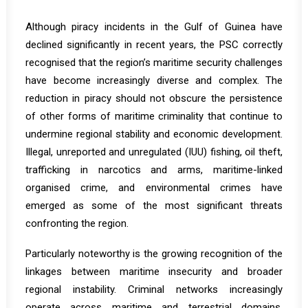
Although piracy incidents in the Gulf of Guinea have
declined significantly in recent years, the PSC correctly
recognised that the region’s maritime security challenges
have become increasingly diverse and complex. The
reduction in piracy should not obscure the persistence
of other forms of maritime criminality that continue to
undermine regional stability and economic development.
Illegal, unreported and unregulated (IUU) fishing, oil theft,
trafficking in narcotics and arms, maritime-linked
organised crime, and environmental crimes have
emerged as some of the most significant threats
confronting the region.
Particularly noteworthy is the growing recognition of the
linkages between maritime insecurity and broader
regional instability. Criminal networks increasingly
operate across maritime and terrestrial domains,