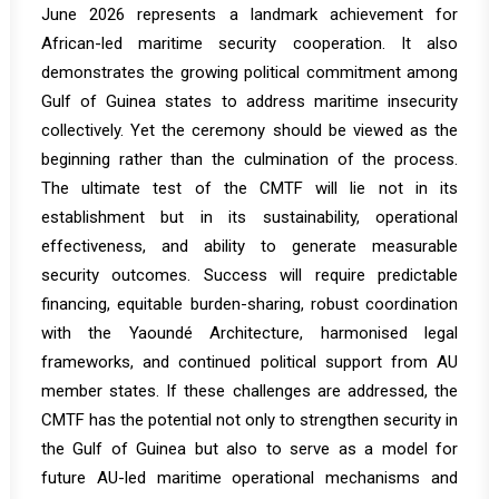
June 2026 represents a landmark achievement for
African-led maritime security cooperation. It also
demonstrates the growing political commitment among
Gulf of Guinea states to address maritime insecurity
collectively. Yet the ceremony should be viewed as the
beginning rather than the culmination of the process.
The ultimate test of the CMTF will lie not in its
establishment but in its sustainability, operational
effectiveness, and ability to generate measurable
security outcomes. Success will require predictable
financing, equitable burden-sharing, robust coordination
with the Yaoundé Architecture, harmonised legal
frameworks, and continued political support from AU
member states. If these challenges are addressed, the
CMTF has the potential not only to strengthen security in
the Gulf of Guinea but also to serve as a model for
future AU-led maritime operational mechanisms and