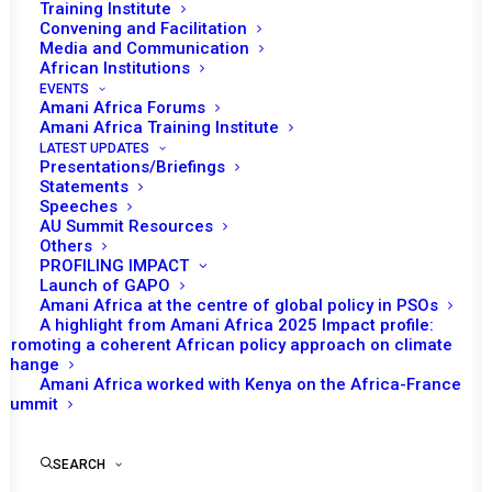
Training Institute
Tefesehet Hailu, Senior Researcher, Amani Africa
Convening and Facilitation
Media and Communication
On 1 June 2026, leaders and naval representatives from
African Institutions
EVENTS
six Gulf of Guinea states gathered in Lagos, Nigeria, for
Amani Africa Forums
the ceremonial flag-off of the Combined Maritime Task
Amani Africa Training Institute
Force (CMTF), marking a historic milestone in Africa’s
LATEST UPDATES
Presentations/Briefings
efforts to develop a standing, ready-to-deploy maritime
Statements
Speeches
security capability. The six Gulf of Guinea countries that
AU Summit Resources
pioneered the task force are Côte d’Ivoire, The Gambia,
Others
Ghana, Liberia, Nigeria, and Sierra Leone.
PROFILING IMPACT
Launch of GAPO
Amani Africa at the centre of global policy in PSOs
A highlight from Amani Africa 2025 Impact profile:
Promoting a coherent African policy approach on climate
change
Amani Africa worked with Kenya on the Africa-France
Summit
SEARCH