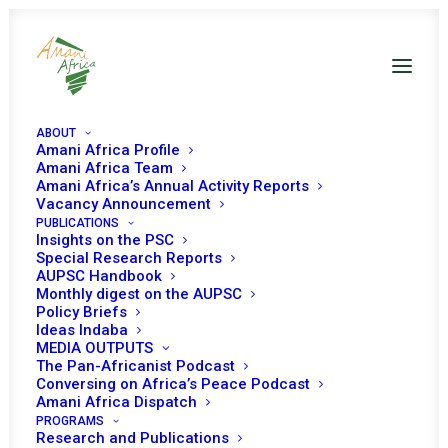
ABOUT
Amani Africa Profile
Amani Africa Team
Amani Africa’s Annual Activity Reports
Beyond the Flag-Off:
Vacancy Announcement
PUBLICATIONS
Building a Sustainable
Insights on the PSC
Special Research Reports
Maritime Security
AUPSC Handbook
Monthly digest on the AUPSC
Architecture in the Gulf
Policy Briefs
Ideas Indaba
of Guinea
MEDIA OUTPUTS
The Pan-Africanist Podcast
Conversing on Africa’s Peace Podcast
Amani Africa Dispatch
Date | 4 June 2026
PROGRAMS
Research and Publications