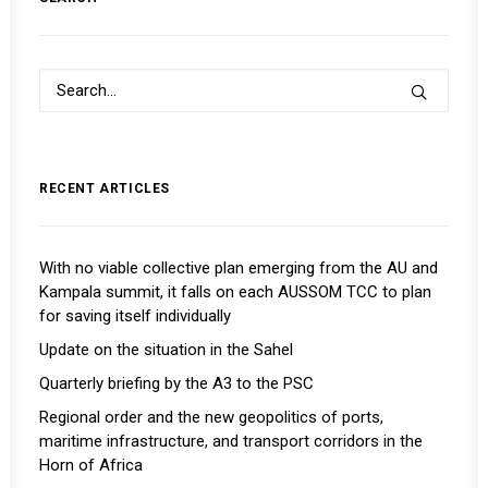
RECENT ARTICLES
With no viable collective plan emerging from the AU and
Kampala summit, it falls on each AUSSOM TCC to plan
for saving itself individually
Update on the situation in the Sahel
Quarterly briefing by the A3 to the PSC
Regional order and the new geopolitics of ports,
maritime infrastructure, and transport corridors in the
Horn of Africa