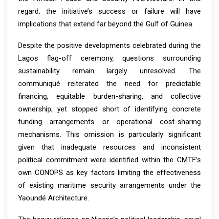
regard, the initiative’s success or failure will have
implications that extend far beyond the Gulf of Guinea.
Despite the positive developments celebrated during the
Lagos flag-off ceremony, questions surrounding
sustainability remain largely unresolved. The
communiqué reiterated the need for predictable
financing, equitable burden-sharing, and collective
ownership, yet stopped short of identifying concrete
funding arrangements or operational cost-sharing
mechanisms. This omission is particularly significant
given that inadequate resources and inconsistent
political commitment were identified within the CMTF’s
own CONOPS as key factors limiting the effectiveness
of existing maritime security arrangements under the
Yaoundé Architecture.