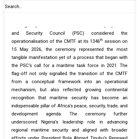
Source:
KANEM Press
Coming only weeks after the African Union (AU) Peace
and Security Council (PSC) considered the
th
operationalisation of the CMTF at its 1346
session on
15 May 2026, the ceremony represented the most
tangible manifestation yet of a process that began with
the PSC’s call for a maritime task force in 2021. The
flag-off not only signalled the transition of the CMTF
from a conceptual framework into an operational
mechanism, but also reflected growing continental
recognition that maritime security has become an
indispensable pillar of Africa’s peace, security, trade, and
development agenda. The ceremony further
underscored Nigeria’s leadership role in advancing
regional maritime security and aligned with broader
efforts under President Bola Ahmed Tinubu’s Renewed