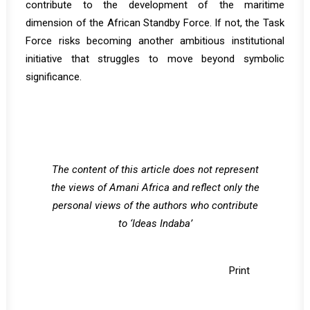
contribute to the development of the maritime
dimension of the African Standby Force. If not, the Task
Force risks becoming another ambitious institutional
initiative that struggles to move beyond symbolic
significance.
The content of this article does not represent
the views of Amani Africa and reflect only the
personal views of the authors who contribute
to ‘Ideas Indaba’
Print