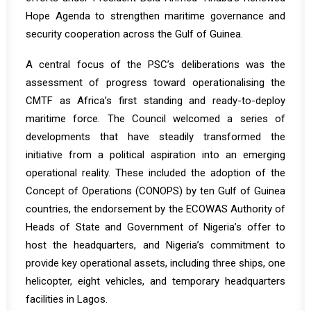
Hope Agenda to strengthen maritime governance and
security cooperation across the Gulf of Guinea.
A central focus of the PSC’s deliberations was the
assessment of progress toward operationalising the
CMTF as Africa’s first standing and ready-to-deploy
maritime force. The Council welcomed a series of
developments that have steadily transformed the
initiative from a political aspiration into an emerging
operational reality. These included the adoption of the
Concept of Operations (CONOPS) by ten Gulf of Guinea
countries, the endorsement by the ECOWAS Authority of
Heads of State and Government of Nigeria’s offer to
host the headquarters, and Nigeria’s commitment to
provide key operational assets, including three ships, one
helicopter, eight vehicles, and temporary headquarters
facilities in Lagos.