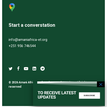
Start a converstation
info@amaniafrica-et.org
+251 956 746544
© 2026 Amani Africa media and research services. All rights
reserved