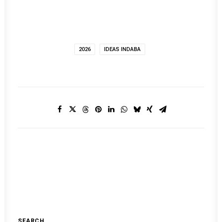
2026
IDEAS INDABA
SEARCH