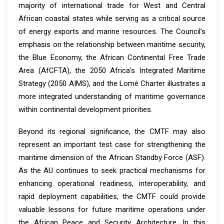
majority of international trade for West and Central
African coastal states while serving as a critical source
of energy exports and marine resources. The Council’s
emphasis on the relationship between maritime security,
the Blue Economy, the African Continental Free Trade
Area (AfCFTA), the 2050 Africa’s Integrated Maritime
Strategy (2050 AIMS), and the Lomé Charter illustrates a
more integrated understanding of maritime governance
within continental development priorities.
Beyond its regional significance, the CMTF may also
represent an important test case for strengthening the
maritime dimension of the African Standby Force (ASF).
As the AU continues to seek practical mechanisms for
enhancing operational readiness, interoperability, and
rapid deployment capabilities, the CMTF could provide
valuable lessons for future maritime operations under
the African Peace and Security Architecture. In this