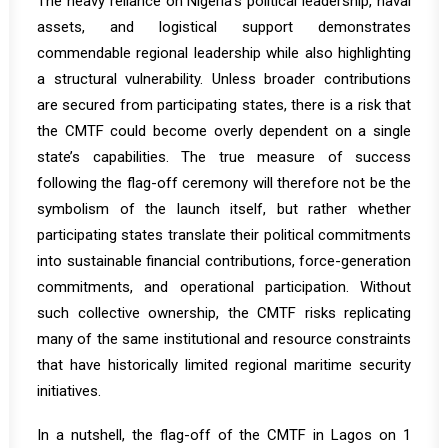
The heavy reliance on Nigeria’s political leadership, naval
assets, and logistical support demonstrates
commendable regional leadership while also highlighting
a structural vulnerability. Unless broader contributions
are secured from participating states, there is a risk that
the CMTF could become overly dependent on a single
state’s capabilities. The true measure of success
following the flag-off ceremony will therefore not be the
symbolism of the launch itself, but rather whether
participating states translate their political commitments
into sustainable financial contributions, force-generation
commitments, and operational participation. Without
such collective ownership, the CMTF risks replicating
many of the same institutional and resource constraints
that have historically limited regional maritime security
initiatives.
In a nutshell, the flag-off of the CMTF in Lagos on 1