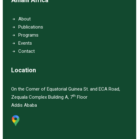
Amani Africa
About
Publications
Programs
Events
Contact
Location
On the Corner of Equatorial Guinea St. and ECA Road,
th
Zequala Complex Building A, 7
Floor
Addis Ababa