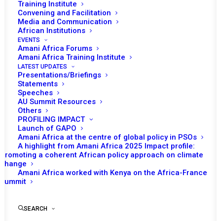
Tomorrow (29 October), the African Union (AU) Peace
Training Institute
Convening and Facilitation
and Security Council (PSC) is expected to convene for
Media and Communication
th
its 1239
session to receive a briefing from the
African Institutions
International Committee of the Red Cross (ICRC) on its
EVENTS
Amani Africa Forums
activities and the humanitarian situation in Africa.
Amani Africa Training Institute
LATEST UPDATES
Following opening remarks by Mohamed Gad, Permanent
Presentations/Briefings
Statements
Representative of the Arab Republic of Egypt to the AU
Speeches
and PSC Chairperson for October 2024, Bankole Adeoye,
AU Summit Resources
Others
the Commissioner for Political Affairs, Peace and
PROFILING IMPACT
Security (PAPS), is expected to deliver a statement.
Launch of GAPO
Amani Africa at the centre of global policy in PSOs
Patrick Youssef, ICRC Regional Director for Africa, is
A highlight from Amani Africa 2025 Impact profile:
expected to deliver the briefing.
Promoting a coherent African policy approach on climate
change
th
Amani Africa worked with Kenya on the Africa-France
The last time the ICRC briefed the PSC was at the
1178
Summit
meeting of the PSC convened on 10 October 2023, in
which, among other decisions, called for ‘an immediate
SEARCH
and unconditional cessation of hostilities in all conflict