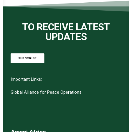
TO RECEIVE LATEST
UPDATES
SUBSCRIBE
Important Links:
Global Alliance for Peace Operations