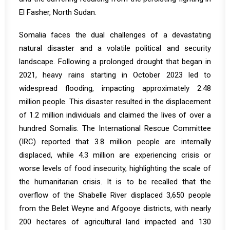
El Fasher, North Sudan.
Somalia
faces the dual challenges of a devastating
natural disaster and a volatile political and security
landscape. Following a prolonged drought that began in
2021, heavy rains starting in October 2023 led to
widespread flooding, impacting approximately 2.48
million people. This disaster resulted in the displacement
of 1.2 million individuals and claimed the lives of over a
hundred Somalis. The International Rescue Committee
(IRC)
reported
that 3.8 million people are internally
displaced, while 4.3 million are experiencing crisis or
worse levels of food insecurity, highlighting the scale of
the humanitarian crisis. It is to be recalled that the
overflow of the Shabelle River displaced 3,650 people
from the Belet Weyne and Afgooye districts, with nearly
200 hectares of agricultural land impacted and 130