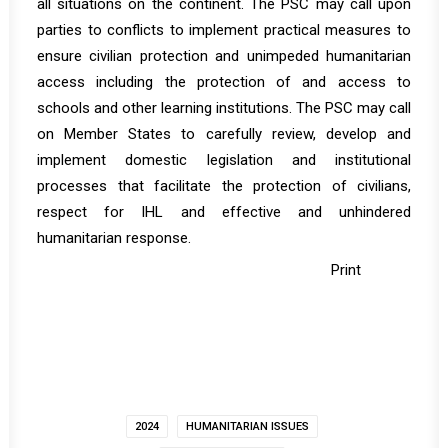
all situations on the continent. The PSC may call upon
parties to conflicts to implement practical measures to
ensure civilian protection and unimpeded humanitarian
access including the protection of and access to
schools and other learning institutions. The PSC may call
on Member States to carefully review, develop and
implement domestic legislation and institutional
processes that facilitate the protection of civilians,
respect for IHL and effective and unhindered
humanitarian response.
Print
2024
HUMANITARIAN ISSUES