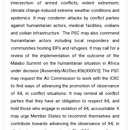
intersection of armed conflicts, violent extremism,
climate change-induced extreme weather conditions and
epidemics. It may condemn attacks by conflict parties
against humanitarian actors, medical facilities, civilians
and civilian infrastructure. The PSC may also commend
humanitarian actors including local responders and
communities hosting IDPs and refugees. It may call for a
review of the implementation of the outcome of the
Malabo Summit on the humanitarian situation in Africa
under decision [
Assembly/AU/Dec.856(XXXVI)
]. The PSC
may request the AU Commission to work with the ICRC
to find ways of advancing the promotion of observance
of IHL in conflict situations. It may remind all conflict
parties that they have an obligation to respect IHL and
hold those who engage in violation of IHL accountable. It
may urge Member States to recommit themselves and
contribute towards advancing the observance of IHL in