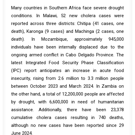
Many countries in Southern Africa face severe drought
conditions. In
Malawi
, 52 new cholera cases were
reported across three districts: Chitipa (41 cases, one
death), Karonga (9 cases) and Machinga (2 cases, one
death). In
Mozambique
, approximately 945,000
individuals have been internally displaced due to the
ongoing armed conflict in Cabo Delgado Province. The
latest Integrated Food Security Phase Classification
(IPC) report anticipates an increase in acute food
insecurity, rising from 2.6 million to 3.3 million people
between October 2023 and March 2024. In
Zambia
on
the other hand, a total of 12,200,000 people are affected
by drought, with 6,600,000 in need of humanitarian
assistance. Additionally, there have been 23,378
cumulative cholera cases resulting in 740 deaths,
although no new cases have been reported since 29
June 2024.