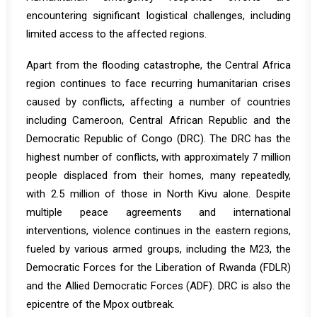
encountering significant logistical challenges, including
limited access to the affected regions.
Apart from the flooding catastrophe, the Central Africa
region continues to face recurring humanitarian crises
caused by conflicts, affecting a number of countries
including Cameroon, Central African Republic and the
Democratic Republic of Congo (DRC). The DRC has the
highest number of conflicts, with approximately 7 million
people displaced from their homes, many repeatedly,
with 2.5 million of those in North Kivu alone. Despite
multiple peace agreements and international
interventions, violence continues in the eastern regions,
fueled by various armed groups, including the M23, the
Democratic Forces for the Liberation of Rwanda (FDLR)
and the Allied Democratic Forces (ADF). DRC is also the
epicentre of the Mpox outbreak.