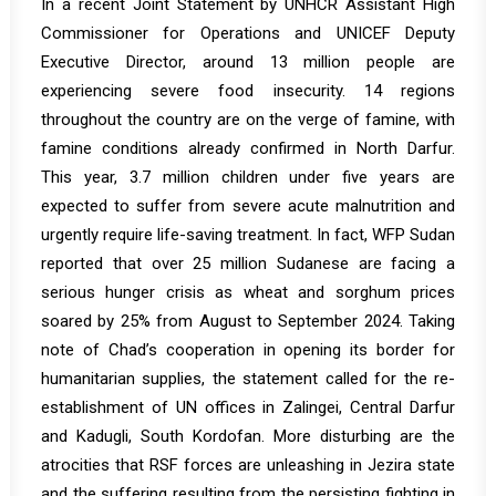
In a recent
Joint Statement
by UNHCR Assistant High
Commissioner for Operations and UNICEF Deputy
Executive Director, around 13 million people are
experiencing severe food insecurity. 14 regions
throughout the country are on the verge of famine, with
famine conditions already confirmed in North Darfur.
This year, 3.7 million children under five years are
expected to suffer from severe acute malnutrition and
urgently require life-saving treatment. In fact, WFP Sudan
reported that over 25 million Sudanese are facing a
serious hunger crisis as wheat and sorghum prices
soared by 25% from August to September 2024. Taking
note of Chad’s cooperation in opening its border for
humanitarian supplies, the statement called for the re-
establishment of UN offices in Zalingei, Central Darfur
and Kadugli, South Kordofan. More disturbing are the
atrocities that RSF forces are unleashing in Jezira state
and the suffering resulting from the persisting fighting in