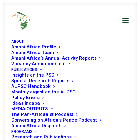
ABOUT
Amani Africa Profile
Amani Africa Team
Amani Africa’s Annual Activity Reports
Vacancy Announcement
PUBLICATIONS
Insights on the PSC
Briefing by the ICRC on
Special Research Reports
AUPSC Handbook
the Humanitarian
Monthly digest on the AUPSC
Policy Briefs
Situation in Africa
Ideas Indaba
MEDIA OUTPUTS
The Pan-Africanist Podcast
Conversing on Africa’s Peace Podcast
Date | 28 October 2024
Amani Africa Dispatch
PROGRAMS
Research and Publications