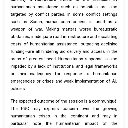
humanitarian assistance such as hospitals are also
targeted by conflict parties. In some conflict settings
such as Sudan, humanitarian access is used as a
weapon of war. Making matters worse bureaucratic
obstacles, inadequate road infrastructure and escalating
costs of humanitarian assistance—outpacing declining
funding—are all hindering aid delivery and access in the
areas of greatest need. Humanitarian response is also
impeded by a lack of institutional and legal frameworks
or their inadequacy for response to humanitarian
emergencies or crises and weak implementation of AU
policies.
The expected outcome of the session is a communiqué.
The PSC may express concern over the growing
humanitarian crises in the continent and may in
particular note the humanitarian impact of the