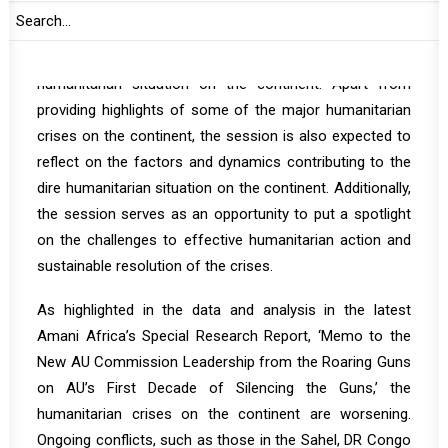
areas in Africa, in particular, in Sudan and the eastern
Democratic Republic of Congo.’ It is expected that
tomorrow’s briefing will provide updates on trends in the
humanitarian situation on the continent. Apart from
providing highlights of some of the major humanitarian
crises on the continent, the session is also expected to
reflect on the factors and dynamics contributing to the
dire humanitarian situation on the continent. Additionally,
the session serves as an opportunity to put a spotlight
on the challenges to effective humanitarian action and
sustainable resolution of the crises.
As highlighted in the data and analysis in the latest
Amani Africa’s Special Research Report, ‘
Memo to the
New AU Commission Leadership from the Roaring Guns
on AU’s First Decade of Silencing the Guns
,’ the
humanitarian crises on the continent are worsening.
Ongoing conflicts, such as those in the Sahel, DR Congo