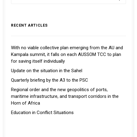
RECENT ARTICLES
With no viable collective plan emerging from the AU and
Kampala summit, it falls on each AUSSOM TCC to plan
for saving itself individually
Update on the situation in the Sahel
Quarterly briefing by the A3 to the PSC
Regional order and the new geopolitics of ports,
maritime infrastructure, and transport corridors in the
Horn of Africa
Education in Conflict Situations