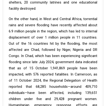
shelters, 20 community latrines and one educational
facility destroyed.
On the other hand, in West and Central Africa, torrential
rains and severe flooding have recently affected about
6.9 million people in the region, which has led to internal
displacement of over 1 million people in 11 countries.
Out of the 16 countries hit by the flooding, the most
affected are Chad, followed by Niger, Nigeria and DR
Congo. In
Chad
, which has been experiencing significant
flooding since late July 2024, government data indicated
that as of 15 October 1,941,869 people have been
impacted, with 576 reported fatalities. In
Cameroon
, as
of 11 October 2024, the Regional Delegation of Health
reported that 68,285 households—around 409,710
individuals—have been affected, including 139,651
children under five and 29,428 pregnant women.
Humanitarian emergency response efforts are