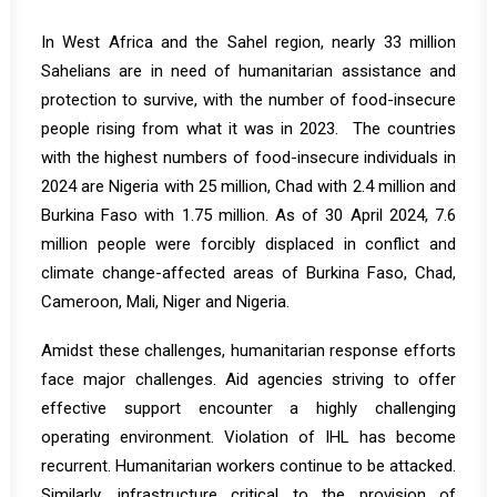
In West Africa and the
Sahel region
, nearly 33 million
Sahelians are in need of humanitarian assistance and
protection to survive, with the number of food-insecure
people rising from what it was in 2023. The countries
with the highest numbers of food-insecure individuals in
2024 are Nigeria with 25 million, Chad with 2.4 million and
Burkina Faso with 1.75 million. As of 30 April 2024, 7.6
million people were forcibly displaced in conflict and
climate change-affected areas of Burkina Faso, Chad,
Cameroon, Mali, Niger and Nigeria.
Amidst these challenges, humanitarian response efforts
face major challenges. Aid agencies striving to offer
effective support encounter a highly challenging
operating environment. Violation of IHL has become
recurrent. Humanitarian workers continue to be attacked.
Similarly, infrastructure critical to the provision of