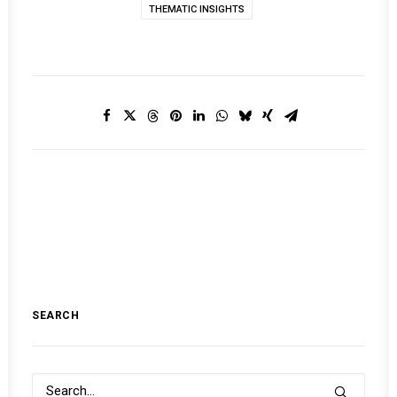
THEMATIC INSIGHTS
SEARCH