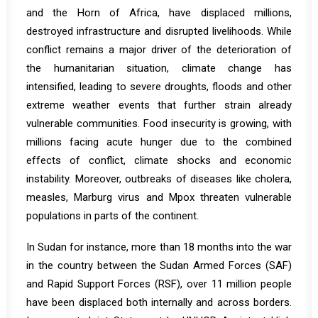
and the Horn of Africa, have displaced millions,
destroyed infrastructure and disrupted livelihoods. While
conflict remains a major driver of the deterioration of
the humanitarian situation, climate change has
intensified, leading to severe droughts, floods and other
extreme weather events that further strain already
vulnerable communities. Food insecurity is growing, with
millions facing acute hunger due to the combined
effects of conflict, climate shocks and economic
instability. Moreover, outbreaks of diseases like cholera,
measles, Marburg virus and Mpox threaten vulnerable
populations in parts of the continent.
In
Sudan
for instance, more than 18 months into the war
in the country between the Sudan Armed Forces (SAF)
and Rapid Support Forces (RSF), over 11 million people
have been displaced both internally and across borders.