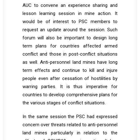
AUC to convene an experience sharing and
lesson learning session in mine action. It
would be of interest to PSC members to
request an update around the session. Such
forum will also be important to design long
term plans for countries affected armed
conflict and those in post-conflict situations
as well. Anti-personnel land mines have long
term effects and continue to kill and injure
people even after cessation of hostilities by
warring parties. It is thus imperative for
countries to develop comprehensive plans for
the various stages of conflict situations.
In the same session the PSC had expressed
concern over threats related to anti-personnel
land mines particularly in relation to the