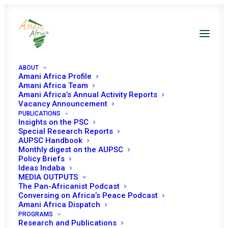
ABOUT
Amani Africa Profile
Amani Africa Team
Amani Africa’s Annual Activity Reports
Vacancy Announcement
PUBLICATIONS
Insights on the PSC
Briefing on Mine
Special Research Reports
AUPSC Handbook
Action
Monthly digest on the AUPSC
Policy Briefs
Ideas Indaba
MEDIA OUTPUTS
Date | 1 April 2022
The Pan-Africanist Podcast
Conversing on Africa’s Peace Podcast
Amani Africa Dispatch
Today (1 April), the African Union (AU) Peace
PROGRAMS
Research and Publications
and Security Council (PSC) is expected to