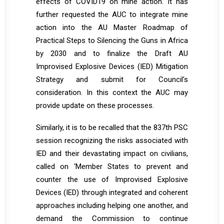
effects of COVID19 on mine action. It has
further requested the AUC to integrate mine
action into the AU Master Roadmap of
Practical Steps to Silencing the Guns in Africa
by 2030 and to finalize the Draft AU
Improvised Explosive Devices (IED) Mitigation
Strategy and submit for Council’s
consideration. In this context the AUC may
provide update on these processes.
Similarly, it is to be recalled that the 837th PSC
session recognizing the risks associated with
IED and their devastating impact on civilians,
called on ‘Member States to prevent and
counter the use of Improvised Explosive
Devices (IED) through integrated and coherent
approaches including helping one another, and
demand the Commission to continue