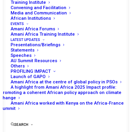
Training Institute
nd
convene its 1072
session to receive a
Convening and Facilitation
Media and Communication
briefing on mine action in Africa. The session
African Institutions
will be held in person. This will be the first in
EVENTS
Amani Africa Forums
person PSC session since the Council made a
Amani Africa Training Institute
decision in March 2020 to hold all its meetings
LATEST UPDATES
virtually due to COVID19 restrictions on
Presentations/Briefings
Statements
physical meetings.
Speeches
AU Summit Resources
It is envisaged that following the opening
Others
PROFILING IMPACT
remarks of the PSC Chairperson of the
Launch of GAPO
month and Permanent Representative of
Amani Africa at the centre of global policy in PSOs
A highlight from Amani Africa 2025 Impact profile:
Burundi to the AU, Willy Nyamitwe, the AU
Promoting a coherent African policy approach on climate
Commissioner for Political Affairs, Peace and
change
Amani Africa worked with Kenya on the Africa-France
Security (PAPS), Bankole Adeoye, will make a
Summit
statement. It is also expected that the
representatives of the United Nations Office
SEARCH
to the AU (UNOAU), the European Union (EU)