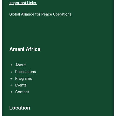
Important Links:
Global Alliance for Peace Operations
Amani Africa
About
Publications
Programs
Events
Contact
Location