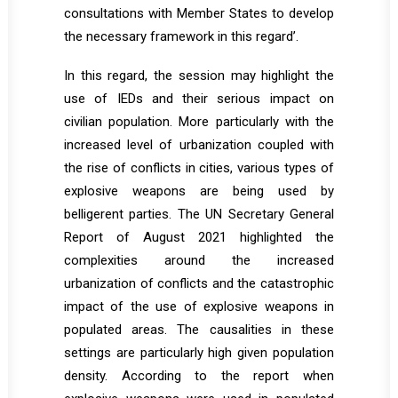
consultations with Member States to develop
the necessary framework in this regard’.
In this regard, the session may highlight the
use of IEDs and their serious impact on
civilian population. More particularly with the
increased level of urbanization coupled with
the rise of conflicts in cities, various types of
explosive weapons are being used by
belligerent parties. The UN Secretary General
Report of August 2021 highlighted the
complexities around the increased
urbanization of conflicts and the catastrophic
impact of the use of explosive weapons in
populated areas. The causalities in these
settings are particularly high given population
density. According to the report when