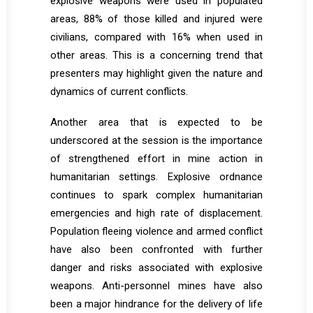
explosive weapons were used in populated
areas, 88% of those killed and injured were
civilians, compared with 16% when used in
other areas. This is a concerning trend that
presenters may highlight given the nature and
dynamics of current conflicts.
Another area that is expected to be
underscored at the session is the importance
of strengthened effort in mine action in
humanitarian settings. Explosive ordnance
continues to spark complex humanitarian
emergencies and high rate of displacement.
Population fleeing violence and armed conflict
have also been confronted with further
danger and risks associated with explosive
weapons. Anti-personnel mines have also
been a major hindrance for the delivery of life