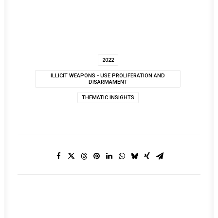
2022
ILLICIT WEAPONS - USE PROLIFERATION AND
DISARMAMENT
THEMATIC INSIGHTS