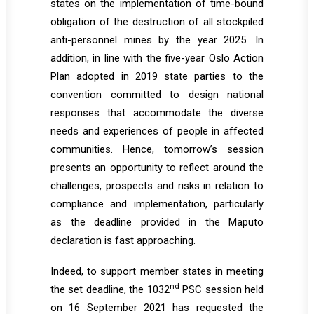
states on the implementation of time-bound
obligation of the destruction of all stockpiled
anti-personnel mines by the year 2025. In
addition, in line with the five-year Oslo Action
Plan adopted in 2019 state parties to the
convention committed to design national
responses that accommodate the diverse
needs and experiences of people in affected
communities. Hence, tomorrow’s session
presents an opportunity to reflect around the
challenges, prospects and risks in relation to
compliance and implementation, particularly
as the deadline provided in the Maputo
declaration is fast approaching.
Indeed, to support member states in meeting
nd
the set deadline, the 1032
PSC session held
on 16 September 2021 has requested the