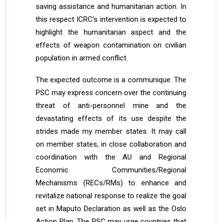
saving assistance and humanitarian action. In
this respect ICRC’s intervention is expected to
highlight the humanitarian aspect and the
effects of weapon contamination on civilian
population in armed conflict.
The expected outcome is a communique. The
PSC may express concern over the continuing
threat of anti-personnel mine and the
devastating effects of its use despite the
strides made my member states. It may call
on member states, in close collaboration and
coordination with the AU and Regional
Economic Communities/Regional
Mechanisms (RECs/RMs) to enhance and
revitalize national response to realize the goal
set in Maputo Declaration as well as the Oslo
Action Plan. The PSC may urge countries that