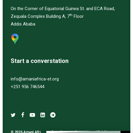
On the Corner of Equatorial Guinea St. and ECA Road,
th
Zequala Complex Building A, 7
Floor
Addis Ababa
Start a converstation
info@amaniafrica-et.org
+251 956 746544
© 2026 Amani Africa media and research services. All rights