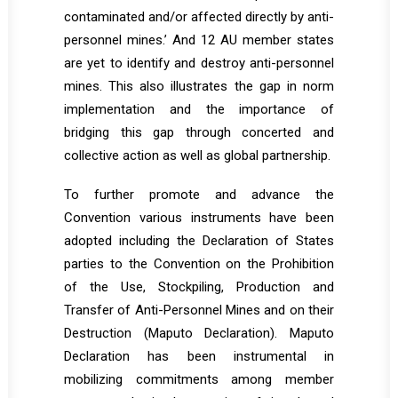
contaminated and/or affected directly by anti-
personnel mines.’ And 12 AU member states
are yet to identify and destroy anti-personnel
mines. This also illustrates the gap in norm
implementation and the importance of
bridging this gap through concerted and
collective action as well as global partnership.
To further promote and advance the
Convention various instruments have been
adopted including the Declaration of States
parties to the Convention on the Prohibition
of the Use, Stockpiling, Production and
Transfer of Anti-Personnel Mines and on their
Destruction (Maputo Declaration). Maputo
Declaration has been instrumental in
mobilizing commitments among member