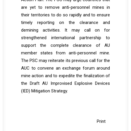
are yet to remove anti-personnel mines in
their territories to do so rapidly and to ensure
timely reporting on the clearance and
demining activities. It may call on for
strengthened international partnership to
support the complete clearance of AU
member states from anti-personnel mine.
The PSC may reiterate its previous call for the
AUC to convene an exchange forum around
mine action and to expedite the finalization of
the Draft AU Improvised Explosive Devices
(IED) Mitigation Strategy.
Print