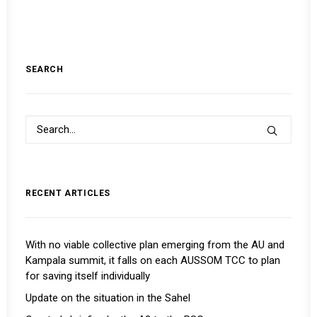
SEARCH
RECENT ARTICLES
With no viable collective plan emerging from the AU and
Kampala summit, it falls on each AUSSOM TCC to plan
for saving itself individually
Update on the situation in the Sahel