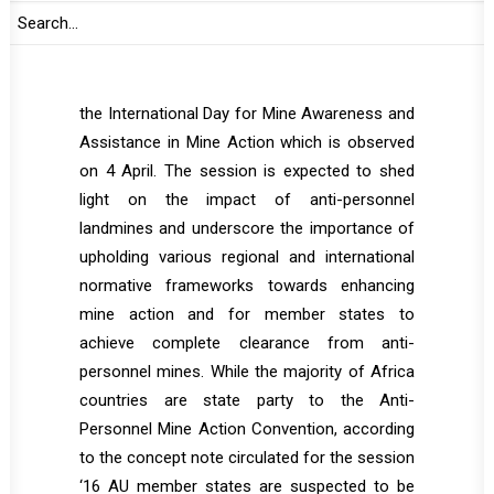
and the International Committee of the Red
Cross (ICRC) will deliver their statements.
The session is taking place at the margins of
the International Day for Mine Awareness and
Assistance in Mine Action which is observed
on 4 April. The session is expected to shed
light on the impact of anti-personnel
landmines and underscore the importance of
upholding various regional and international
normative frameworks towards enhancing
mine action and for member states to
achieve complete clearance from anti-
personnel mines. While the majority of Africa
countries are state party to the Anti-
Personnel Mine Action Convention, according
to the concept note circulated for the session
‘16 AU member states are suspected to be