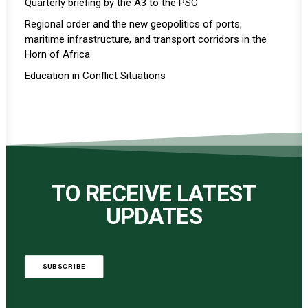
Quarterly briefing by the A3 to the PSC
Regional order and the new geopolitics of ports,
maritime infrastructure, and transport corridors in the
Horn of Africa
Education in Conflict Situations
TO RECEIVE LATEST
UPDATES
SUBSCRIBE