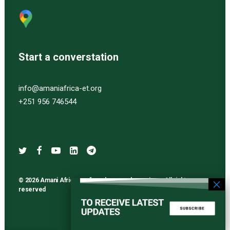
Start a converstation
info@amaniafrica-et.org
+251 956 746544
© 2026 Amani Africa media and research services. All rights
reserved