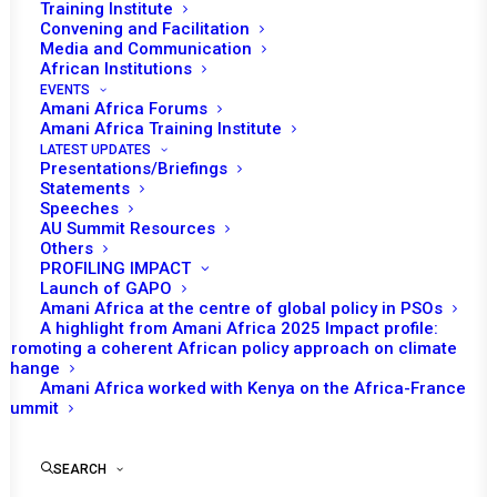
Training Institute
Convening and Facilitation
Tomorrow (27 August), the African Union (AU) Peace
Media and Communication
th
and Security Council (PSC) will convene for its 1298
African Institutions
EVENTS
session to get a briefing on the early warning system
Amani Africa Forums
and its role in mapping risks and threats across Africa.
Amani Africa Training Institute
LATEST UPDATES
Presentations/Briefings
The session commences with an opening statement of
Statements
the Permanent Representative of Algeria to the AU and
Speeches
AU Summit Resources
Chairperson of the PSC for August 2025, Mohamed
Others
Khaled. The AU Commissioner for Political Affairs,
PROFILING IMPACT
Launch of GAPO
Peace and Security (PAPS), Bankole Adeoye, will make
Amani Africa at the centre of global policy in PSOs
an introductory remark. The session is expected to get
A highlight from Amani Africa 2025 Impact profile:
presentations from Marie-Antoinette Rose QUATRE,
Promoting a coherent African policy approach on climate
change
Chief Executive Officer of the Africa Peer Review
Amani Africa worked with Kenya on the Africa-France
Mechanism (APRM); Lallal Idris Lakhdar, Acting Director,
Summit
African Union Counter Terrorism Centre; Jalel Chelba,
Acting Director, African Union Mechanism for Police
SEARCH
Cooperation; and Maxwell Yaw Kumah, Principal