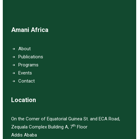
Amani Africa
About
Publications
Programs
Events
Contact
Location
On the Corner of Equatorial Guinea St. and ECA Road,
th
Zequala Complex Building A, 7
Floor
Addis Ababa