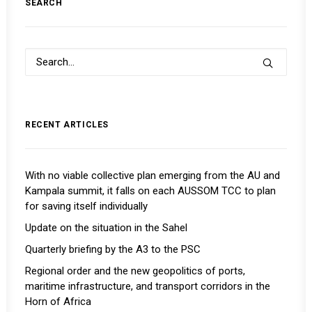
SEARCH
RECENT ARTICLES
With no viable collective plan emerging from the AU and
Kampala summit, it falls on each AUSSOM TCC to plan
for saving itself individually
Update on the situation in the Sahel
Quarterly briefing by the A3 to the PSC
Regional order and the new geopolitics of ports,
maritime infrastructure, and transport corridors in the
Horn of Africa