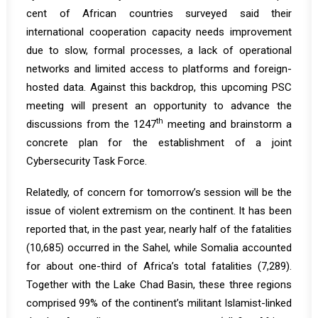
cent of African countries surveyed said their
international cooperation capacity needs improvement
due to slow, formal processes, a lack of operational
networks and limited access to platforms and foreign-
hosted data. Against this backdrop, this upcoming PSC
meeting will present an opportunity to advance the
th
discussions from the 1247
meeting and brainstorm a
concrete plan for the establishment of a joint
Cybersecurity Task Force.
Relatedly, of concern for tomorrow’s session will be the
issue of violent extremism on the continent. It has been
reported that, in the past year, nearly half of the fatalities
(10,685) occurred in the Sahel, while Somalia accounted
for about one-third of Africa’s total fatalities (7,289).
Together with the Lake Chad Basin, these three regions
comprised 99% of the continent’s militant Islamist-linked