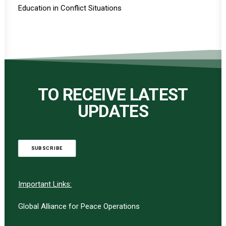
Education in Conflict Situations
TO RECEIVE LATEST
UPDATES
SUBSCRIBE
Important Links:
Global Alliance for Peace Operations