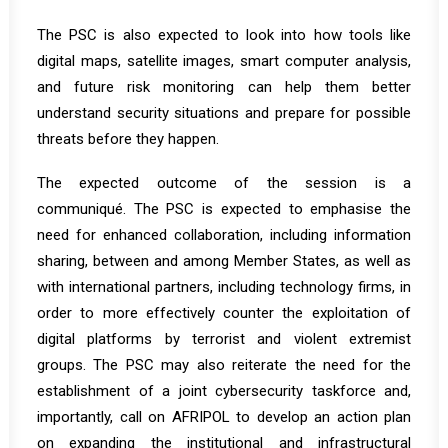
The PSC is also expected to look into how tools like
digital maps, satellite images, smart computer analysis,
and future risk monitoring can help them better
understand security situations and prepare for possible
threats before they happen.
The expected outcome of the session is a
communiqué. The PSC is expected to emphasise the
need for enhanced collaboration, including information
sharing, between and among Member States, as well as
with international partners, including technology firms, in
order to more effectively counter the exploitation of
digital platforms by terrorist and violent extremist
groups. The PSC may also reiterate the need for the
establishment of a joint cybersecurity taskforce and,
importantly, call on AFRIPOL to develop an action plan
on expanding the institutional and infrastructural