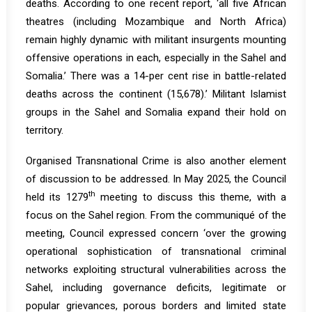
deaths. According to one recent
report
, ‘all five African
theatres (including Mozambique and North Africa)
remain highly dynamic with militant insurgents mounting
offensive operations in each, especially in the Sahel and
Somalia.’ There was a 14-per cent rise in battle-related
deaths across the continent (15,678).’ Militant Islamist
groups in the Sahel and Somalia expand their hold on
territory.
Organised Transnational Crime is also another element
of discussion to be addressed. In May 2025, the Council
th
held its
1279
meeting to discuss this theme, with a
focus on the Sahel region. From the
communiqué
of the
meeting, Council expressed concern ‘over the growing
operational sophistication of transnational criminal
networks exploiting structural vulnerabilities across the
Sahel, including governance deficits, legitimate or
popular grievances, porous borders and limited state