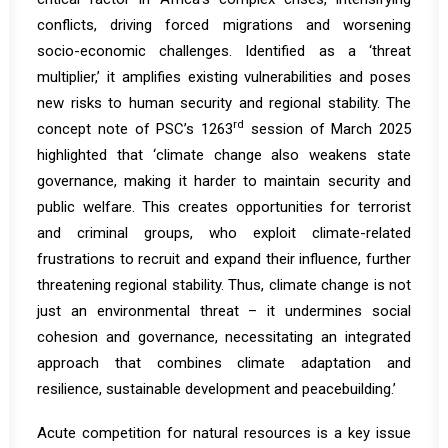
conflicts, driving forced migrations and worsening
socio-economic challenges. Identified as a ‘threat
multiplier,’ it amplifies existing vulnerabilities and poses
new risks to human security and regional stability. The
rd
concept note
of PSC’s 1263
session of March 2025
highlighted that ‘climate change also weakens state
governance, making it harder to maintain security and
public welfare. This creates opportunities for terrorist
and criminal groups, who exploit climate-related
frustrations to recruit and expand their influence, further
threatening regional stability. Thus, climate change is not
just an environmental threat – it undermines social
cohesion and governance, necessitating an integrated
approach that combines climate adaptation and
resilience, sustainable development and peacebuilding.’
Acute competition for natural resources is a key issue