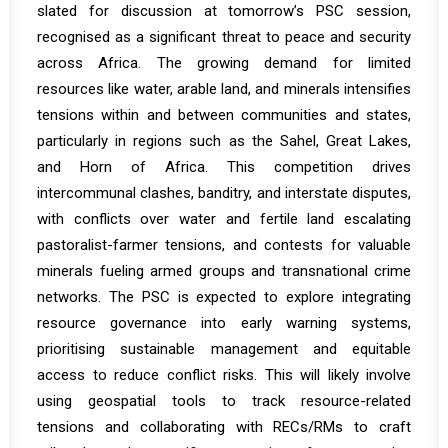
slated for discussion at tomorrow’s PSC session,
recognised as a significant threat to peace and security
across Africa. The growing demand for limited
resources like water, arable land, and minerals intensifies
tensions within and between communities and states,
particularly in regions such as the Sahel, Great Lakes,
and Horn of Africa. This competition drives
intercommunal clashes, banditry, and interstate disputes,
with conflicts over water and fertile land escalating
pastoralist-farmer tensions, and contests for valuable
minerals fueling armed groups and transnational crime
networks. The PSC is expected to explore integrating
resource governance into early warning systems,
prioritising sustainable management and equitable
access to reduce conflict risks. This will likely involve
using geospatial tools to track resource-related
tensions and collaborating with RECs/RMs to craft