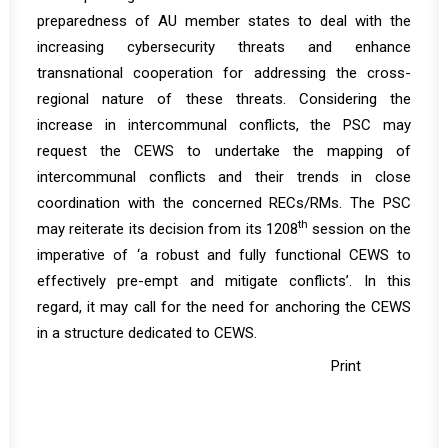
preparedness of AU member states to deal with the
increasing cybersecurity threats and enhance
transnational cooperation for addressing the cross-
regional nature of these threats. Considering the
increase in intercommunal conflicts, the PSC may
request the CEWS to undertake the mapping of
intercommunal conflicts and their trends in close
coordination with the concerned RECs/RMs. The PSC
th
may reiterate its decision from its 1208
session on the
imperative of ‘a robust and fully functional CEWS to
effectively pre-empt and mitigate conflicts’. In this
regard, it may call for the need for anchoring the CEWS
in a structure dedicated to CEWS.
Print