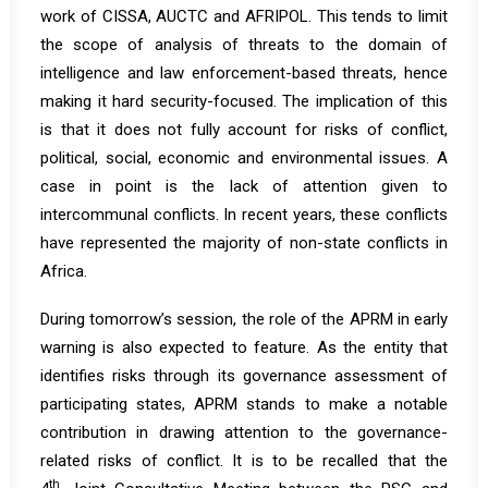
work of CISSA, AUCTC and AFRIPOL. This tends to limit
the scope of analysis of threats to the domain of
intelligence and law enforcement-based threats, hence
making it hard security-focused. The implication of this
is that it does not fully account for risks of conflict,
political, social, economic and environmental issues. A
case in point is the lack of attention given to
intercommunal conflicts. In recent years, these conflicts
have represented the majority of non-state conflicts in
Africa.
During tomorrow’s session, the role of the APRM in early
warning is also expected to feature. As the entity that
identifies risks through its governance assessment of
participating states, APRM stands to make a notable
contribution in drawing attention to the governance-
related risks of conflict. It is to be recalled that the
th