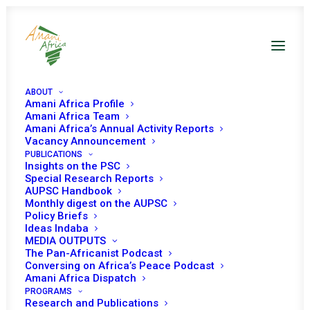
ABOUT
Amani Africa Profile
Amani Africa Team
Amani Africa’s Annual Activity Reports
Vacancy Announcement
PUBLICATIONS
Insights on the PSC
Briefing on the early
Special Research Reports
AUPSC Handbook
warning system and its
Monthly digest on the AUPSC
Policy Briefs
role in mapping risks and
Ideas Indaba
MEDIA OUTPUTS
threats across Africa
The Pan-Africanist Podcast
Conversing on Africa’s Peace Podcast
Amani Africa Dispatch
PROGRAMS
Date | 26 August 2025
Research and Publications