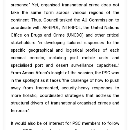
presence.’ Yet, organised transnational crime does not
take the same form across various regions of the
continent. Thus, Council tasked the AU Commission to
coordinate with AFRIPOL, INTERPOL, the United Nations
Office on Drugs and Crime (UNODC) and other critical
stakeholders ‘in developing tailored responses to the
specific geographical and logistical profiles of each
criminal corridor, including joint mobile units and
specialised port and desert surveillance capacities…’
From
Amani Africa’s Insight
of the session, the PSC was
in the spotlight as it faces ‘the challenge of how to push
away from fragmented, security-heavy responses to
more holistic, coordinated strategies that address the
structural drivers of transnational organised crimes and
terrorism’.
It would also be of interest for PSC members to follow