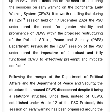
up on PSC’s earlier decisions on the need for anchoring
the sessions on early warning on the Continental Early
Warning System (CEWS). It is worth recalling that during
st
its
1251
session
held on 17 December 2024, the PSC
underscored the need for greater visibility and
prominence of CEWS within the proposed restructuring
of the Political Affairs, Peace and Security (PAPS)
th
Department. Previously, the 1208
session of the PSC
underscored the imperative of ‘a robust and fully
functional CEWS to effectively pre-empt and mitigate
conflicts.’
Following the merger of the Department of Political
Affairs and the Department of Peace and Security, the
structure that housed CEWS disappeared despite it being
a statutory structure. Since then, instead of CEWS,
established under Article 12 of the PSC Protocol, this
session on early warning has been organised around the