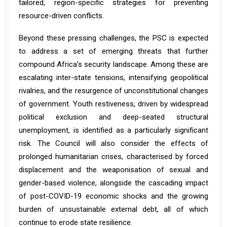
tailored, region-specific strategies for preventing
resource-driven conflicts.
Beyond these pressing challenges, the PSC is expected
to address a set of emerging threats that further
compound Africa’s security landscape. Among these are
escalating inter-state tensions, intensifying geopolitical
rivalries, and the resurgence of unconstitutional changes
of government. Youth restiveness, driven by widespread
political exclusion and deep-seated structural
unemployment, is identified as a particularly significant
risk. The Council will also consider the effects of
prolonged humanitarian crises, characterised by forced
displacement and the weaponisation of sexual and
gender-based violence, alongside the cascading impact
of post-COVID-19 economic shocks and the growing
burden of unsustainable external debt, all of which
continue to erode state resilience.