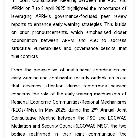
4
Joint Consultative Meeting between the PSC and
APRM
on 7 to 8 April 2025 highlighted the importance of
leveraging APRM’s governance-focused peer review
reports to enhance early warning strategies. This builds
on prior pronouncements, which emphasised closer
coordination between APRM and PSC to address
structural vulnerabilities and governance deficits that
fuel conflicts.
From the perspective of institutional coordination on
early warning and continental security outlook, an issue
that deserves attention during tomorrow’s session
concerns the role of the early warning mechanisms of
Regional Economic Communities/Regional Mechanisms
nd
(RECs/RMs). In May 2025, during the
2
Annual Joint
Consultative Meeting between the PSC and ECOWAS
Mediation and Security Council
(ECOWAS MSC), the two
bodies reaffirmed in their joint communique ‘the