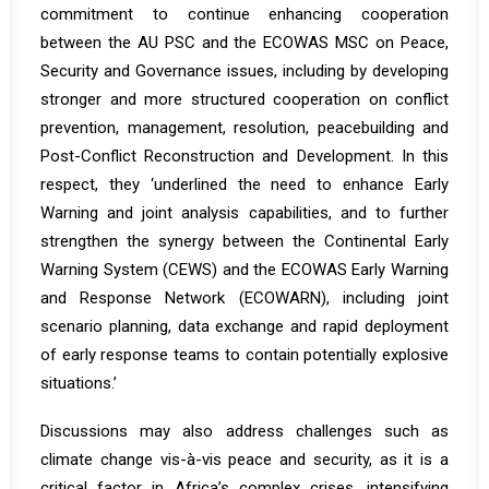
commitment to continue enhancing cooperation
between the AU PSC and the ECOWAS MSC on Peace,
Security and Governance issues, including by developing
stronger and more structured cooperation on conflict
prevention, management, resolution, peacebuilding and
Post-Conflict Reconstruction and Development. In this
respect, they ‘underlined the need to enhance Early
Warning and joint analysis capabilities, and to further
strengthen the synergy between the Continental Early
Warning System (CEWS) and the ECOWAS Early Warning
and Response Network (ECOWARN), including joint
scenario planning, data exchange and rapid deployment
of early response teams to contain potentially explosive
situations.’
Discussions may also address challenges such as
climate change vis-à-vis peace and security, as it is a
critical factor in Africa’s complex crises, intensifying