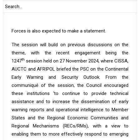
Researcher and Analyst of the Committee of
Intelligence and Security Services in Africa (CISSA). A
representative from the African Regional Standby
Forces is also expected to make a statement.
The session will build on previous discussions on the
theme, with the recent engagement being the
th
1247
session
held on 27 November 2024, where CISSA,
AUCTC and AFRIPOL briefed the PSC on the Continental
Early Warning and Security Outlook. From the
communiqué
of the session, the Council encouraged
these institutions ‘to continue to provide technical
assistance and to increase the dissemination of early
warning reports and operational intelligence to Member
States and the Regional Economic Communities and
Regional Mechanisms (RECs/RMs), with a view to
enabling them to more effectively respond to emerging