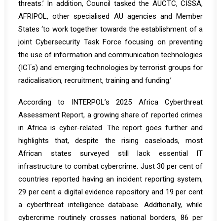
threats.’ In addition, Council tasked the AUCTC, CISSA,
AFRIPOL, other specialised AU agencies and Member
States ‘to work together towards the establishment of a
joint Cybersecurity Task Force focusing on preventing
the use of information and communication technologies
(ICTs) and emerging technologies by terrorist groups for
radicalisation, recruitment, training and funding.’
According to INTERPOL’s 2025 Africa Cyberthreat
Assessment
Report
, a growing share of reported crimes
in Africa is cyber-related. The report goes further and
highlights that, despite the rising caseloads, most
African states surveyed still lack essential IT
infrastructure to combat cybercrime. Just 30 per cent of
countries reported having an incident reporting system,
29 per cent a digital evidence repository and 19 per cent
a cyberthreat intelligence database. Additionally, while
cybercrime routinely crosses national borders, 86 per