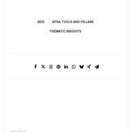
2025
APSA TOOLS AND PILLARS
THEMATIC INSIGHTS