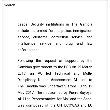
UN, AU, ECOWAS and partner organizations.
The SSR is a key priority for the efforts in
stabilizing the country in order to sustain
peace. Security institutions in The Gambia
include the armed forces, police, immigration
service, customs, correction service, and
intelligence service and drug and law
enforcement.
Following the request of support by the
Gambian government to the PSC on 29 March
2017, an AU led Technical and Multi-
Disciplinary Needs Assessment Mission to
The Gambia was undertaken, from 13 to 19
May 2017. The mission led by Pierre Buyoya,
AU High Representative for Mali and the Sahel
was composed of the UN, ECOWAS and EU