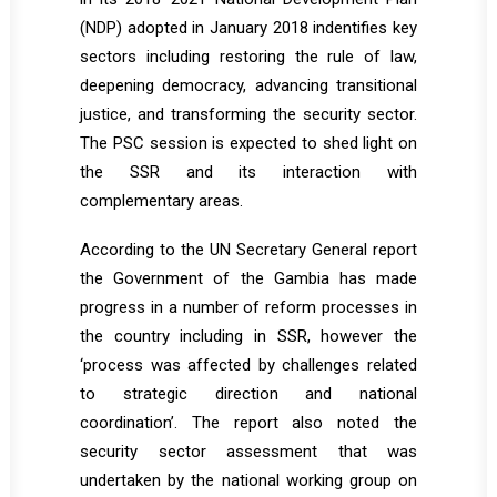
(NDP) adopted in January 2018 indentifies key
sectors including restoring the rule of law,
deepening democracy, advancing transitional
justice, and transforming the security sector.
The PSC session is expected to shed light on
the SSR and its interaction with
complementary areas.
According to the UN Secretary General report
the Government of the Gambia has made
progress in a number of reform processes in
the country including in SSR, however the
‘process was affected by challenges related
to strategic direction and national
coordination’. The report also noted the
security sector assessment that was
undertaken by the national working group on