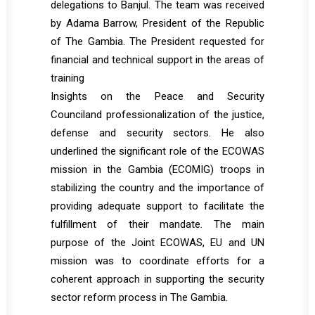
delegations to Banjul. The team was received
by Adama Barrow, President of the Republic
of The Gambia. The President requested for
financial and technical support in the areas of
training
Insights on the Peace and Security
Counciland professionalization of the justice,
defense and security sectors. He also
underlined the significant role of the ECOWAS
mission in the Gambia (ECOMIG) troops in
stabilizing the country and the importance of
providing adequate support to facilitate the
fulfillment of their mandate. The main
purpose of the Joint ECOWAS, EU and UN
mission was to coordinate efforts for a
coherent approach in supporting the security
sector reform process in The Gambia.