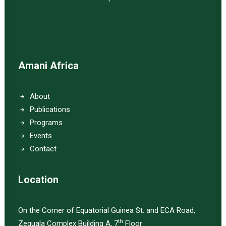
Amani Africa
About
Publications
Programs
Events
Contact
Location
On the Corner of Equatorial Guinea St. and ECA Road,
th
Zequala Complex Building A, 7
Floor