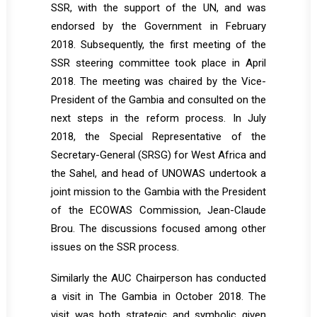
SSR, with the support of the UN, and was
endorsed by the Government in February
2018. Subsequently, the first meeting of the
SSR steering committee took place in April
2018. The meeting was chaired by the Vice-
President of the Gambia and consulted on the
next steps in the reform process. In July
2018, the Special Representative of the
Secretary-General (SRSG) for West Africa and
the Sahel, and head of UNOWAS undertook a
joint mission to the Gambia with the President
of the ECOWAS Commission, Jean-Claude
Brou. The discussions focused among other
issues on the SSR process.
Similarly the AUC Chairperson has conducted
a visit in The Gambia in October 2018. The
visit was both strategic and symbolic given