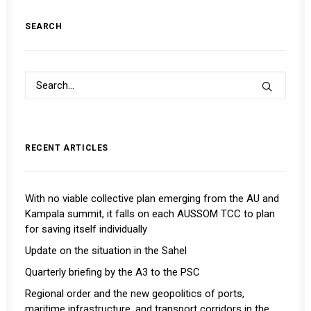
SEARCH
RECENT ARTICLES
With no viable collective plan emerging from the AU and
Kampala summit, it falls on each AUSSOM TCC to plan
for saving itself individually
Update on the situation in the Sahel
Quarterly briefing by the A3 to the PSC
Regional order and the new geopolitics of ports,
maritime infrastructure, and transport corridors in the