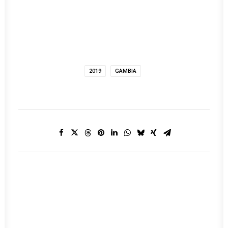
2019
GAMBIA