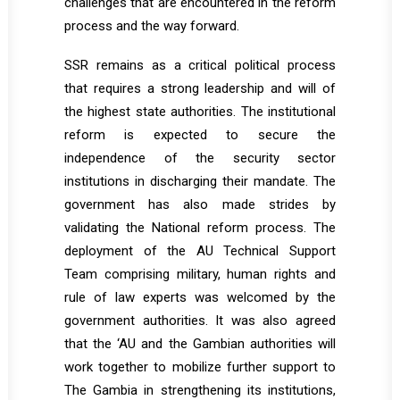
challenges that are encountered in the reform
process and the way forward.
SSR remains as a critical political process
that requires a strong leadership and will of
the highest state authorities. The institutional
reform is expected to secure the
independence of the security sector
institutions in discharging their mandate. The
government has also made strides by
validating the National reform process. The
deployment of the AU Technical Support
Team comprising military, human rights and
rule of law experts was welcomed by the
government authorities. It was also agreed
that the ‘AU and the Gambian authorities will
work together to mobilize further support to
The Gambia in strengthening its institutions,