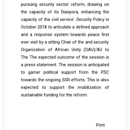
pursuing security sector reform, drawing on
the capacity of its Diaspora, enhancing the
capacity of the civil service’. Security Policy in
October 2018 to articulate a defined approach
and a response system towards peace first
ever visit by a sitting Chair of the and security.
Organization of African Unity (OAU)/AU to
The The expected outcome of the session is
a press statement. The session is anticipated
to garner political support from the PSC
towards the ongoing SSR efforts. This is also
expected to support the mobilization of
sustainable funding for the reform.
Print