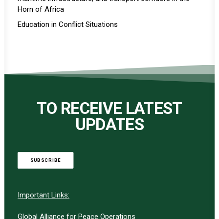
Horn of Africa
Education in Conflict Situations
TO RECEIVE LATEST
UPDATES
SUBSCRIBE
Important Links:
Global Alliance for Peace Operations