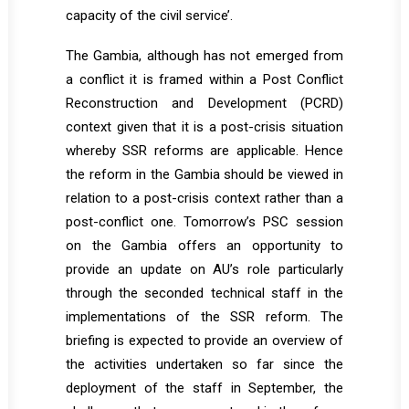
capacity of the civil service’.
The Gambia, although has not emerged from
a conflict it is framed within a Post Conflict
Reconstruction and Development (PCRD)
context given that it is a post-crisis situation
whereby SSR reforms are applicable. Hence
the reform in the Gambia should be viewed in
relation to a post-crisis context rather than a
post-conflict one. Tomorrow’s PSC session
on the Gambia offers an opportunity to
provide an update on AU’s role particularly
through the seconded technical staff in the
implementations of the SSR reform. The
briefing is expected to provide an overview of
the activities undertaken so far since the
deployment of the staff in September, the