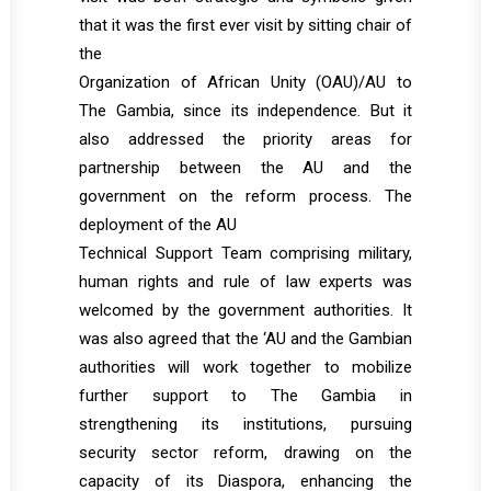
that it was the first ever visit by sitting chair of
the
Organization of African Unity (OAU)/AU to
The Gambia, since its independence. But it
also addressed the priority areas for
partnership between the AU and the
government on the reform process. The
deployment of the AU
Technical Support Team comprising military,
human rights and rule of law experts was
welcomed by the government authorities. It
was also agreed that the ‘AU and the Gambian
authorities will work together to mobilize
further support to The Gambia in
strengthening its institutions, pursuing
security sector reform, drawing on the
capacity of its Diaspora, enhancing the