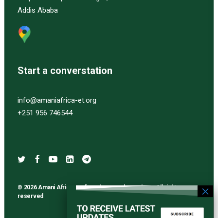
Addis Ababa
Start a converstation
info@amaniafrica-et.org
+251 956 746544
© 2026 Amani Africa media and research services. All rights
reserved