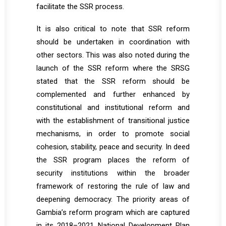
facilitate the SSR process.
It is also critical to note that SSR reform
should be undertaken in coordination with
other sectors. This was also noted during the
launch of the SSR reform where the SRSG
stated that the SSR reform should be
complemented and further enhanced by
constitutional and institutional reform and
with the establishment of transitional justice
mechanisms, in order to promote social
cohesion, stability, peace and security. In deed
the SSR program places the reform of
security institutions within the broader
framework of restoring the rule of law and
deepening democracy. The priority areas of
Gambia’s reform program which are captured
in its 2018–2021 National Development Plan