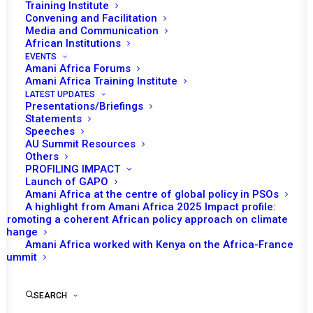
Training Institute
Convening and Facilitation
Tomorrow (April 24) the African Union (AU)
Media and Communication
Peace and Security Council is scheduled to
African Institutions
EVENTS
have a briefing on the Security Sector Reform
Amani Africa Forums
in The Gambia. The Council is expected to
Amani Africa Training Institute
LATEST UPDATES
receive a briefing from the Acting Director of
Presentations/Briefings
the Peace and Security Department Admore
Statements
Speeches
Kambudzi on the status and progress of
AU Summit Resources
implementation of the SSR in the Gambia.
Others
PROFILING IMPACT
Launch of GAPO
This meeting will mark the first time where the
Amani Africa at the centre of global policy in PSOs
PSC will have a session dedicated to the SSR
A highlight from Amani Africa 2025 Impact profile:
reform of the Gambia following the 694th
Promoting a coherent African policy approach on climate
change
PSC meeting in 2017. The PSC is expected to
Amani Africa worked with Kenya on the Africa-France
receive a status update on the developments
Summit
of the reform undertaken since September
2017, the launch of the SSR process by the
SEARCH
Gambian government in partnership with the