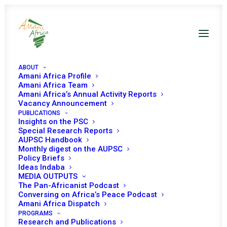
ABOUT
Amani Africa Profile
Amani Africa Team
Amani Africa’s Annual Activity Reports
Vacancy Announcement
PUBLICATIONS
Insights on the PSC
Briefing on the
Special Research Reports
AUPSC Handbook
Security Sector
Monthly digest on the AUPSC
Policy Briefs
Reform in the
Ideas Indaba
MEDIA OUTPUTS
Gambia
The Pan-Africanist Podcast
Conversing on Africa’s Peace Podcast
Amani Africa Dispatch
PROGRAMS
Date | 24 April, 2019
Research and Publications