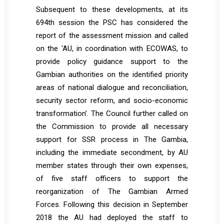
Subsequent to these developments, at its
694th session the PSC has considered the
report of the assessment mission and called
on the ‘AU, in coordination with ECOWAS, to
provide policy guidance support to the
Gambian authorities on the identified priority
areas of national dialogue and reconciliation,
security sector reform, and socio-economic
transformation’. The Council further called on
the Commission to provide all necessary
support for SSR process in The Gambia,
including the immediate secondment, by AU
member states through their own expenses,
of five staff officers to support the
reorganization of The Gambian Armed
Forces. Following this decision in September
2018 the AU had deployed the staff to