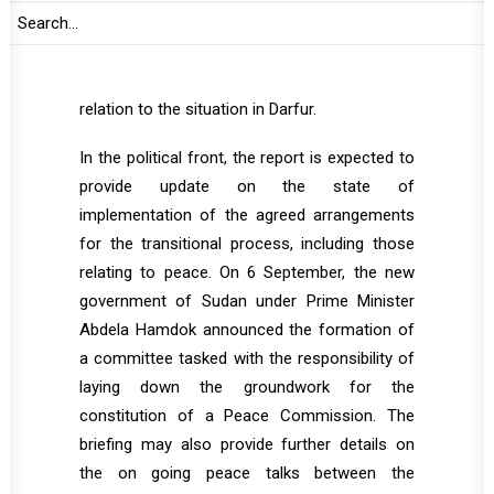
strategy of UNAMID. The report is expected to
assess the political developments under the
new transitional government particularly in
relation to the situation in Darfur.
In the political front, the report is expected to
provide update on the state of
implementation of the agreed arrangements
for the transitional process, including those
relating to peace. On 6 September, the new
government of Sudan under Prime Minister
Abdela Hamdok announced the formation of
a committee tasked with the responsibility of
laying down the groundwork for the
constitution of a Peace Commission. The
briefing may also provide further details on
the on going peace talks between the