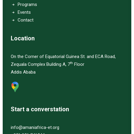
Programs
Events
Contact
Location
On the Corner of Equatorial Guinea St. and ECA Road,
th
Zequala Complex Building A, 7
Floor
Addis Ababa
Start a converstation
info@amaniafrica-et.org