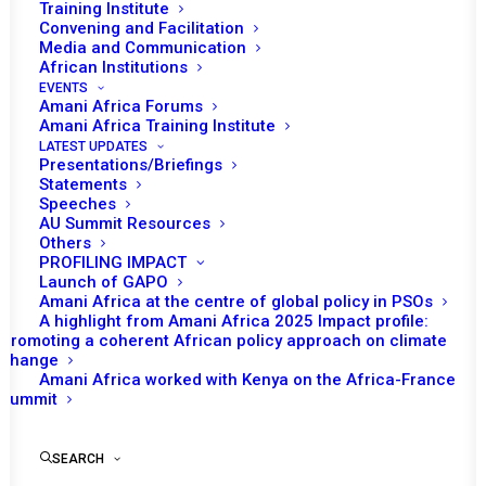
Training Institute
Convening and Facilitation
Tomorrow (24 October) the African Union
Media and Communication
(AU) Peace and Security Council will have a
African Institutions
EVENTS
session to consider the situation in Darfur
Amani Africa Forums
and the activities of AU/UN Hybrid Operation
Amani Africa Training Institute
LATEST UPDATES
in Darfur (UNAMID). Jeremiah Nyamane
Presentations/Briefings
Kingsley Mamabolo the Joint Special
Statements
Speeches
Representative and Head of the UNAMID is
AU Summit Resources
expected to brief the Council.
Others
PROFILING IMPACT
Launch of GAPO
Liberia as the Chair of the month and the
Amani Africa at the centre of global policy in PSOs
Director of Peace and Security Department
A highlight from Amani Africa 2025 Impact profile:
are also expected to make statements. The
Promoting a coherent African policy approach on climate
change
Council will receive a briefing on report of the
Amani Africa worked with Kenya on the Africa-France
Chairperson of the AU Commission, which
Summit
assesses the political and security situation
on the ground and provides
SEARCH
recommendations on the drawdown and exit