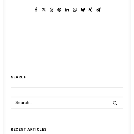
SEARCH
RECENT ARTICLES