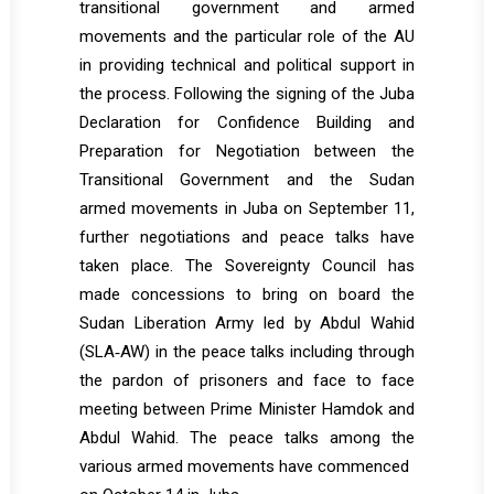
transitional government and armed
movements and the particular role of the AU
in providing technical and political support in
the process. Following the signing of the Juba
Declaration for Confidence Building and
Preparation for Negotiation between the
Transitional Government and the Sudan
armed movements in Juba on September 11,
further negotiations and peace talks have
taken place. The Sovereignty Council has
made concessions to bring on board the
Sudan Liberation Army led by Abdul Wahid
(SLA‐AW) in the peace talks including through
the pardon of prisoners and face to face
meeting between Prime Minister Hamdok and
Abdul Wahid. The peace talks among the
various armed movements have commenced