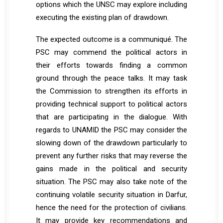
options which the UNSC may explore including
executing the existing plan of drawdown.
The expected outcome is a communiqué. The
PSC may commend the political actors in
their efforts towards finding a common
ground through the peace talks. It may task
the Commission to strengthen its efforts in
providing technical support to political actors
that are participating in the dialogue. With
regards to UNAMID the PSC may consider the
slowing down of the drawdown particularly to
prevent any further risks that may reverse the
gains made in the political and security
situation. The PSC may also take note of the
continuing volatile security situation in Darfur,
hence the need for the protection of civilians.
It may provide key recommendations and