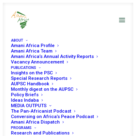
ABOUT
Amani Africa Profile
Amani Africa Team
Amani Africa’s Annual Activity Reports
Vacancy Announcement
PUBLICATIONS
Insights on the PSC
Briefing on the
Special Research Reports
AUPSC Handbook
Situation in Darfur
Monthly digest on the AUPSC
Policy Briefs
and the Activities of
Ideas Indaba
MEDIA OUTPUTS
UNAMID
The Pan-Africanist Podcast
Conversing on Africa’s Peace Podcast
Amani Africa Dispatch
PROGRAMS
Date | 24 October, 2019
Research and Publications