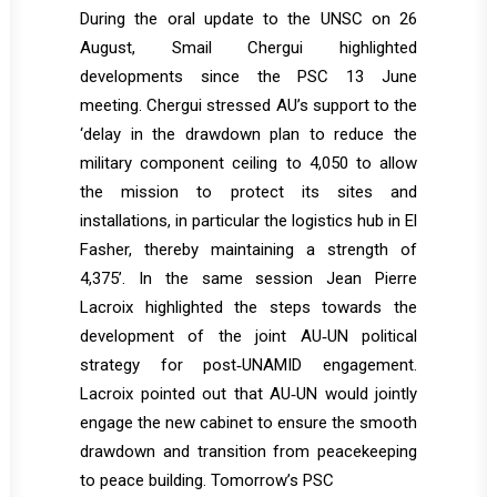
During the oral update to the UNSC on 26
August, Smail Chergui highlighted
developments since the PSC 13 June
meeting. Chergui stressed AU’s support to the
‘delay in the drawdown plan to reduce the
military component ceiling to 4,050 to allow
the mission to protect its sites and
installations, in particular the logistics hub in El
Fasher, thereby maintaining a strength of
4,375’. In the same session Jean Pierre
Lacroix highlighted the steps towards the
development of the joint AU‐UN political
strategy for post‐UNAMID engagement.
Lacroix pointed out that AU‐UN would jointly
engage the new cabinet to ensure the smooth
drawdown and transition from peacekeeping
to peace building. Tomorrow’s PSC