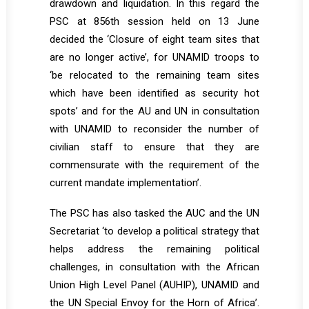
drawdown and liquidation. In this regard the
PSC at 856th session held on 13 June
decided the ‘Closure of eight team sites that
are no longer active’, for UNAMID troops to
‘be relocated to the remaining team sites
which have been identified as security hot
spots’ and for the AU and UN in consultation
with UNAMID to reconsider the number of
civilian staff to ensure that they are
commensurate with the requirement of the
current mandate implementation’.
The PSC has also tasked the AUC and the UN
Secretariat ‘to develop a political strategy that
helps address the remaining political
challenges, in consultation with the African
Union High Level Panel (AUHIP), UNAMID and
the UN Special Envoy for the Horn of Africa’.