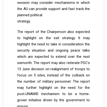
session may consider mechanisms in which
the AU can provide support and fast track the
planned political
strategy.
The report of the Chairperson also expected
to highlight on the exit strategy. It may
highlight the need to take in consideration the
security situation and ongoing peace talks
which are expected to extend over the next
sixmonth. The report may also reiterate PSC’s
13 June decision on realignment of troops to
focus on 5 sites, instead of the cutback on
the number of military personnel. The report
may further highlight on the need for the
post‐UNAMID mechanism to be a home‐
grown initiative driven by the government to
ensure