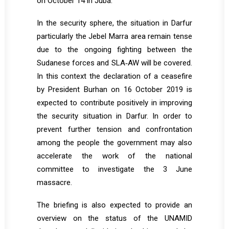
on October 14 in Juba.
In the security sphere, the situation in Darfur
particularly the Jebel Marra area remain tense
due to the ongoing fighting between the
Sudanese forces and SLA‐AW will be covered.
In this context the declaration of a ceasefire
by President Burhan on 16 October 2019 is
expected to contribute positively in improving
the security situation in Darfur. In order to
prevent further tension and confrontation
among the people the government may also
accelerate the work of the national
committee to investigate the 3 June
massacre.
The briefing is also expected to provide an
overview on the status of the UNAMID