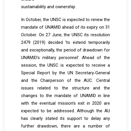
sustainability and ownership.
In October, the UNSC is expected to renew the
mandate of UNAMID ahead of its expiry on 31
October. On 27 June, the UNSC its resolution
2479 (2019) decided ‘to extend temporarily
and exceptionally, the period of drawdown for
UNAMID’s military personnel’. Ahead of the
session, the UNSC is expected to receive a
Special Report by the UN Secretary‐General
and the Chairperson of the AUC. Central
issues related to the structure and the
changes to the mandate of UNAMID in line
with the eventual mission’s exit in 2020 are
expected to be addressed. Although the AU
has clearly stated its support to delay any
further drawdown, there are a number of