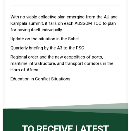
With no viable collective plan emerging from the AU and
Kampala summit, it falls on each AUSSOM TCC to plan
for saving itself individually
Update on the situation in the Sahel
Quarterly briefing by the A3 to the PSC
Regional order and the new geopolitics of ports,
maritime infrastructure, and transport corridors in the
Horn of Africa
Education in Conflict Situations
TO RECEIVE LATEST