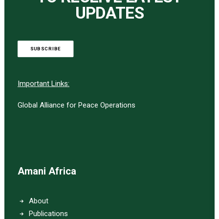
UPDATES
SUBSCRIBE
Important Links:
Global Alliance for Peace Operations
Amani Africa
About
Publications