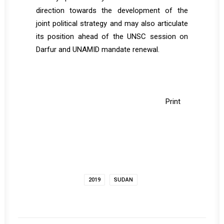
direction towards the development of the
joint political strategy and may also articulate
its position ahead of the UNSC session on
Darfur and UNAMID mandate renewal.
Print
2019
SUDAN