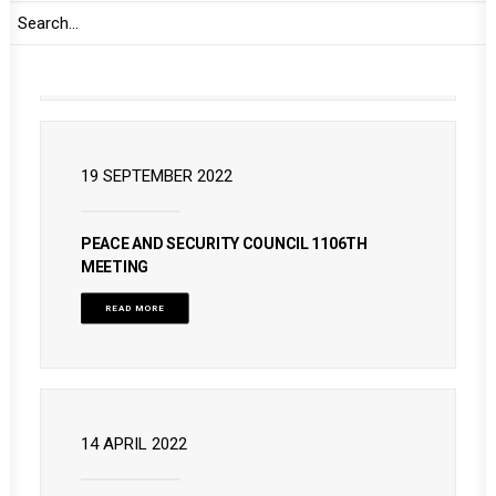
READ MORE
19 SEPTEMBER 2022
PEACE AND SECURITY COUNCIL 1106TH
MEETING
READ MORE
14 APRIL 2022