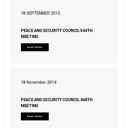
18 SEPTEMBER 2015
PEACE AND SECURITY COUNCIL 544TH
MEETING
READ MORE
18 November 2014
PEACE AND SECURITY COUNCIL 468TH
MEETING
READ MORE