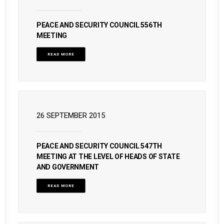
PEACE AND SECURITY COUNCIL 556TH
MEETING
READ MORE
26 SEPTEMBER 2015
PEACE AND SECURITY COUNCIL 547TH
MEETING AT THE LEVEL OF HEADS OF STATE
AND GOVERNMENT
READ MORE