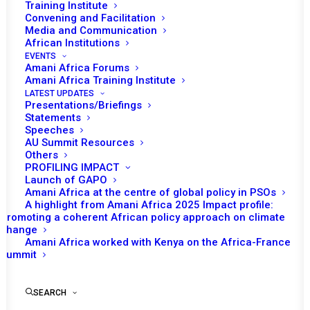
READ MORE
Training Institute
Convening and Facilitation
Media and Communication
African Institutions
EVENTS
Amani Africa Forums
Amani Africa Training Institute
3 AUGUST 2023
LATEST UPDATES
Presentations/Briefings
Statements
PEACE AND SECURITY COUNCIL 1166TH
Speeches
AU Summit Resources
MEETING
Others
PROFILING IMPACT
READ MORE
Launch of GAPO
Amani Africa at the centre of global policy in PSOs
A highlight from Amani Africa 2025 Impact profile:
Promoting a coherent African policy approach on climate
change
Amani Africa worked with Kenya on the Africa-France
20 JULY 2023
Summit
SEARCH
PEACE AND SECURITY COUNCIL 1162ND
MEETING