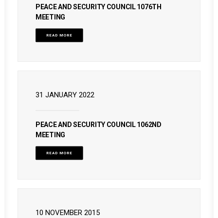
PEACE AND SECURITY COUNCIL 1076TH
MEETING
READ MORE
31 JANUARY 2022
PEACE AND SECURITY COUNCIL 1062ND
MEETING
READ MORE
10 NOVEMBER 2015