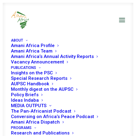
ABOUT
Amani Africa Profile
Burkina Faso PSC Decisions
Amani Africa Team
Amani Africa’s Annual Activity Reports
Vacancy Announcement
PUBLICATIONS
Insights on the PSC
Special Research Reports
AUPSC Handbook
Monthly digest on the AUPSC
20 MAY 2024
Policy Briefs
Ideas Indaba
MEDIA OUTPUTS
The Pan-Africanist Podcast
PEACE AND SECURITY COUNCIL 1212TH
Conversing on Africa’s Peace Podcast
MEETING POLITICAL TRANSITION IN BURKINA
Amani Africa Dispatch
FASO, GABON, GUINEA, MALI, AND NIGER
PROGRAMS
Research and Publications