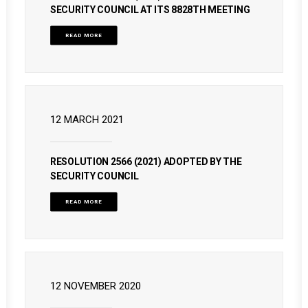
SECURITY COUNCIL AT ITS 8828TH MEETING
READ MORE
12 MARCH 2021
RESOLUTION 2566 (2021) ADOPTED BY THE
SECURITY COUNCIL
READ MORE
12 NOVEMBER 2020