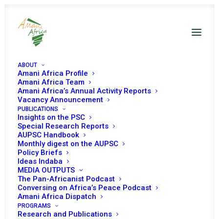
ABOUT
Amani Africa Profile
CAR UNSC Decisions
Amani Africa Team
Amani Africa’s Annual Activity Reports
Vacancy Announcement
PUBLICATIONS
Insights on the PSC
Special Research Reports
AUPSC Handbook
Monthly digest on the AUPSC
27 JULY 2023
Policy Briefs
Ideas Indaba
MEDIA OUTPUTS
The Pan-Africanist Podcast
RESOLUTION 2693 (2023) ADOPTED BY THE
Conversing on Africa’s Peace Podcast
SECURITY COUNCIL AT ITS 9388TH MEETING
Amani Africa Dispatch
PROGRAMS
READ MORE
Research and Publications