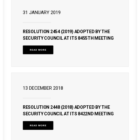
31 JANUARY 2019
RESOLUTION 2454 (2019) ADOPTED BY THE
SECURITY COUNCIL AT ITS 8455TH MEETING
READ MORE
13 DECEMBER 2018
RESOLUTION 2448 (2018) ADOPTED BY THE
SECURITY COUNCIL AT ITS 8422ND MEETING
READ MORE