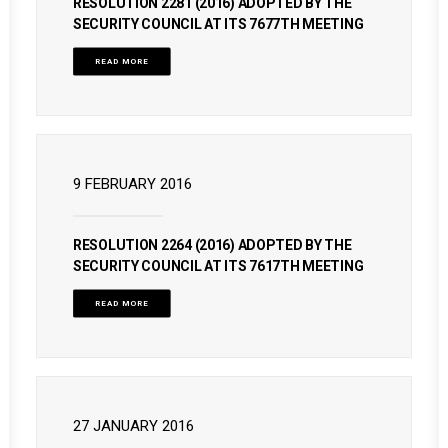
RESOLUTION 2281 (2016) ADOPTED BY THE
SECURITY COUNCIL AT ITS 7677TH MEETING
READ MORE
9 FEBRUARY 2016
RESOLUTION 2264 (2016) ADOPTED BY THE
SECURITY COUNCIL AT ITS 7617TH MEETING
READ MORE
27 JANUARY 2016