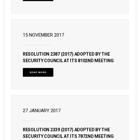
15 NOVEMBER 2017
RESOLUTION 2387 (2017) ADOPTED BY THE
SECURITY COUNCIL AT ITS 8102ND MEETING
READ MORE
27 JANUARY 2017
RESOLUTION 2339 (2017) ADOPTED BY THE
SECURITY COUNCIL AT ITS 7872ND MEETING