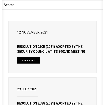
READ MORE
12 NOVEMBER 2021
RESOLUTION 2605 (2021) ADOPTED BY THE
SECURITY COUNCIL AT ITS 8902ND MEETING
READ MORE
29 JULY 2021
RESOLUTION 2588 (2021) ADOPTED BY THE