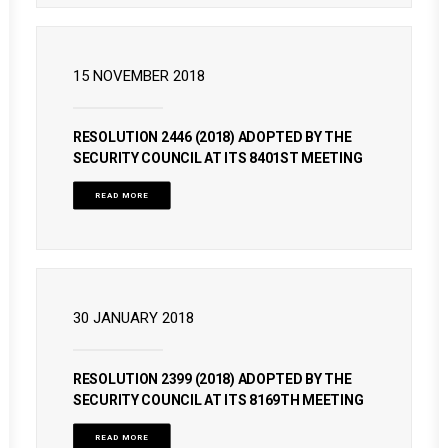
15 NOVEMBER 2018
RESOLUTION 2446 (2018) ADOPTED BY THE
SECURITY COUNCIL AT ITS 8401ST MEETING
READ MORE
30 JANUARY 2018
RESOLUTION 2399 (2018) ADOPTED BY THE
SECURITY COUNCIL AT ITS 8169TH MEETING
READ MORE