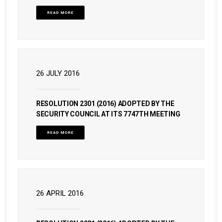
READ MORE
26 JULY 2016
RESOLUTION 2301 (2016) ADOPTED BY THE
SECURITY COUNCIL AT ITS 7747TH MEETING
READ MORE
26 APRIL 2016