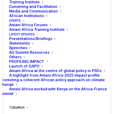
Training Institute
Convening and Facilitation
Media and Communication
African Institutions
EVENTS
Amani Africa Forums
14 NOVEMBER 2022
Amani Africa Training Institute
LATEST UPDATES
Presentations/Briefings
RESOLUTION 2659 (2022) ADOPTED BY THE
Statements
SECURITY COUNCIL AT ITS 9190TH MEETING
Speeches
AU Summit Resources
Others
READ MORE
PROFILING IMPACT
Launch of GAPO
Amani Africa at the centre of global policy in PSOs
A highlight from Amani Africa 2025 Impact profile:
Promoting a coherent African policy approach on climate
change
29 JULY 2022
Amani Africa worked with Kenya on the Africa-France
Summit
RESOLUTION 2648 (2022) ADOPTED BY THE
SEARCH
SECURITY COUNCIL AT ITS 9105TH MEETING