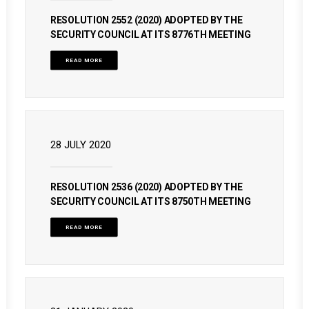
RESOLUTION 2552 (2020) ADOPTED BY THE
SECURITY COUNCIL AT ITS 8776TH MEETING
READ MORE
28 JULY 2020
RESOLUTION 2536 (2020) ADOPTED BY THE
SECURITY COUNCIL AT ITS 8750TH MEETING
READ MORE