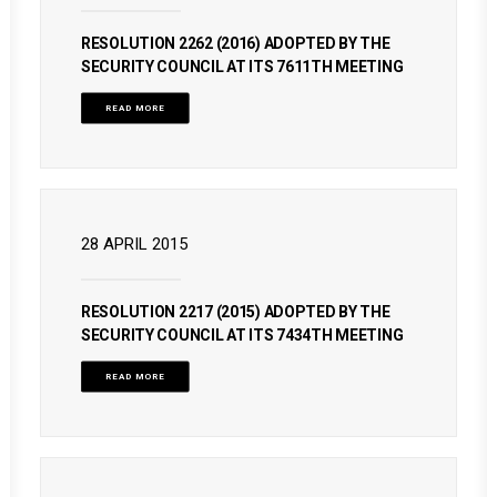
RESOLUTION 2262 (2016) ADOPTED BY THE
SECURITY COUNCIL AT ITS 7611TH MEETING
READ MORE
28 APRIL 2015
RESOLUTION 2217 (2015) ADOPTED BY THE
SECURITY COUNCIL AT ITS 7434TH MEETING
READ MORE