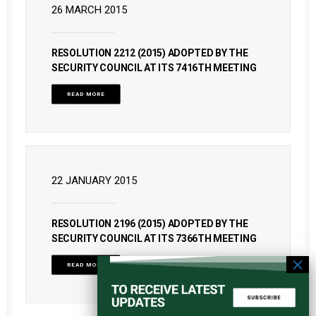
26 MARCH 2015
RESOLUTION 2212 (2015) ADOPTED BY THE
SECURITY COUNCIL AT ITS 7416TH MEETING
READ MORE
22 JANUARY 2015
RESOLUTION 2196 (2015) ADOPTED BY THE
SECURITY COUNCIL AT ITS 7366TH MEETING
READ MORE