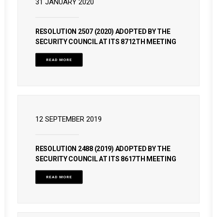
31 JANUARY 2020
RESOLUTION 2507 (2020) ADOPTED BY THE
SECURITY COUNCIL AT ITS 8712TH MEETING
READ MORE
12 SEPTEMBER 2019
RESOLUTION 2488 (2019) ADOPTED BY THE
SECURITY COUNCIL AT ITS 8617TH MEETING
READ MORE