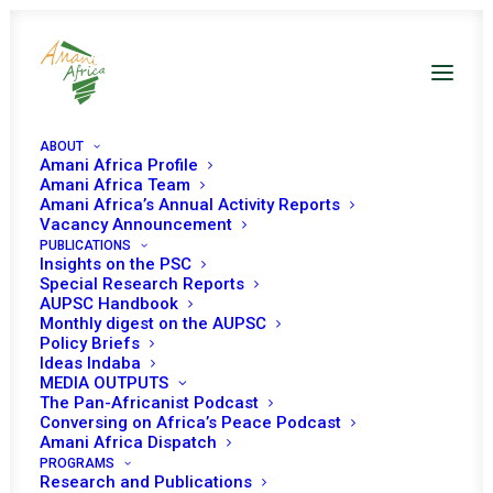
ABOUT
Amani Africa Profile
Amani Africa Team
Amani Africa’s Annual Activity Reports
Vacancy Announcement
PUBLICATIONS
Insights on the PSC
Special Research Reports
AUPSC Handbook
Monthly digest on the AUPSC
Policy Briefs
Mali and Sahel
Ideas Indaba
MEDIA OUTPUTS
The Pan-Africanist Podcast
Conversing on Africa’s Peace Podcast
Amani Africa Dispatch
PROGRAMS
Research and Publications