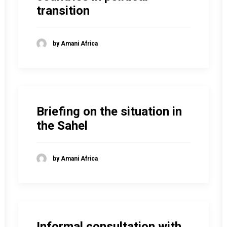
transition
by Amani Africa
Briefing on the situation in
the Sahel
by Amani Africa
Informal consultation with