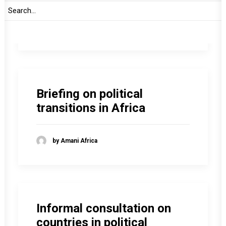
by Amani Africa
Briefing on political
transitions in Africa
by Amani Africa
Informal consultation on
countries in political