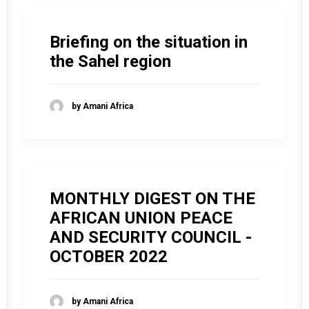
Briefing on the situation in
the Sahel region
by Amani Africa
MONTHLY DIGEST ON THE
AFRICAN UNION PEACE
AND SECURITY COUNCIL -
OCTOBER 2022
by Amani Africa