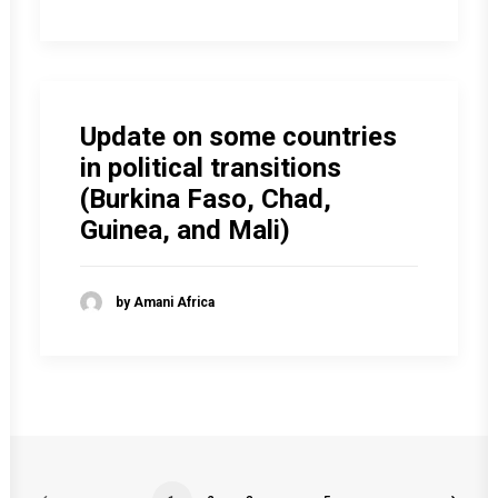
Update on some countries
in political transitions
(Burkina Faso, Chad,
Guinea, and Mali)
by Amani Africa