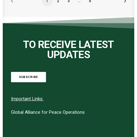
1
2
3
…
5
TO RECEIVE LATEST
UPDATES
SUBSCRIBE
Important Links:
Global Alliance for Peace Operations