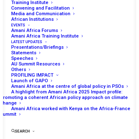
Training Institute
Convening and Facilitation
Media and Communication
African Institutions
EVENTS
Amani Africa Forums
Amani Africa Training Institute
LATEST UPDATES
Presentations/Briefings
Statements
Speeches
Update on the situation in
AU Summit Resources
Others
the Sahel
PROFILING IMPACT
Launch of GAPO
Amani Africa at the centre of global policy in PSOs
A highlight from Amani Africa 2025 Impact profile:
by Amani Africa
Promoting a coherent African policy approach on climate
change
Amani Africa worked with Kenya on the Africa-France
Summit
SEARCH
Briefing on the Sahel region