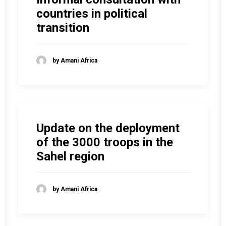
countries in political
transition
by Amani Africa
Update on the deployment
of the 3000 troops in the
Sahel region
by Amani Africa