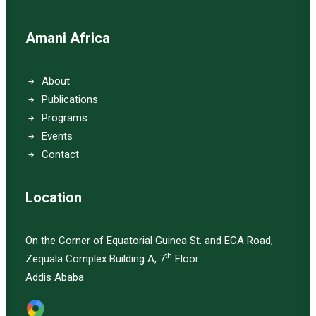
Amani Africa
About
Publications
Programs
Events
Contact
Location
On the Corner of Equatorial Guinea St. and ECA Road,
th
Zequala Complex Building A, 7
Floor
Addis Ababa