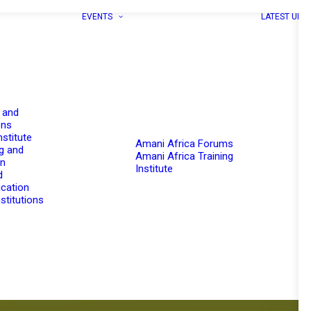
EVENTS
LATEST UPD
 and
ons
nstitute
Amani Africa Forums
g and
Amani Africa Training
on
Institute
d
cation
stitutions