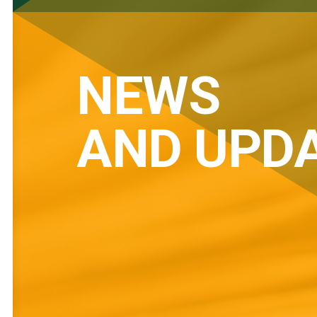
NEWS
AND UPD