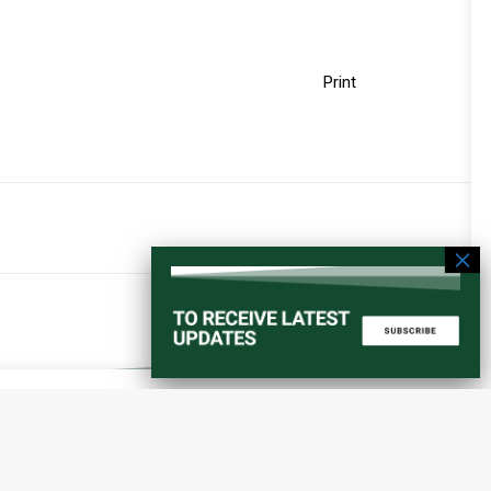
Print