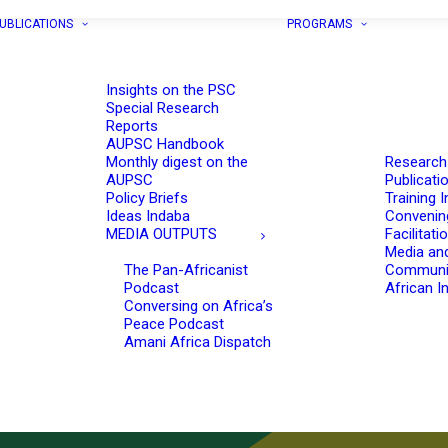
UBLICATIONS
PROGRAMS
Insights on the PSC
Special Research
Reports
AUPSC Handbook
Monthly digest on the
Research
AUPSC
Publicati
Policy Briefs
Training I
Ideas Indaba
Convenin
MEDIA OUTPUTS
Facilitati
Media an
The Pan-Africanist
Communi
Podcast
African In
Conversing on Africa’s
Peace Podcast
Amani Africa Dispatch