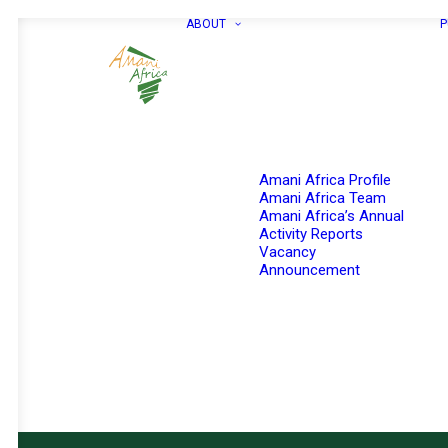
ABOUT
P
Amani Africa Profile
Amani Africa Team
Amani Africa’s Annual
Activity Reports
Vacancy
Announcement