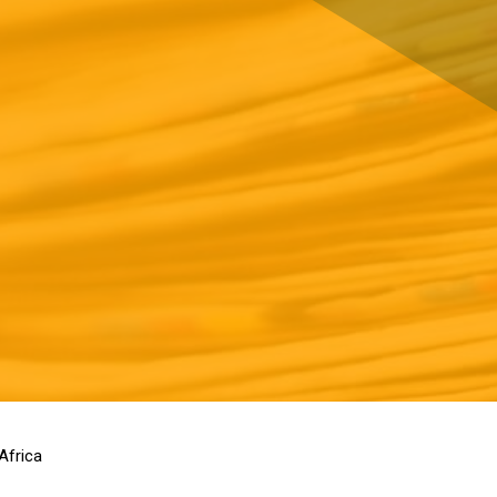
Africa