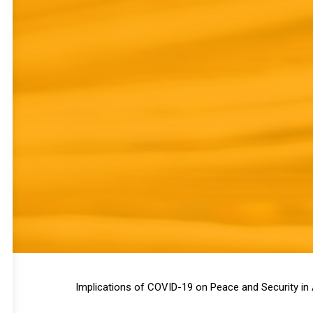
Implications of COVID-19 on Peace and Security in 