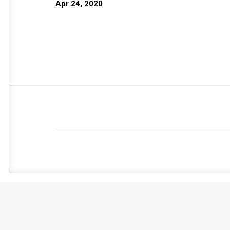
Apr 24, 2020