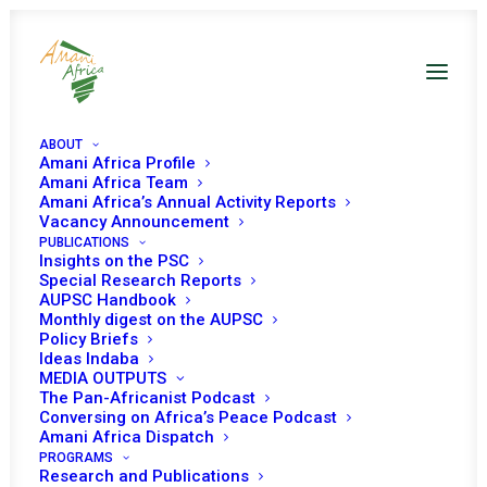
ABOUT
Amani Africa Profile
Comoros PSC Decisions
Amani Africa Team
Amani Africa’s Annual Activity Reports
Vacancy Announcement
PUBLICATIONS
Insights on the PSC
Special Research Reports
AUPSC Handbook
Monthly digest on the AUPSC
19 OCTOBER 2021
Policy Briefs
Ideas Indaba
MEDIA OUTPUTS
The Pan-Africanist Podcast
PEACE AND SECURITY COUNCIL 1039TH
Conversing on Africa’s Peace Podcast
MEETING
Amani Africa Dispatch
PROGRAMS
READ MORE
Research and Publications