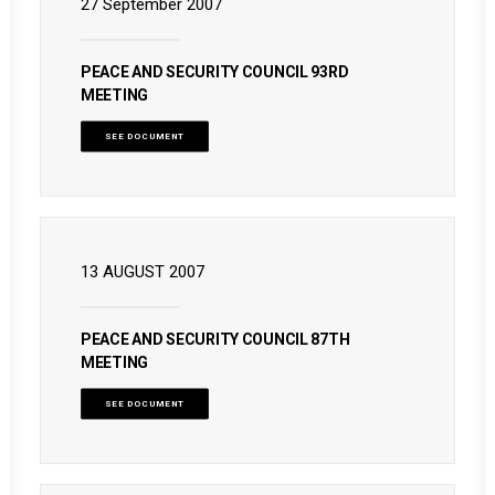
27 September 2007
PEACE AND SECURITY COUNCIL 93RD
MEETING
SEE DOCUMENT
13 AUGUST 2007
PEACE AND SECURITY COUNCIL 87TH
MEETING
SEE DOCUMENT