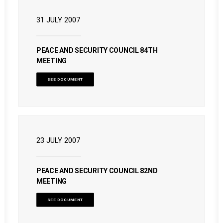
31 JULY 2007
PEACE AND SECURITY COUNCIL 84TH
MEETING
SEE DOCUMENT
23 JULY 2007
PEACE AND SECURITY COUNCIL 82ND
MEETING
SEE DOCUMENT