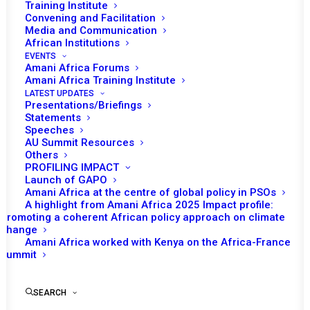
Training Institute
Convening and Facilitation
Media and Communication
African Institutions
EVENTS
Amani Africa Forums
21 SEPTEMBER 2015
Amani Africa Training Institute
LATEST UPDATES
Presentations/Briefings
PEACE AND SECURITY COUNCIL 545TH
Statements
MEETING
Speeches
AU Summit Resources
Others
READ MORE
PROFILING IMPACT
Launch of GAPO
Amani Africa at the centre of global policy in PSOs
A highlight from Amani Africa 2025 Impact profile:
Promoting a coherent African policy approach on climate
change
5 JULY 2010
Amani Africa worked with Kenya on the Africa-France
Summit
PEACE AND SECURITY COUNCIL 236TH
SEARCH
MEETING