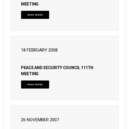
MEETING
READ MORE
18 FEBRUARY 2008
PEACE AND SECURITY COUNCIL 111TH
MEETING
READ MORE
26 NOVEMBER 2007