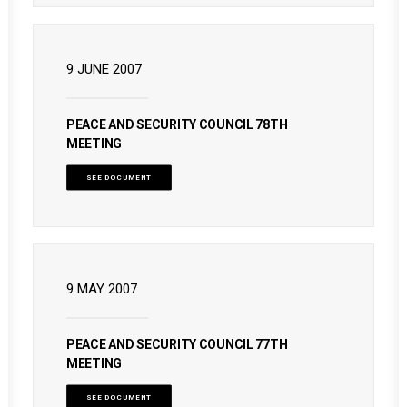
9 JUNE 2007
PEACE AND SECURITY COUNCIL 78TH
MEETING
SEE DOCUMENT
9 MAY 2007
PEACE AND SECURITY COUNCIL 77TH
MEETING
SEE DOCUMENT