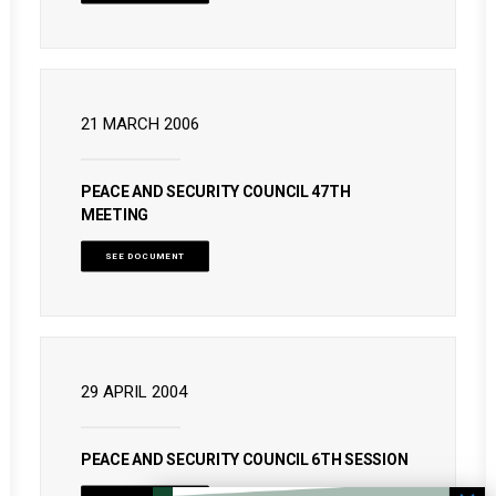
21 MARCH 2006
PEACE AND SECURITY COUNCIL 47TH
MEETING
SEE DOCUMENT
29 APRIL 2004
PEACE AND SECURITY COUNCIL 6TH SESSION