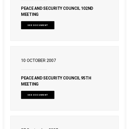
PEACE AND SECURITY COUNCIL 102ND
MEETING
SEE DOCUMENT
10 OCTOBER 2007
PEACE AND SECURITY COUNCIL 95TH
MEETING
SEE DOCUMENT