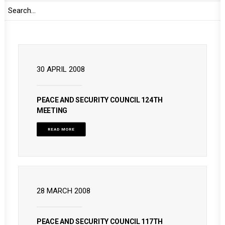
READ MORE
30 APRIL 2008
PEACE AND SECURITY COUNCIL 124TH
MEETING
READ MORE
28 MARCH 2008
PEACE AND SECURITY COUNCIL 117TH