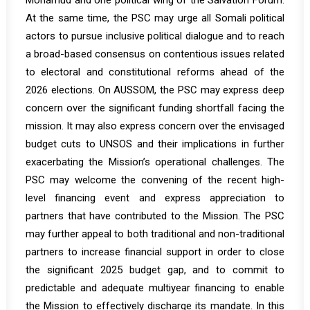
Mohamud and one political wing of the Salvation Forum.
At the same time, the PSC may urge all Somali political
actors to pursue inclusive political dialogue and to reach
a broad-based consensus on contentious issues related
to electoral and constitutional reforms ahead of the
2026 elections. On AUSSOM, the PSC may express deep
concern over the significant funding shortfall facing the
mission. It may also express concern over the envisaged
budget cuts to UNSOS and their implications in further
exacerbating the Mission’s operational challenges. The
PSC may welcome the convening of the recent high-
level financing event and express appreciation to
partners that have contributed to the Mission. The PSC
may further appeal to both traditional and non-traditional
partners to increase financial support in order to close
the significant 2025 budget gap, and to commit to
predictable and adequate multiyear financing to enable
the Mission to effectively discharge its mandate. In this