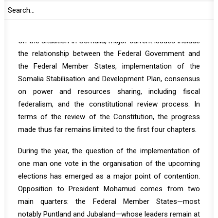
European Union (EU), and the United Nations (UN) may
also deliver statements.
On the situation in Somalia, major current issues include
the relationship between the Federal Government and
the Federal Member States, implementation of the
Somalia Stabilisation and Development Plan, consensus
on power and resources sharing, including fiscal
federalism, and the constitutional review process. In
terms of the review of the Constitution, the progress
made thus far remains limited to the first four chapters.
During the year, the question of the implementation of
one man one vote in the organisation of the upcoming
elections has emerged as a major point of contention.
Opposition to President Mohamud comes from two
main quarters: the Federal Member States—most
notably Puntland and Jubaland—whose leaders remain at