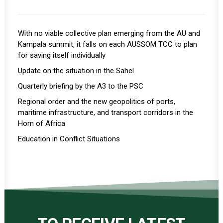
With no viable collective plan emerging from the AU and
Kampala summit, it falls on each AUSSOM TCC to plan
for saving itself individually
Update on the situation in the Sahel
Quarterly briefing by the A3 to the PSC
Regional order and the new geopolitics of ports,
maritime infrastructure, and transport corridors in the
Horn of Africa
Education in Conflict Situations