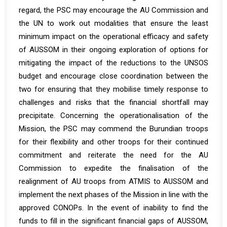
regard, the PSC may encourage the AU Commission and
the UN to work out modalities that ensure the least
minimum impact on the operational efficacy and safety
of AUSSOM in their ongoing exploration of options for
mitigating the impact of the reductions to the UNSOS
budget and encourage close coordination between the
two for ensuring that they mobilise timely response to
challenges and risks that the financial shortfall may
precipitate. Concerning the operationalisation of the
Mission, the PSC may commend the Burundian troops
for their flexibility and other troops for their continued
commitment and reiterate the need for the AU
Commission to expedite the finalisation of the
realignment of AU troops from ATMIS to AUSSOM and
implement the next phases of the Mission in line with the
approved CONOPs. In the event of inability to find the
funds to fill in the significant financial gaps of AUSSOM,