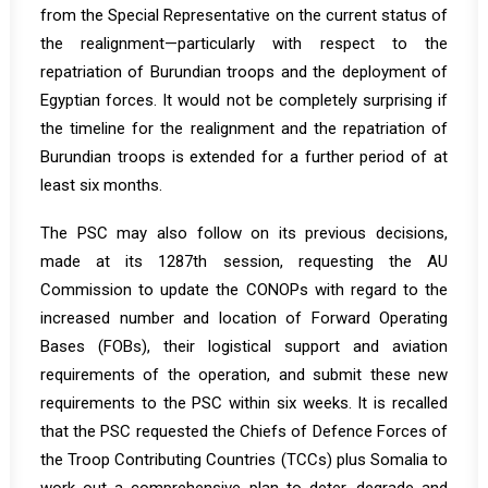
from the Special Representative on the current status of
the realignment—particularly with respect to the
repatriation of Burundian troops and the deployment of
Egyptian forces. It would not be completely surprising if
the timeline for the realignment and the repatriation of
Burundian troops is extended for a further period of at
least six months.
The PSC may also follow on its previous decisions,
made at its 1287th session, requesting the AU
Commission to update the CONOPs with regard to the
increased number and location of Forward Operating
Bases (FOBs), their logistical support and aviation
requirements of the operation, and submit these new
requirements to the PSC within six weeks. It is recalled
that the PSC requested the Chiefs of Defence Forces of
the Troop Contributing Countries (TCCs) plus Somalia to