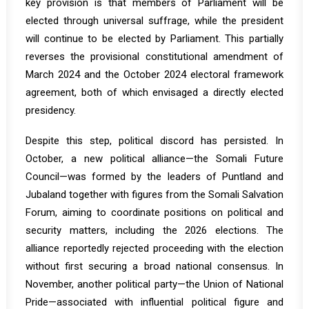
key provision is that members of Parliament will be
elected through universal suffrage, while the president
will continue to be elected by Parliament. This partially
reverses the provisional constitutional amendment of
March 2024 and the October 2024 electoral framework
agreement, both of which envisaged a directly elected
presidency.
Despite this step, political discord has persisted. In
October, a new political alliance—the Somali Future
Council—was formed by the leaders of Puntland and
Jubaland together with figures from the Somali Salvation
Forum, aiming to coordinate positions on political and
security matters, including the 2026 elections. The
alliance reportedly rejected proceeding with the election
without first securing a broad national consensus. In
November, another political party—the Union of National
Pride—associated with influential political figure and