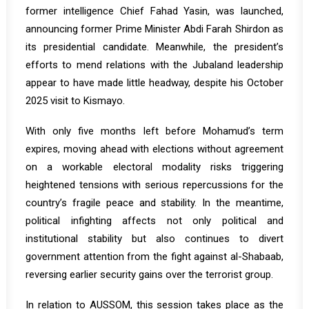
former intelligence Chief Fahad Yasin, was
launched
,
announcing former Prime Minister Abdi Farah Shirdon as
its presidential candidate. Meanwhile, the president’s
efforts to mend relations with the Jubaland leadership
appear to have made little headway, despite his October
2025 visit to Kismayo.
With only five months left before Mohamud’s term
expires, moving ahead with elections without agreement
on a workable electoral modality risks triggering
heightened tensions with serious repercussions for the
country’s fragile peace and stability. In the meantime,
political infighting affects not only political and
institutional stability but also continues to divert
government attention from the fight against al-Shabaab,
reversing earlier security gains over the terrorist group.
In relation to AUSSOM, this session takes place as the