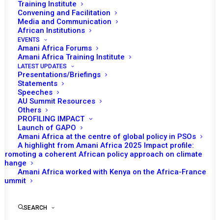
Tomorrow (15 December), the African Union (AU) Peace
Training Institute
Convening and Facilitation
th
and Security Council (PSC) will convene its 1317
Media and Communication
session to consider the situation in Somalia and the
African Institutions
operations of the African Union Support and
EVENTS
Amani Africa Forums
Stabilisation Mission in Somalia (AUSSOM).
Amani Africa Training Institute
LATEST UPDATES
The session is expected to begin with opening remarks
Presentations/Briefings
Statements
by Ennio Maes, Permanent Representative of Côte
Speeches
d’Ivoire to the AU and Chairperson of the PSC for
AU Summit Resources
Others
December, followed by a statement from Bankole
PROFILING IMPACT
Adeoye, AU Commissioner for Political Affairs, Peace
Launch of GAPO
Amani Africa at the centre of global policy in PSOs
and Security (PAPS). El Hadji Ibrahima Diene, the Special
A highlight from Amani Africa 2025 Impact profile:
Representative of the Chairperson of the AU
Promoting a coherent African policy approach on climate
change
Commission and Head of AUSSOM, may also brief the
Amani Africa worked with Kenya on the Africa-France
PSC. The Permanent Representative of Somalia is
Summit
expected to deliver a statement as the concerned state,
and representatives of the Intergovernmental Authority
SEARCH
on Development (IGAD), the United Kingdom (UK), the