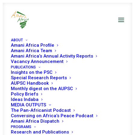
ABOUT
Amani Africa Profile
Amani Africa Team
Amani Africa’s Annual Activity Reports
Vacancy Announcement
PUBLICATIONS
Insights on the PSC
Consideration of the
Special Research Reports
AUPSC Handbook
situation in Somalia and
Monthly digest on the AUPSC
Policy Briefs
AUSSOM Operations
Ideas Indaba
MEDIA OUTPUTS
The Pan-Africanist Podcast
Conversing on Africa’s Peace Podcast
Date | 14 December 2025
Amani Africa Dispatch
PROGRAMS
Research and Publications