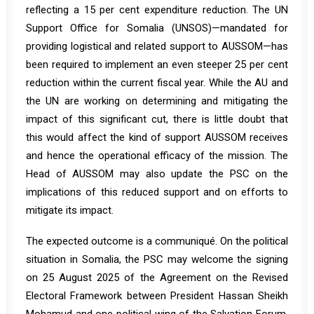
reflecting a 15 per cent expenditure reduction. The UN
Support Office for Somalia (UNSOS)—mandated for
providing logistical and related support to AUSSOM—has
been required to implement an even steeper 25 per cent
reduction within the current fiscal year. While the AU and
the UN are working on determining and mitigating the
impact of this significant cut, there is little doubt that
this would affect the kind of support AUSSOM receives
and hence the operational efficacy of the mission. The
Head of AUSSOM may also update the PSC on the
implications of this reduced support and on efforts to
mitigate its impact.
The expected outcome is a communiqué. On the political
situation in Somalia, the PSC may welcome the signing
on 25 August 2025 of the Agreement on the Revised
Electoral Framework between President Hassan Sheikh