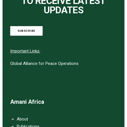
TO RECEIVE LATEST
UPDATES
SUBSCRIBE
Important Links:
Global Alliance for Peace Operations
Amani Africa
About
Publications