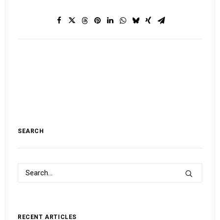
SEARCH
RECENT ARTICLES