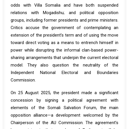
odds with Villa Somalia and have both suspended
relations with Mogadishu; and political opposition
groups, including former presidents and prime ministers.
Critics accuse the government of contemplating an
extension of the president’s term and of using the move
toward direct voting as a means to entrench himself in
power while disrupting the informal clan-based power-
sharing arrangements that underpin the current electoral
model. They also question the neutrality of the
Independent National Electoral and Boundaries
Commission.
On 25 August 2025, the president made a significant
concession by signing a political agreement with
elements of the Somali Salvation Forum, the main
opposition alliance—a development
welcomed
by the
Chairperson of the AU Commission. The agreement’s