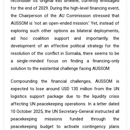
reconsider its original exit timeline, currently envisaged
for the end of 2029. During the high-level financing event,
the Chairperson of the AU Commission
stressed
that
AUSSOM is ‘not an open-ended mission.’ Yet, instead of
exploring such other options as bilateral deployments,
ad hoc coalition support and importantly, the
development of an effective political strategy for the
resolution of the conflict in Somalia, there seems to be
a single-minded focus on finding a financing-only
solution to the existential challenge facing AUSSOM.
Compounding the financial challenges, AUSSOM is
expected to lose around USD 130 million from the UN
logistics support package due to the liquidity crisis
affecting UN peacekeeping operations. In a
letter
dated
10 October 2025, the UN Secretary-General instructed all
peacekeeping missions funded through the
peacekeeping budget to activate contingency plans