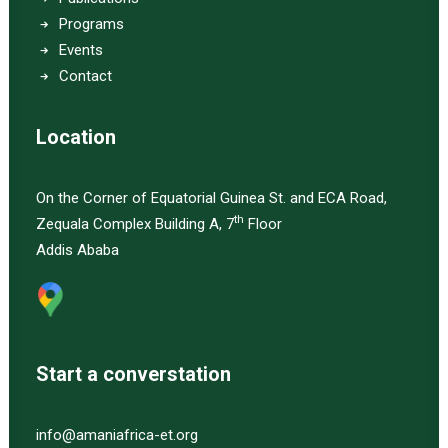
Programs
Events
Contact
Location
On the Corner of Equatorial Guinea St. and ECA Road,
th
Zequala Complex Building A, 7
Floor
Addis Ababa
Start a converstation
info@amaniafrica-et.org