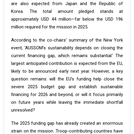
are also expected from Japan and the Republic of
Korea. The total amount pledged stands at
approximately USD 44 million—far below the USD 196
million required for the mission in 2025.
According to the co-chairs’
summary
of the New York
event, ‘AUSSOM’s sustainability depends on closing the
current financing gap, which remains substantial.’ The
largest anticipated contribution is expected from the EU,
likely to be announced early next year. However, a key
question remains: will the EU’s funding help close the
severe 2025 budget gap and establish sustainable
financing for 2026 and beyond, or will it focus primarily
on future years while leaving the immediate shortfall
unresolved?
The 2025 funding gap has already created an enormous
strain on the mission. Troop-contributing countries have