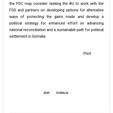
the PSC may consider tasking the AU to work with the
FGS and partners on developing options for alternative
ways of protecting the gains made and develop a
political strategy for enhanced effort on advancing
national reconciliation and a sustainable path for political
settlement in Somalia.
Print
2025
SOMALIA