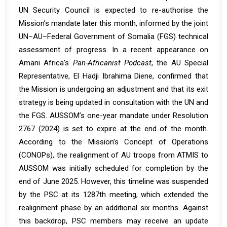
UN Security Council is expected to
re-authorise
the
Mission’s mandate later this month, informed by the joint
UN–AU–Federal Government of Somalia (FGS) technical
assessment of progress. In a recent
appearance
on
Amani Africa’s
Pan-Africanist Podcast
, the AU Special
Representative, El Hadji Ibrahima Diene, confirmed that
the Mission is undergoing an adjustment and that its exit
strategy is being updated in consultation with the UN and
the FGS. AUSSOM’s one-year mandate under Resolution
2767 (2024) is set to expire at the end of the month.
According to the Mission’s Concept of Operations
(CONOPs), the realignment of AU troops from ATMIS to
AUSSOM was initially scheduled for completion by the
end of June 2025. However, this timeline was suspended
by the PSC at its
1287th
meeting, which extended the
realignment phase by an additional six months. Against
this backdrop, PSC members may receive an update