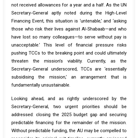
not received allowances for a year and a half. As the UN
Secretary-General aptly
noted
during the High-Level
Financing Event, this situation is ‘untenable,’ and ‘asking
those who risk their lives against Al-Shabaab—and who
have lost so many colleagues—to serve without pay is
unacceptable.’ This level of financial pressure risks
pushing TCCs to the breaking point and could ultimately
threaten the mission’s viability. Currently, as the
Secretary-General underscored, TCCs are ‘essentially
subsidising the mission,’ an arrangement that is
fundamentally unsustainable.
Looking ahead, and as rightly underscored by the
Secretary-General, two urgent priorities should be
addressed: closing the 2025 budget gap and securing
predictable financing for the remainder of the mission.
Without predictable funding, the AU may be compelled to