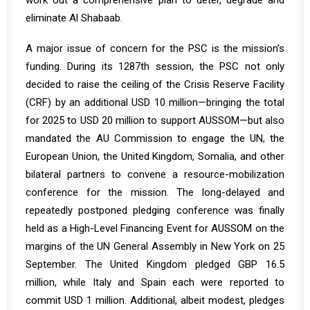
work out a comprehensive plan to deter, degrade and
eliminate Al Shabaab.
A major issue of concern for the PSC is the mission’s
funding. During its 1287th session, the PSC not only
decided to raise the ceiling of the Crisis Reserve Facility
(CRF) by an additional USD 10 million—bringing the total
for 2025 to USD 20 million to support AUSSOM—but also
mandated the AU Commission to engage the UN, the
European Union, the United Kingdom, Somalia, and other
bilateral partners to convene a resource-mobilization
conference for the mission. The long-delayed and
repeatedly postponed pledging conference was finally
held as a High-Level Financing Event for AUSSOM on the
margins of the UN General Assembly in New York on 25
September. The United Kingdom pledged GBP 16.5
million, while Italy and Spain each were reported to
commit USD 1 million. Additional, albeit modest, pledges