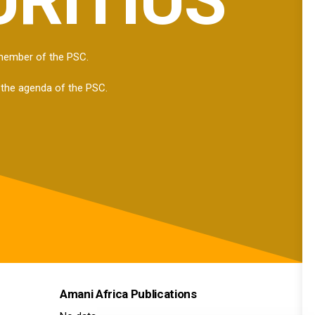
 member of the PSC.
 the agenda of the PSC.
Amani Africa Publications