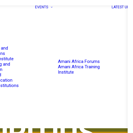
EVENTS
LATEST UPD
 and
ons
nstitute
Amani Africa Forums
g and
Amani Africa Training
on
Institute
d
cation
stitutions
RITIUS