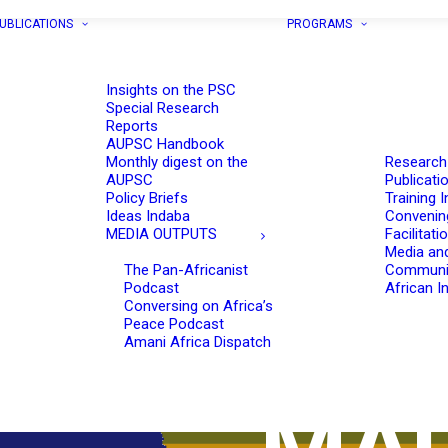
UBLICATIONS
PROGRAMS
Insights on the PSC
Special Research
Reports
AUPSC Handbook
Monthly digest on the
Research
AUPSC
Publicati
Policy Briefs
Training I
Ideas Indaba
Convenin
MEDIA OUTPUTS
Facilitati
Media an
The Pan-Africanist
Communi
Podcast
African In
Conversing on Africa’s
Peace Podcast
Amani Africa Dispatch
MAU