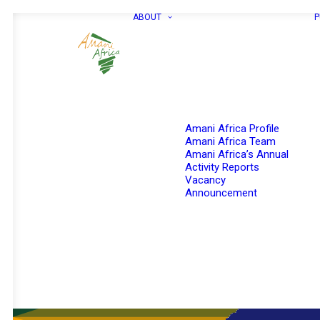
ABOUT
P
Amani Africa Profile
Amani Africa Team
Amani Africa’s Annual
Activity Reports
Vacancy
Announcement