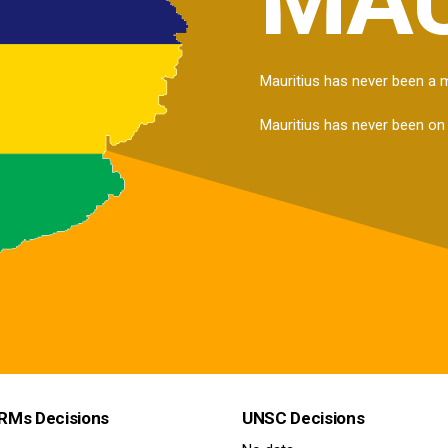
Mauritius has never been a
Mauritius has never been on
RMs Decisions
UNSC Decisions