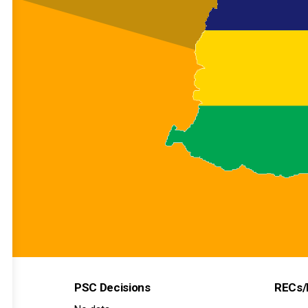
PSC Decisions
RECs/