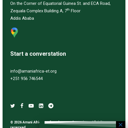
On the Corner of Equatorial Guinea St. and ECA Road,
th
Zequala Complex Building A, 7
Floor
Addis Ababa
Start a converstation
info@amaniafrica-et.org
+251 956 746544
© 2026 Amani Africa media and research services. All rights
reserved