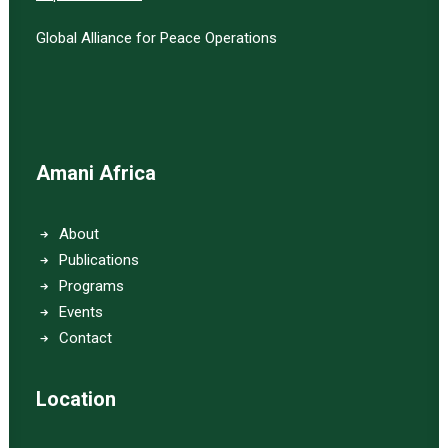
Global Alliance for Peace Operations
Amani Africa
About
Publications
Programs
Events
Contact
Location