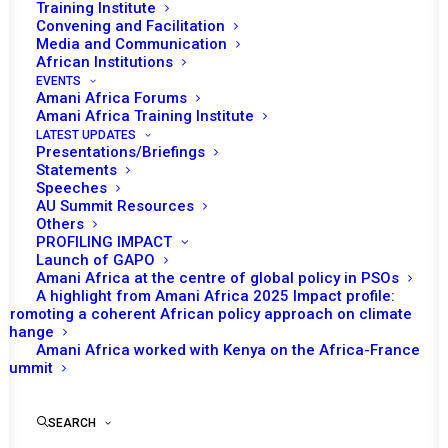
BANNING
Training Institute
Convening and Facilitation
UNCONSTITUTIONAL
Media and Communication
African Institutions
CHANGES OF
EVENTS
Amani Africa Forums
GOVERNMENTS
Amani Africa Training Institute
(UCG)
LATEST UPDATES
Presentations/Briefings
Statements
Speeches
AU Summit Resources
30 | September, 2021
Others
PROFILING IMPACT
Launch of GAPO
On Sunday 5 September 2021, reports of
Amani Africa at the centre of global policy in PSOs
gunshot and an apparent attempted coup
A highlight from Amani Africa 2025 Impact profile:
Promoting a coherent African policy approach on climate
started to stream on social media from
change
Guinea capital, Conakry. Some hours later, a
Amani Africa worked with Kenya on the Africa-France
Summit
video showing the country’s President Alpha
Conde surrounded by members of the coup
perpetrators emerged. Special Forces of
SEARCH