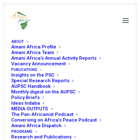
ABOUT
Amani Africa Profile
Amani Africa Team
Amani Africa’s Annual Activity Reports
Vacancy Announcement
PUBLICATIONS
Insights on the PSC
CRITICAL
Special Research Reports
AUPSC Handbook
REFLECTIONS ON
Monthly digest on the AUPSC
Policy Briefs
THE CHALLENGES
Ideas Indaba
MEDIA OUTPUTS
TO AND MEANS OF
The Pan-Africanist Podcast
Conversing on Africa’s Peace Podcast
STRENGTHENING
Amani Africa Dispatch
THE AU NORM
PROGRAMS
Research and Publications