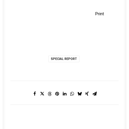
Print
SPECIAL REPORT