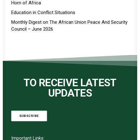
Horn of Africa
Education in Conflict Situations
Monthly Digest on The African Union Peace And Security
Council – June 2026
TO RECEIVE LATEST
UPDATES
SUBSCRIBE
Important Links: