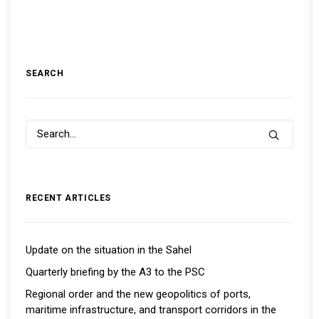
SEARCH
RECENT ARTICLES
Update on the situation in the Sahel
Quarterly briefing by the A3 to the PSC
Regional order and the new geopolitics of ports,
maritime infrastructure, and transport corridors in the