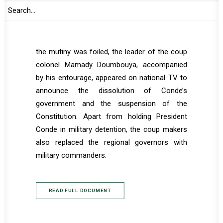
Guinea entered the presidential palace after
exchange of gun shoots and captured
President Conde. Despite initial
announcement by the Defense Ministry that
the mutiny was foiled, the leader of the coup
colonel Mamady Doumbouya, accompanied
by his entourage, appeared on national TV to
announce the dissolution of Conde’s
government and the suspension of the
Constitution. Apart from holding President
Conde in military detention, the coup makers
also replaced the regional governors with
military commanders.
READ FULL DOCUMENT