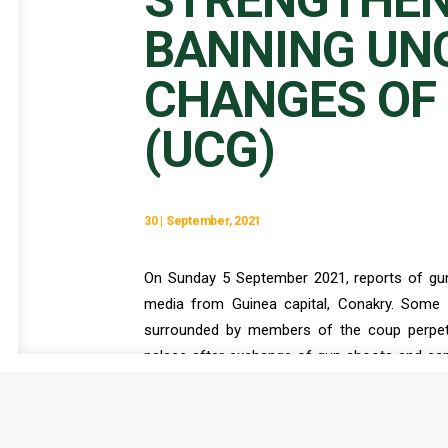
STRENGTHEN
BANNING UN
CHANGES OF
(UCG)
30 | September, 2021
On Sunday 5 September 2021, reports of gu
media from Guinea capital, Conakry. Some 
surrounded by members of the coup perpetr
palace after exchange of gun shoots and cap
Ministry that the mutiny was foiled, the 
entourage, appeared on national TV to annou
Constitution. Apart from holding President Co