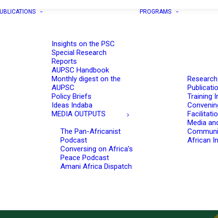
UBLICATIONS
PROGRAMS
Insights on the PSC
Special Research
Reports
AUPSC Handbook
Monthly digest on the
Research
AUPSC
Publicati
Policy Briefs
Training I
Ideas Indaba
Convenin
MEDIA OUTPUTS
Facilitati
Media an
The Pan-Africanist
Communi
Podcast
African In
Conversing on Africa’s
Peace Podcast
Amani Africa Dispatch