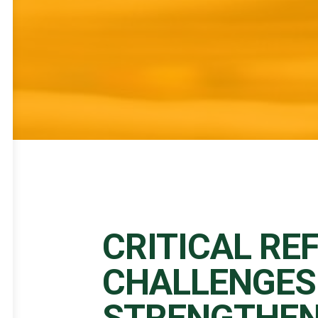
CRITICAL RE
CHALLENGES