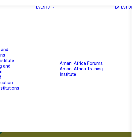
EVENTS
LATEST UPD
 and
ons
nstitute
Amani Africa Forums
g and
Amani Africa Training
on
Institute
d
cation
stitutions