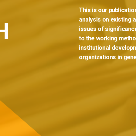
This
is
our
publicatio
analysis
on
existing
H
issues
of
significanc
to
the
working
metho
institutional
develop
organizations
in
gene