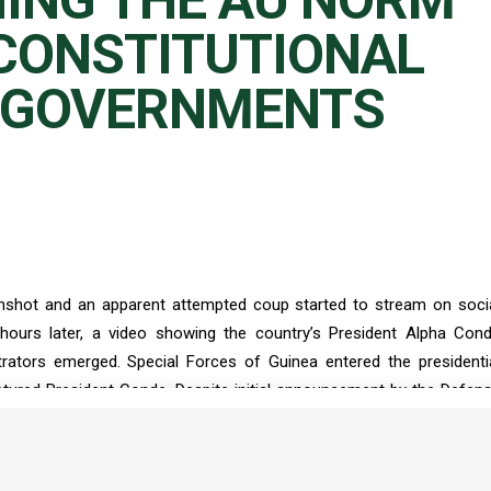
ING THE AU NORM
CONSTITUTIONAL
 GOVERNMENTS
nshot and an apparent attempted coup started to stream on soci
hours later, a video showing the country’s President Alpha Con
ators emerged. Special Forces of Guinea entered the presidenti
tured President Conde. Despite initial announcement by the Defen
leader of the coup colonel Mamady Doumbouya, accompanied by h
nce the dissolution of Conde’s government and the suspension of t
nde in military detention, the coup makers also replaced the region