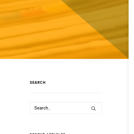
SEARCH