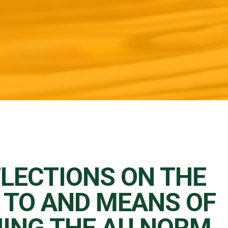
FLECTIONS ON THE
 TO AND MEANS OF