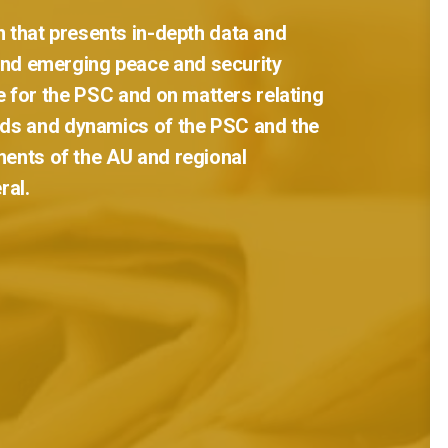
n
that
presents
in-depth
data
and
and
emerging
peace
and
security
e
for
the
PSC
and
on
matters
relating
ds
and
dynamics
of
the
PSC
and
the
ments
of
the
AU
and
regional
ral.