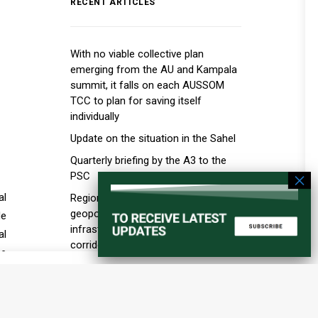
RECENT ARTICLES
With no viable collective plan
emerging from the AU and Kampala
summit, it falls on each AUSSOM
TCC to plan for saving itself
individually
Update on the situation in the Sahel
Quarterly briefing by the A3 to the
PSC
al
Regional order and the new
geopolitics of ports, maritime
de
infrastructure, and transport
al
corridors in the Horn of Africa
se
Education in Conflict Situations
is
he
al