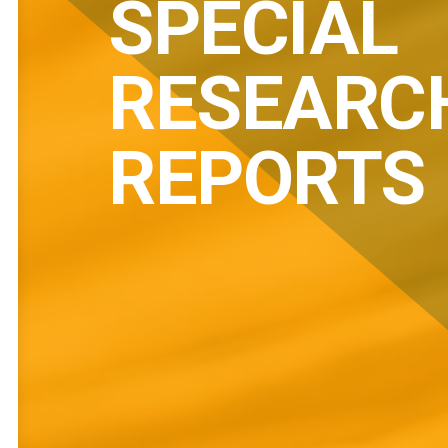
SPECIAL
RESEARC
REPORTS