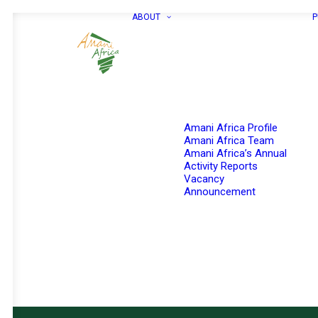
ABOUT
P
Amani Africa Profile
Amani Africa Team
Amani Africa’s Annual
Activity Reports
Vacancy
Announcement