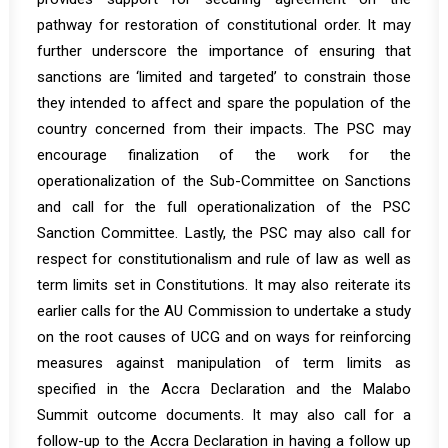
pathway for restoration of constitutional order. It may
further underscore the importance of ensuring that
sanctions are ‘limited and targeted’ to constrain those
they intended to affect and spare the population of the
country concerned from their impacts. The PSC may
encourage finalization of the work for the
operationalization of the Sub-Committee on Sanctions
and call for the full operationalization of the PSC
Sanction Committee. Lastly, the PSC may also call for
respect for constitutionalism and rule of law as well as
term limits set in Constitutions. It may also reiterate its
earlier calls for the AU Commission to undertake a study
on the root causes of UCG and on ways for reinforcing
measures against manipulation of term limits as
specified in the Accra Declaration and the Malabo
Summit outcome documents. It may also call for a
follow-up to the Accra Declaration in having a follow up