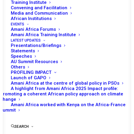
Training Institute
session on the AU Sanctions regime, at the
Convening and Facilitation
Media and Communication
Ambassadorial level.
African Institutions
EVENTS
The Chairperson of the PSC, Daniel Owassa, Permanent
Amani Africa Forums
Amani Africa Training Institute
Representative of the Republic of Congo to the AU will
LATEST UPDATES
start the meeting with an opening statement, followed
Presentations/Briefings
by remarks from Ambassador Bankole Adeoye,
Statements
Speeches
Commissioner for Political Affairs, Peace and Security
AU Summit Resources
(PAPS).
Others
PROFILING IMPACT
Launch of GAPO
Following the waves of coups that swept across parts
Amani Africa at the centre of global policy in PSOs
of the continent, there has been increasing policy
A highlight from Amani Africa 2025 Impact profile:
Promoting a coherent African policy approach on climate
discussion on the need for bolstering the response for
change
containing the spread. Since 2020 alone, the AU has
Amani Africa worked with Kenya on the Africa-France
Summit
grappled with seven coups in Mali, Guinea, Burkina Faso,
Sudan, Chad, Niger and most recently, Gabon. Of the
seven coups, two countries have faced dual coups (i.e.,
SEARCH
Mali and Burkina Faso). As the sanction measures