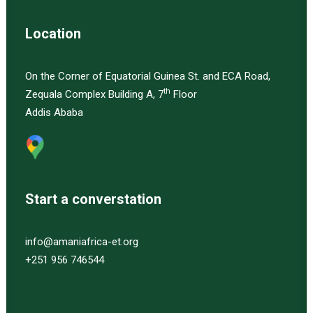
Location
On the Corner of Equatorial Guinea St. and ECA Road,
th
Zequala Complex Building A, 7
Floor
Addis Ababa
Start a converstation
info@amaniafrica-et.org
+251 956 746544