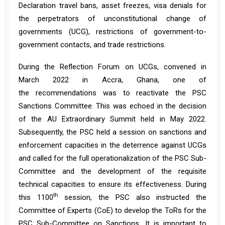
Declaration travel bans, asset freezes, visa denials for
the perpetrators of unconstitutional change of
governments (UCG), restrictions of government-to-
government contacts, and trade restrictions.
During the Reflection Forum on UCGs, convened in
March 2022 in Accra, Ghana, one of
the
recommendations
was to reactivate the PSC
Sanctions Committee. This was echoed in the decision
of the AU Extraordinary Summit held in May 2022.
Subsequently, the PSC held a session on sanctions and
enforcement capacities in the deterrence against UCGs
and called for the full operationalization of the PSC Sub-
Committee and the development of the requisite
technical capacities to ensure its effectiveness. During
th
this 1100
session, the PSC also instructed the
Committee of Experts (CoE) to develop the ToRs for the
PSC Sub-Committee on Sanctions. It is important to