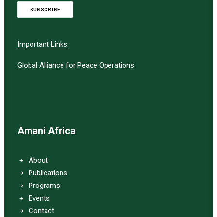
SUBSCRIBE
Important Links:
Global Alliance for Peace Operations
Amani Africa
About
Publications
Programs
Events
Contact