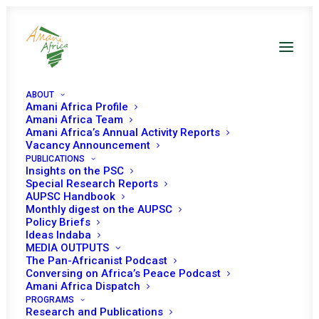
ABOUT
Amani Africa Profile
Amani Africa Team
Amani Africa’s Annual Activity Reports
Vacancy Announcement
PUBLICATIONS
Insights on the PSC
Discussion on AU
Special Research Reports
AUPSC Handbook
Sanctions regime
Monthly digest on the AUPSC
Policy Briefs
Ideas Indaba
MEDIA OUTPUTS
Date | 23 October 2023
The Pan-Africanist Podcast
Conversing on Africa’s Peace Podcast
Amani Africa Dispatch
Tomorrow (24 October 2023), the African Union (AU)
PROGRAMS
Research and Publications
st
Peace and Security Council (PSC) will convene its 1181