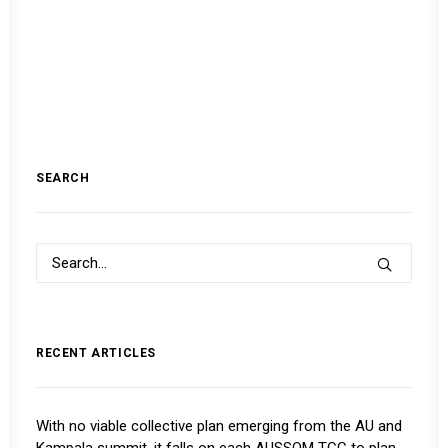
SEARCH
RECENT ARTICLES
With no viable collective plan emerging from the AU and