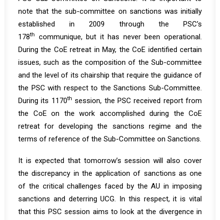
note that the sub-committee on sanctions was initially
established in 2009 through the PSC’s
th
178
communique
, but it has never been operational.
During the CoE retreat in May, the CoE identified certain
issues, such as the composition of the Sub-committee
and the level of its chairship that require the guidance of
the PSC with respect to the Sanctions Sub-Committee.
th
During its 1170
session, the PSC received report from
the CoE on the work accomplished during the CoE
retreat for developing the sanctions regime and the
terms of reference of the Sub-Committee on Sanctions.
It is expected that tomorrow’s session will also cover
the discrepancy in the application of sanctions as one
of the critical challenges faced by the AU in imposing
sanctions and deterring UCG. In this respect, it is vital
that this PSC session aims to look at the divergence in