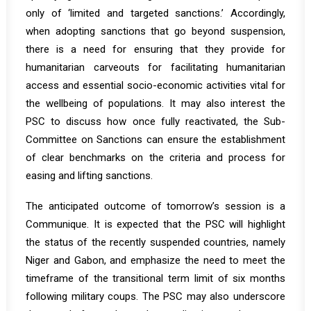
only of ‘limited and targeted sanctions.’ Accordingly,
when adopting sanctions that go beyond suspension,
there is a need for ensuring that they provide for
humanitarian carveouts for facilitating humanitarian
access and essential socio-economic activities vital for
the wellbeing of populations. It may also interest the
PSC to discuss how once fully reactivated, the Sub-
Committee on Sanctions can ensure the establishment
of clear benchmarks on the criteria and process for
easing and lifting sanctions.
The anticipated outcome of tomorrow’s session is a
Communique. It is expected that the PSC will highlight
the status of the recently suspended countries, namely
Niger and Gabon, and emphasize the need to meet the
timeframe of the transitional term limit of six months
following military coups. The PSC may also underscore