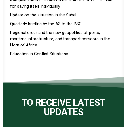
Kampala summit, it falls on each AUSSOM TCC to plan
for saving itself individually
Update on the situation in the Sahel
Quarterly briefing by the A3 to the PSC
Regional order and the new geopolitics of ports,
maritime infrastructure, and transport corridors in the
Horn of Africa
Education in Conflict Situations
TO RECEIVE LATEST
UPDATES