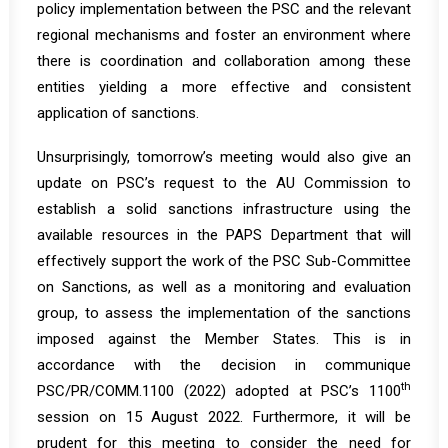
policy implementation between the PSC and the relevant
regional mechanisms and foster an environment where
there is coordination and collaboration among these
entities yielding a more effective and consistent
application of sanctions.
Unsurprisingly, tomorrow’s meeting would also give an
update on PSC’s request to the AU Commission to
establish a solid sanctions infrastructure using the
available resources in the PAPS Department that will
effectively support the work of the PSC Sub-Committee
on Sanctions, as well as a monitoring and evaluation
group, to assess the implementation of the sanctions
imposed against the Member States. This is in
accordance with the decision in communique
th
PSC/PR/COMM.1100 (2022) adopted at PSC’s 1100
session on 15 August 2022. Furthermore, it will be
prudent for this meeting to consider the need for