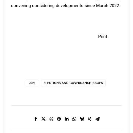
convening considering developments since March 2022.
Print
2023
ELECTIONS AND GOVERNANCE ISSUES