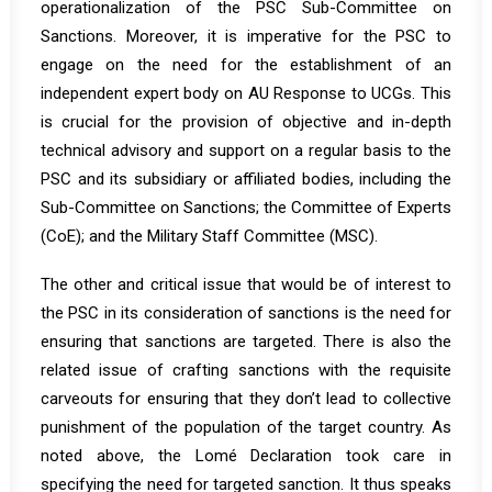
operationalization of the PSC Sub-Committee on
Sanctions. Moreover, it is imperative for the PSC to
engage on the need for the establishment of an
independent expert body on AU Response to UCGs. This
is crucial for the provision of objective and in-depth
technical advisory and support on a regular basis to the
PSC and its subsidiary or affiliated bodies, including the
Sub-Committee on Sanctions; the Committee of Experts
(CoE); and the Military Staff Committee (MSC).
The other and critical issue that would be of interest to
the PSC in its consideration of sanctions is the need for
ensuring that sanctions are targeted. There is also the
related issue of crafting sanctions with the requisite
carveouts for ensuring that they don’t lead to collective
punishment of the population of the target country. As
noted above, the Lomé Declaration took care in
specifying the need for targeted sanction. It thus speaks