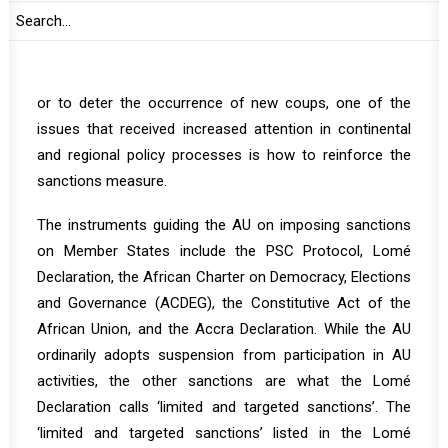
adopted by the AU and regional organizations such as
the Economic Community of West African States
(ECOWAS) fail to change the behavior of coup makers
or to deter the occurrence of new coups, one of the
issues that received increased attention in continental
and regional policy processes is how to reinforce the
sanctions measure.
The instruments guiding the AU on imposing sanctions
on Member States include the PSC Protocol, Lomé
Declaration, the African Charter on Democracy, Elections
and Governance (ACDEG), the Constitutive Act of the
African Union, and the Accra Declaration. While the AU
ordinarily adopts suspension from participation in AU
activities, the other sanctions are what the Lomé
Declaration calls ‘limited and targeted sanctions’. The
‘limited and targeted sanctions’ listed in the Lomé