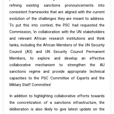
refining existing sanctions pronouncements into
consistent frameworks that are aligned with the current
evolution of the challenges they are meant to address.
To put this into context, the PSC had requested the
Commission, ‘in collaboration with the UN stakeholders
and relevant African research institutions and think
tanks, including the African Members of the UN Security
Council (A3) and UN Security Council Permanent
Members, to explore and develop an effective
collaborative mechanism to strengthen the AU
sanctions regime and provide appropriate technical
capacities to the PSC Committee of Experts and the
Military Staff Committee’.
In addition to highlighting collaborative efforts towards
the concretization of a sanctions infrastructure, the
deliberation is also likely to give latest update on the