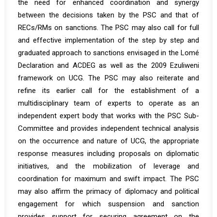
the need for enhanced coordination and synergy
between the decisions taken by the PSC and that of
RECs/RMs on sanctions. The PSC may also call for full
and effective implementation of the step by step and
graduated approach to sanctions envisaged in the Lomé
Declaration and ACDEG as well as the 2009 Ezuliweni
framework on UCG. The PSC may also reiterate and
refine its earlier call for the establishment of a
multidisciplinary team of experts to operate as an
independent expert body that works with the PSC Sub-
Committee and provides independent technical analysis
on the occurrence and nature of UCG, the appropriate
response measures including proposals on diplomatic
initiatives, and the mobilization of leverage and
coordination for maximum and swift impact. The PSC
may also affirm the primacy of diplomacy and political
engagement for which suspension and sanction
provides support for securing agreement on the