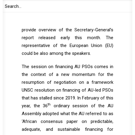
Representative of the Secretary-General
(SRSG) and Head of UN Office to the AU
(UNOAU) is expected to address the PSC and
provide overview of the Secretary-General’s
report released early this month. The
representative of the European Union (EU)
could be also among the speakers.
The session on financing AU PSOs comes in
the context of a new momentum for the
resumption of negotiation on a framework
UNSC resolution on financing of AU-led PSOs
that has stalled since 2019. In February of this
th
year, the 36
ordinary session of the AU
Assembly adopted what the AU referred to as
‘African consensus paper on predictable,
adequate, and sustainable financing for