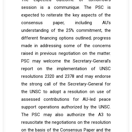
session is a communique. The PSC is
expected to reiterate the key aspects of the
consensus paper, including AU’s
understanding of the 25% commitment, the
different financing options outlined; progress
made in addressing some of the concerns
raised in previous negotiation on the matter.
PSC may welcome the Secretary-General’s
report on the implementation of UNSC
resolutions 2320 and 2378 and may endorse
the strong call of the Secretary-General for
the UNSC to adopt a resolution on use of
assessed contributions for AU-led peace
support operations authorized by the UNSC.
The PSC may also authorize the A3 to
resuscitate the negotiations on the resolution
on the basis of the Consensus Paper and the