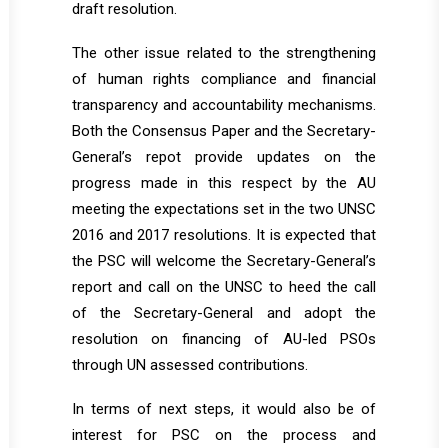
draft resolution.
The other issue related to the strengthening
of human rights compliance and financial
transparency and accountability mechanisms.
Both the Consensus Paper and the Secretary-
General’s repot provide updates on the
progress made in this respect by the AU
meeting the expectations set in the two UNSC
2016 and 2017 resolutions. It is expected that
the PSC will welcome the Secretary-General’s
report and call on the UNSC to heed the call
of the Secretary-General and adopt the
resolution on financing of AU-led PSOs
through UN assessed contributions.
In terms of next steps, it would also be of
interest for PSC on the process and