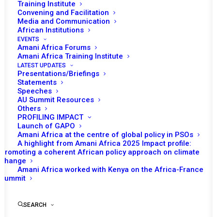
Training Institute
Convening and Facilitation
Tomorrow (12 May), the African Union (AU)
Media and Communication
Peace and Security Council (PSC) will
African Institutions
EVENTS
rd
convene its 1153
session at a ministerial
Amani Africa Forums
level to discuss the issue of financing AU
Amani Africa Training Institute
LATEST UPDATES
Peace Support Operations (PSOs) in Africa.
Presentations/Briefings
Statements
Uganda’s minister of Foreign Affairs, Odongo
Speeches
AU Summit Resources
Jeje Abubakhar, Chairperson of the PSC for
Others
the month of May, is expected to open the
PROFILING IMPACT
Launch of GAPO
session followed by remarks from Bankole
Amani Africa at the centre of global policy in PSOs
Adeoye, AU Commissioner for Political
A highlight from Amani Africa 2025 Impact profile:
Affairs, Peace and Security (PAPS), as well as
Promoting a coherent African policy approach on climate
change
remarks from Mohammed El-Amine Souef,
Amani Africa worked with Kenya on the Africa-France
the Special Representative of the Chairperson
Summit
of the Commission for Somalia and Head of
AU Transition Mission in Somalia (ATMIS).
SEARCH
Parfait Onanga-Anyanga, the Special