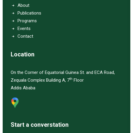
About
Publications
Programs
Events
Contact
Location
On the Corner of Equatorial Guinea St. and ECA Road,
th
Zequala Complex Building A, 7
Floor
Addis Ababa
Start a converstation