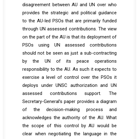
disagreement between AU and UN over who
provides the strategic and political guidance
to the AU-led PSOs that are primarily funded
through UN assessed contributions. The view
on the part of the AU is that its deployment of
PSOs using UN assessed contributions
should not be seen as just a sub-contracting
by the UN of its peace operations
responsibility to the AU. As such it expects to
exercise a level of control over the PSOs it
deploys under UNSC authorization and UN
assessed contributions support. The
Secretary-General’s paper provides a diagram
of the decision-making process and
acknowledges the authority of the AU. What
the scope of this control by AU would be
clear when negotiating the language in the