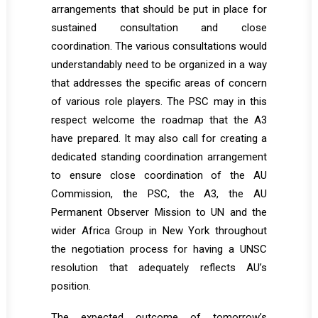
arrangements that should be put in place for
sustained consultation and close
coordination. The various consultations would
understandably need to be organized in a way
that addresses the specific areas of concern
of various role players. The PSC may in this
respect welcome the roadmap that the A3
have prepared. It may also call for creating a
dedicated standing coordination arrangement
to ensure close coordination of the AU
Commission, the PSC, the A3, the AU
Permanent Observer Mission to UN and the
wider Africa Group in New York throughout
the negotiation process for having a UNSC
resolution that adequately reflects AU’s
position.
The expected outcome of tomorrow’s