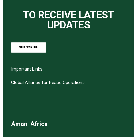
TO RECEIVE LATEST
UPDATES
SUBSCRIBE
Important Links:
Global Alliance for Peace Operations
Amani Africa