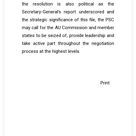
the resolution is also political as the
Secretary-General’s report underscored and
the strategic significance of this file, the PSC
may call for the AU Commission and member
states to be seized of, provide leadership and
take active part throughout the negotiation
process at the highest levels.
Print