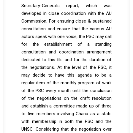
Secretary-General’s report, which was
developed in close coordination with the AU
Commission. For ensuring close & sustained
consultation and ensure that the various AU
actors speak with one voice, the PSC may call
for the establishment of a standing
consultation and coordination arrangement
dedicated to this file and for the duration of
the negotiations. At the level of the PSC, it
may decide to have this agenda to be a
regular item of the monthly program of work
of the PSC every month until the conclusion
of the negotiations on the draft resolution
and establish a committee made up of three
to five members involving Ghana as a state
with membership in both the PSC and the
UNSC. Considering that the negotiation over