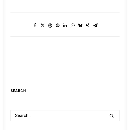
SEARCH