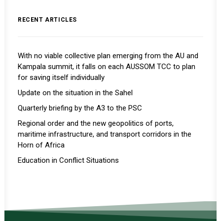
RECENT ARTICLES
With no viable collective plan emerging from the AU and
Kampala summit, it falls on each AUSSOM TCC to plan
for saving itself individually
Update on the situation in the Sahel
Quarterly briefing by the A3 to the PSC
Regional order and the new geopolitics of ports,
maritime infrastructure, and transport corridors in the
Horn of Africa
Education in Conflict Situations