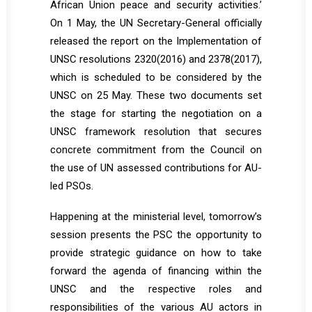
African Union peace and security activities.’
On 1 May, the UN Secretary-General officially
released the report on the Implementation of
UNSC resolutions 2320(2016) and 2378(2017),
which is scheduled to be considered by the
UNSC on 25 May. These two documents set
the stage for starting the negotiation on a
UNSC framework resolution that secures
concrete commitment from the Council on
the use of UN assessed contributions for AU-
led PSOs.
Happening at the ministerial level, tomorrow’s
session presents the PSC the opportunity to
provide strategic guidance on how to take
forward the agenda of financing within the
UNSC and the respective roles and
responsibilities of the various AU actors in