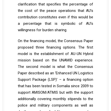
clarification that specifies the percentage of
the cost of the peace operations that AU’s
contribution constitutes even if this would be
a percentage that is symbolic of AU’s
willingness for burden sharing.
On the financing model, the Consensus Paper
proposed three financing options. The first
model is the establishment of AU-UN Hybrid
mission based on the UNAMID experience.
The second model is what the Consensus
Paper described as an ‘Enhanced UN Logistics
Support Package (LSP)’ – a financing option
that has been tested in Somalia since 2009 to
support AMISOM/ATMIS but with the support
additionally covering monthly stipends to the
police and military components as well as