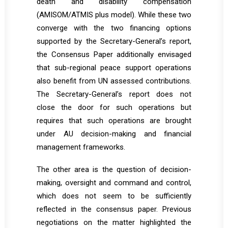
death and disability compensation
(AMISOM/ATMIS plus model). While these two
converge with the two financing options
supported by the Secretary-General’s report,
the Consensus Paper additionally envisaged
that sub-regional peace support operations
also benefit from UN assessed contributions.
The Secretary-General’s report does not
close the door for such operations but
requires that such operations are brought
under AU decision-making and financial
management frameworks.
The other area is the question of decision-
making, oversight and command and control,
which does not seem to be sufficiently
reflected in the consensus paper. Previous
negotiations on the matter highlighted the