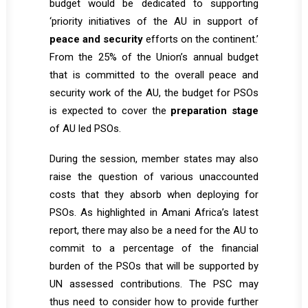
budget would be dedicated to supporting
‘priority initiatives of the AU in support of
peace and security
efforts on the continent.’
From the 25% of the Union’s annual budget
that is committed to the overall peace and
security work of the AU, the budget for PSOs
is expected to cover the
preparation stage
of AU led PSOs.
During the session, member states may also
raise the question of various unaccounted
costs that they absorb when deploying for
PSOs. As highlighted in Amani Africa’s
latest
report
, there may also be a need for the AU to
commit to a percentage of the financial
burden of the PSOs that will be supported by
UN assessed contributions. The PSC may
thus need to consider how to provide further