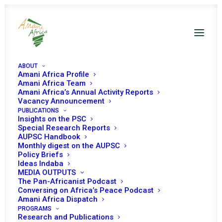
ABOUT
Amani Africa Profile
Amani Africa Team
Amani Africa’s Annual Activity Reports
Vacancy Announcement
PUBLICATIONS
Insights on the PSC
Discussion on
Special Research Reports
AUPSC Handbook
Financing AU Peace
Monthly digest on the AUPSC
Policy Briefs
Support Operations
Ideas Indaba
MEDIA OUTPUTS
in Africa
The Pan-Africanist Podcast
Conversing on Africa’s Peace Podcast
Amani Africa Dispatch
PROGRAMS
Date | 12 May 2023
Research and Publications