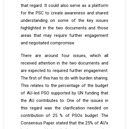
that regard. It could also serve as a platform
for the PSC to create awareness and shared
understanding on some of the key issues
highlighted in the two documents and those
areas that may require further engagement
and negotiated compromise.
There are around four issues, which all
received attention in the two documents and
are expected to required further engagement.
The first of this has to do with burden sharing.
This relates to the percentage of the budget
of AU-led PSO supported by UN funding that
the AU contributes to. One of the issues in
this regard was the clarification needed on
contribution of 25 % of PSOs budget. The
Consensus Paper stated that the 25% of AU’s