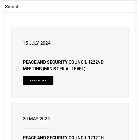
READ MORE
15 JULY 2024
PEACE AND SECURITY COUNCIL 1222ND
MEETING (MINISTERIAL LEVEL)
READ MORE
20 MAY 2024
PEACE AND SECURITY COUNCIL 1212TH