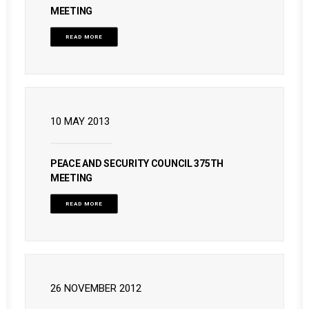
MEETING
READ MORE
10 MAY 2013
PEACE AND SECURITY COUNCIL 375TH
MEETING
READ MORE
26 NOVEMBER 2012