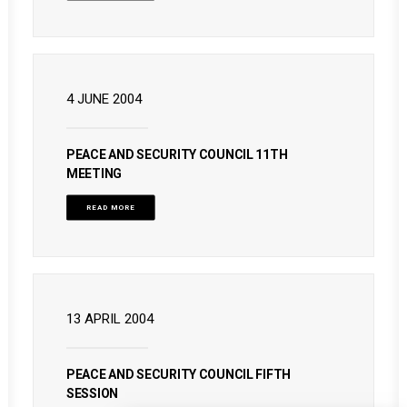
4 JUNE 2004
PEACE AND SECURITY COUNCIL 11TH
MEETING
READ MORE
13 APRIL 2004
PEACE AND SECURITY COUNCIL FIFTH
SESSION