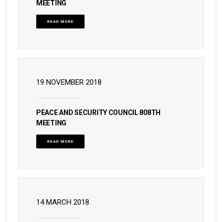
MEETING
READ MORE
19 NOVEMBER 2018
PEACE AND SECURITY COUNCIL 808TH
MEETING
READ MORE
14 MARCH 2018