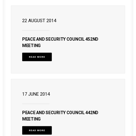
22 AUGUST 2014
PEACE AND SECURITY COUNCIL 452ND
MEETING
READ MORE
17 JUNE 2014
PEACE AND SECURITY COUNCIL 442ND
MEETING
READ MORE