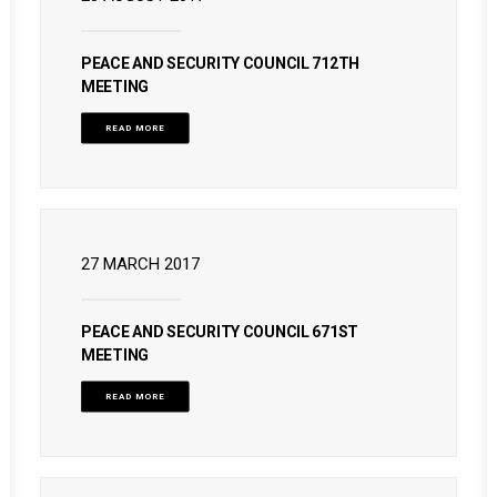
PEACE AND SECURITY COUNCIL 712TH
MEETING
READ MORE
27 MARCH 2017
PEACE AND SECURITY COUNCIL 671ST
MEETING
READ MORE