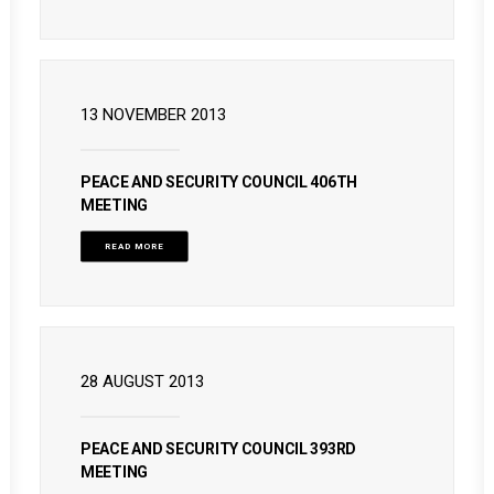
13 NOVEMBER 2013
PEACE AND SECURITY COUNCIL 406TH
MEETING
READ MORE
28 AUGUST 2013
PEACE AND SECURITY COUNCIL 393RD
MEETING