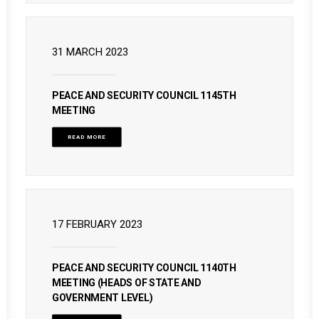
31 MARCH 2023
PEACE AND SECURITY COUNCIL 1145TH
MEETING
READ MORE
17 FEBRUARY 2023
PEACE AND SECURITY COUNCIL 1140TH
MEETING (HEADS OF STATE AND
GOVERNMENT LEVEL)