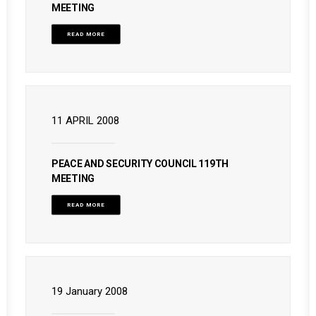
MEETING
READ MORE
11 APRIL 2008
PEACE AND SECURITY COUNCIL 119TH
MEETING
READ MORE
19 January 2008