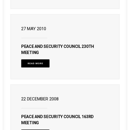
27 MAY 2010
PEACE AND SECURITY COUNCIL 230TH
MEETING
READ MORE
22 DECEMBER 2008
PEACE AND SECURITY COUNCIL 163RD
MEETING