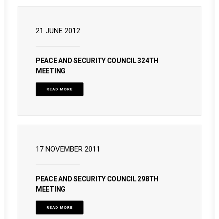
21 JUNE 2012
PEACE AND SECURITY COUNCIL 324TH
MEETING
READ MORE
17 NOVEMBER 2011
PEACE AND SECURITY COUNCIL 298TH
MEETING
READ MORE