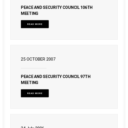
PEACE AND SECURITY COUNCIL 106TH
MEETING
READ MORE
25 OCTOBER 2007
PEACE AND SECURITY COUNCIL 97TH
MEETING
READ MORE