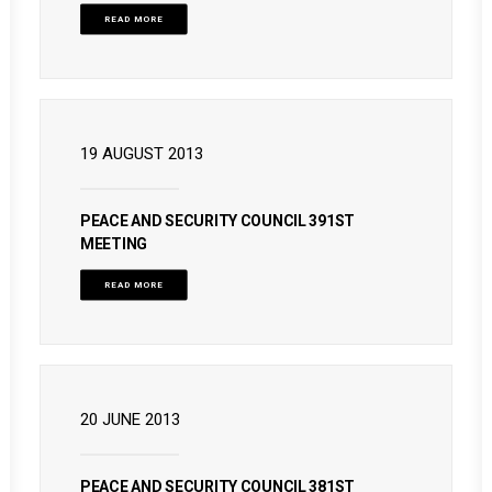
READ MORE
19 AUGUST 2013
PEACE AND SECURITY COUNCIL 391ST
MEETING
READ MORE
20 JUNE 2013
PEACE AND SECURITY COUNCIL 381ST