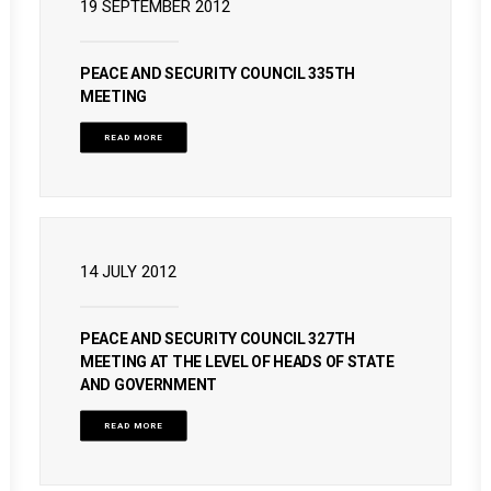
19 SEPTEMBER 2012
PEACE AND SECURITY COUNCIL 335TH
MEETING
READ MORE
14 JULY 2012
PEACE AND SECURITY COUNCIL 327TH
MEETING AT THE LEVEL OF HEADS OF STATE
AND GOVERNMENT
READ MORE