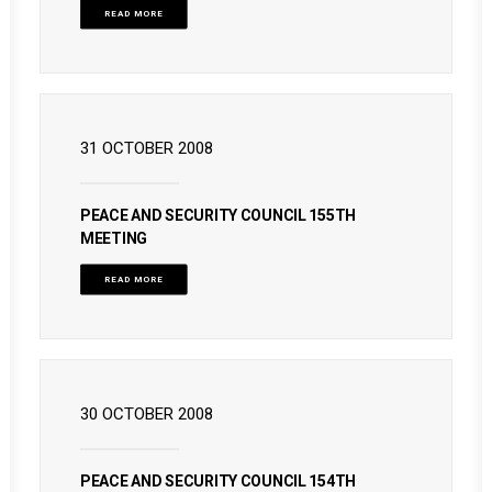
READ MORE
31 OCTOBER 2008
PEACE AND SECURITY COUNCIL 155TH
MEETING
READ MORE
30 OCTOBER 2008
PEACE AND SECURITY COUNCIL 154TH