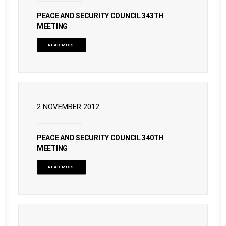
PEACE AND SECURITY COUNCIL 343TH
MEETING
READ MORE
2 NOVEMBER 2012
PEACE AND SECURITY COUNCIL 340TH
MEETING
READ MORE