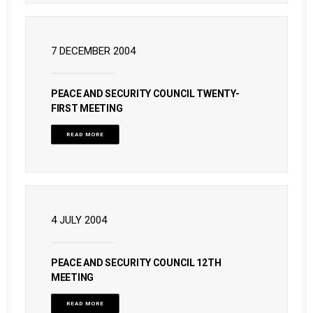
7 DECEMBER 2004
PEACE AND SECURITY COUNCIL TWENTY-
FIRST MEETING
READ MORE
4 JULY 2004
PEACE AND SECURITY COUNCIL 12TH
MEETING
READ MORE