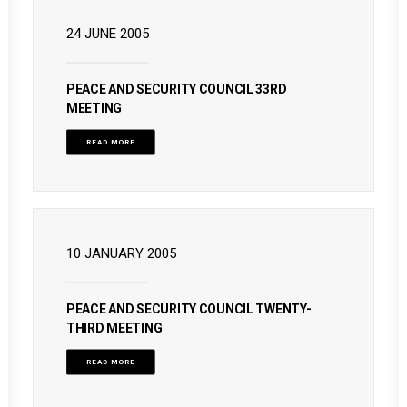
24 JUNE 2005
PEACE AND SECURITY COUNCIL 33RD
MEETING
READ MORE
10 JANUARY 2005
PEACE AND SECURITY COUNCIL TWENTY-
THIRD MEETING
READ MORE