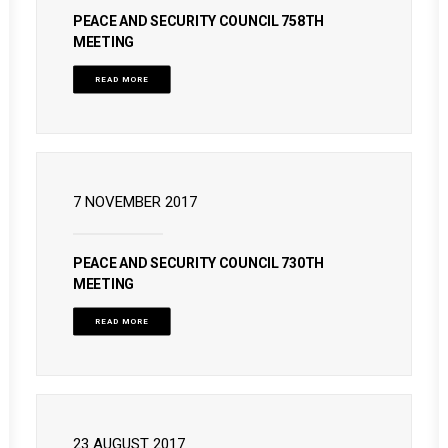
PEACE AND SECURITY COUNCIL 758TH
MEETING
READ MORE
7 NOVEMBER 2017
PEACE AND SECURITY COUNCIL 730TH
MEETING
READ MORE
23 AUGUST 2017