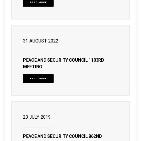
READ MORE
31 AUGUST 2022
PEACE AND SECURITY COUNCIL 1103RD
MEETING
READ MORE
23 JULY 2019
PEACE AND SECURITY COUNCIL 862ND