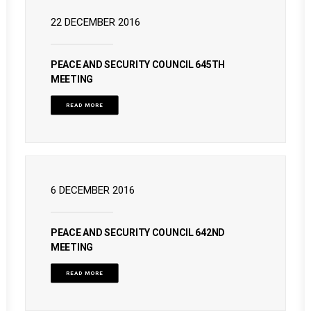
22 DECEMBER 2016
PEACE AND SECURITY COUNCIL 645TH
MEETING
READ MORE
6 DECEMBER 2016
PEACE AND SECURITY COUNCIL 642ND
MEETING
READ MORE