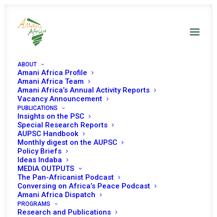
ABOUT
Amani Africa Profile
DRC PSC Decisions
Amani Africa Team
Amani Africa’s Annual Activity Reports
Vacancy Announcement
PUBLICATIONS
Insights on the PSC
Special Research Reports
AUPSC Handbook
Monthly digest on the AUPSC
29 DECEMBER 2025
Policy Briefs
Ideas Indaba
MEDIA OUTPUTS
The Pan-Africanist Podcast
PEACE AND SECURITY COUNCIL 1323RD
Conversing on Africa’s Peace Podcast
MEETING (AT MINISTERIAL LEVEL)
Amani Africa Dispatch
PROGRAMS
READ MORE
Research and Publications