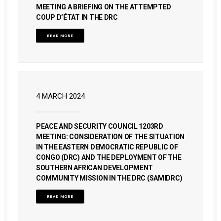
MEETING A BRIEFING ON THE ATTEMPTED
COUP D’ÉTAT IN THE DRC
READ MORE
4 MARCH 2024
PEACE AND SECURITY COUNCIL 1203RD
MEETING: CONSIDERATION OF THE SITUATION
IN THE EASTERN DEMOCRATIC REPUBLIC OF
CONGO (DRC) AND THE DEPLOYMENT OF THE
SOUTHERN AFRICAN DEVELOPMENT
COMMUNITY MISSION IN THE DRC (SAMIDRC)
READ MORE