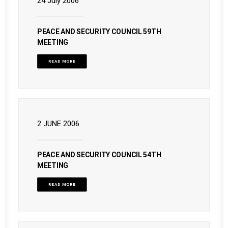
24 July 2006
PEACE AND SECURITY COUNCIL 59TH
MEETING
READ MORE
2 JUNE 2006
PEACE AND SECURITY COUNCIL 54TH
MEETING
READ MORE