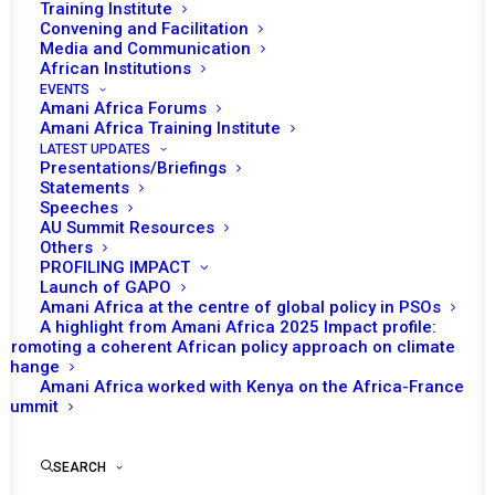
Training Institute
Convening and Facilitation
Media and Communication
African Institutions
EVENTS
Amani Africa Forums
14 FEBRUARY 2025
Amani Africa Training Institute
LATEST UPDATES
Presentations/Briefings
PEACE AND SECURITY COUNCIL 1261ST
Statements
MEETING (AT HEADS OF STATE LEVEL)
Speeches
AU Summit Resources
Others
READ MORE
PROFILING IMPACT
Launch of GAPO
Amani Africa at the centre of global policy in PSOs
A highlight from Amani Africa 2025 Impact profile:
Promoting a coherent African policy approach on climate
change
28 JANUARY 2025
Amani Africa worked with Kenya on the Africa-France
Summit
PEACE AND SECURITY COUNCIL 1256TH
SEARCH
MEETING (MINISTERIAL LEVEL)