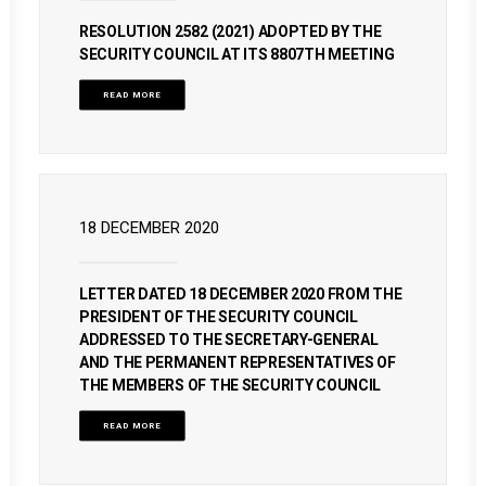
RESOLUTION 2582 (2021) ADOPTED BY THE
SECURITY COUNCIL AT ITS 8807TH MEETING
READ MORE
18 DECEMBER 2020
LETTER DATED 18 DECEMBER 2020 FROM THE
PRESIDENT OF THE SECURITY COUNCIL
ADDRESSED TO THE SECRETARY-GENERAL
AND THE PERMANENT REPRESENTATIVES OF
THE MEMBERS OF THE SECURITY COUNCIL
READ MORE