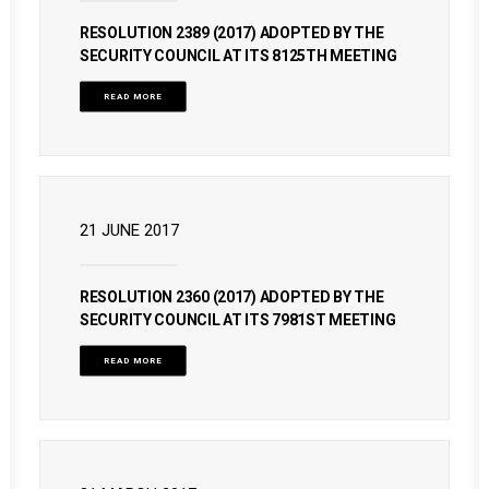
RESOLUTION 2389 (2017) ADOPTED BY THE
SECURITY COUNCIL AT ITS 8125TH MEETING
READ MORE
21 JUNE 2017
RESOLUTION 2360 (2017) ADOPTED BY THE
SECURITY COUNCIL AT ITS 7981ST MEETING
READ MORE