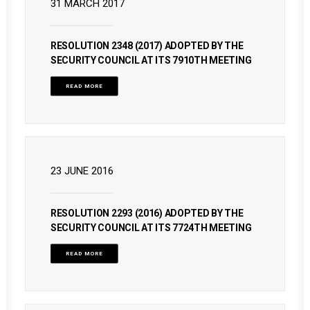
31 MARCH 2017
RESOLUTION 2348 (2017) ADOPTED BY THE
SECURITY COUNCIL AT ITS 7910TH MEETING
READ MORE
23 JUNE 2016
RESOLUTION 2293 (2016) ADOPTED BY THE
SECURITY COUNCIL AT ITS 7724TH MEETING
READ MORE