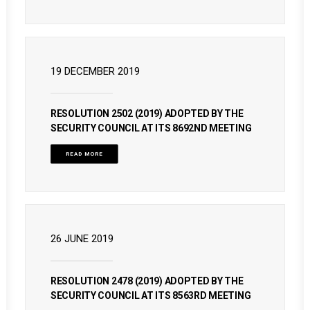
19 DECEMBER 2019
RESOLUTION 2502 (2019) ADOPTED BY THE
SECURITY COUNCIL AT ITS 8692ND MEETING
READ MORE
26 JUNE 2019
RESOLUTION 2478 (2019) ADOPTED BY THE
SECURITY COUNCIL AT ITS 8563RD MEETING