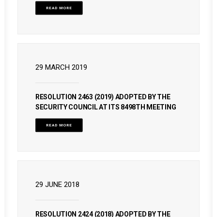
READ MORE
29 MARCH 2019
RESOLUTION 2463 (2019) ADOPTED BY THE
SECURITY COUNCIL AT ITS 8498TH MEETING
READ MORE
29 JUNE 2018
RESOLUTION 2424 (2018) ADOPTED BY THE