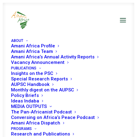
ABOUT
Amani Africa Profile
DRC UNSC Decisions
Amani Africa Team
Amani Africa’s Annual Activity Reports
Vacancy Announcement
PUBLICATIONS
Insights on the PSC
Special Research Reports
AUPSC Handbook
Monthly digest on the AUPSC
21 FEBRUARY 2025
Policy Briefs
Ideas Indaba
MEDIA OUTPUTS
The Pan-Africanist Podcast
RESOLUTION 2773 (2025) ADOPTED BY THE
Conversing on Africa’s Peace Podcast
SECURITY COUNCIL AT ITS 9865TH MEETING
Amani Africa Dispatch
PROGRAMS
READ MORE
Research and Publications