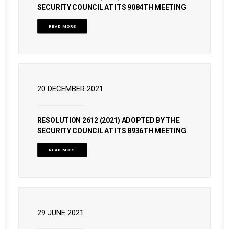
SECURITY COUNCIL AT ITS 9084TH MEETING
READ MORE
20 DECEMBER 2021
RESOLUTION 2612 (2021) ADOPTED BY THE
SECURITY COUNCIL AT ITS 8936TH MEETING
READ MORE
29 JUNE 2021