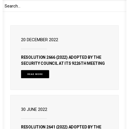
READ MORE
20 DECEMBER 2022
RESOLUTION 2666 (2022) ADOPTED BY THE
SECURITY COUNCIL AT ITS 9226TH MEETING
READ MORE
30 JUNE 2022
RESOLUTION 2641 (2022) ADOPTED BY THE