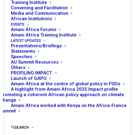
Training Institute
Convening and Facilitation
Media and Communication
African Institutions
EVENTS
Amani Africa Forums
27 JUNE 2023
Amani Africa Training Institute
LATEST UPDATES
Presentations/Briefings
RESOLUTION 2688 (2023) ADOPTED BY THE
Statements
SECURITY COUNCIL AT ITS 9360TH MEETING
Speeches
AU Summit Resources
Others
READ MORE
PROFILING IMPACT
Launch of GAPO
Amani Africa at the centre of global policy in PSOs
A highlight from Amani Africa 2025 Impact profile:
Promoting a coherent African policy approach on climate
change
20 DECEMBER 2022
Amani Africa worked with Kenya on the Africa-France
Summit
RESOLUTION 2667 (2022) ADOPTED BY THE
SEARCH
SECURITY COUNCIL AT ITS 9226TH MEETING