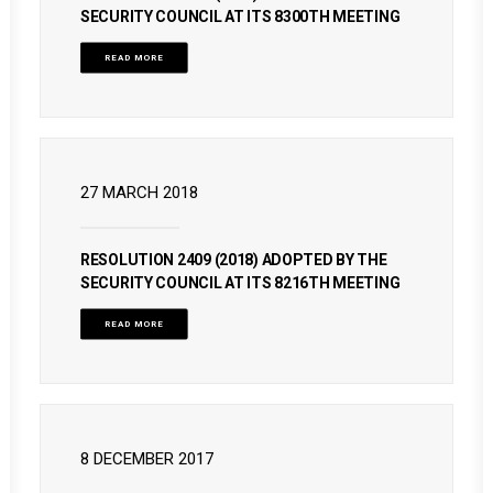
SECURITY COUNCIL AT ITS 8300TH MEETING
READ MORE
27 MARCH 2018
RESOLUTION 2409 (2018) ADOPTED BY THE
SECURITY COUNCIL AT ITS 8216TH MEETING
READ MORE
8 DECEMBER 2017