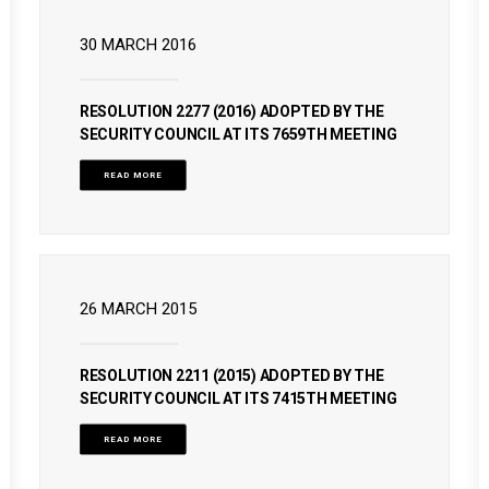
30 MARCH 2016
RESOLUTION 2277 (2016) ADOPTED BY THE
SECURITY COUNCIL AT ITS 7659TH MEETING
READ MORE
26 MARCH 2015
RESOLUTION 2211 (2015) ADOPTED BY THE
SECURITY COUNCIL AT ITS 7415TH MEETING
READ MORE