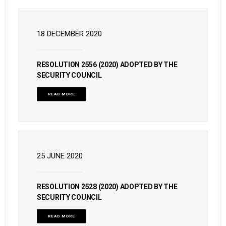
18 DECEMBER 2020
RESOLUTION 2556 (2020) ADOPTED BY THE
SECURITY COUNCIL
READ MORE
25 JUNE 2020
RESOLUTION 2528 (2020) ADOPTED BY THE
SECURITY COUNCIL
READ MORE