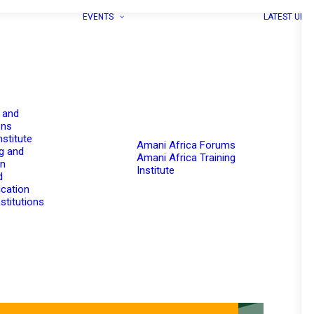
EVENTS
LATEST UPD
 and
ons
nstitute
Amani Africa Forums
g and
Amani Africa Training
on
Institute
d
cation
stitutions