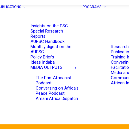
UBLICATIONS
PROGRAMS
Insights on the PSC
Special Research
Reports
AUPSC Handbook
Monthly digest on the
Research
AUPSC
Publicati
Policy Briefs
Training I
Ideas Indaba
Convenin
MEDIA OUTPUTS
Facilitati
Media an
The Pan-Africanist
Communi
Podcast
African In
Conversing on Africa’s
Peace Podcast
Amani Africa Dispatch