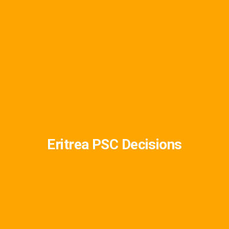
Eritrea PSC Decisions