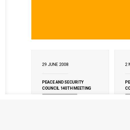
29 JUNE 2008
2 
PEACE AND SECURITY
PE
COUNCIL 140TH MEETING
CO
READ MORE