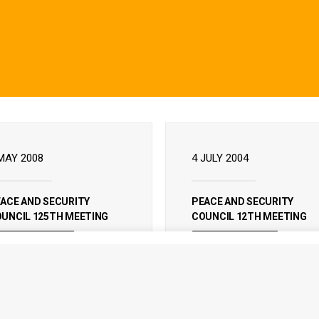
MAY 2008
4 JULY 2004
ACE AND SECURITY
PEACE AND SECURITY
UNCIL 125TH MEETING
COUNCIL 12TH MEETING
READ MORE
READ MORE