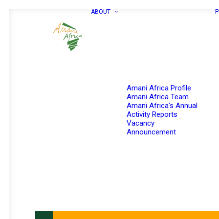
ABOUT
P
Amani Africa Profile
Amani Africa Team
Amani Africa’s Annual
Activity Reports
Vacancy
Announcement