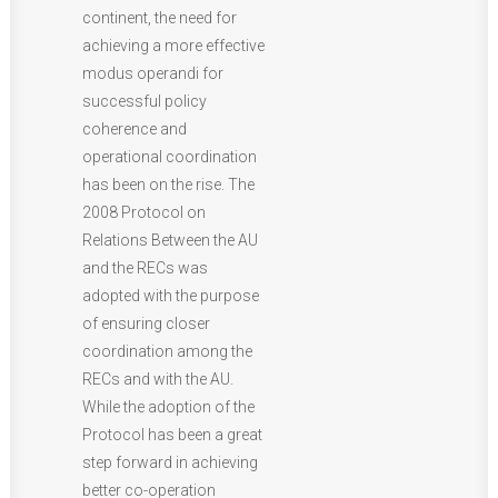
continent, the need for
achieving a more effective
modus operandi for
successful policy
coherence and
operational coordination
has been on the rise. The
2008 Protocol on
Relations Between the AU
and the RECs was
adopted with the purpose
of ensuring closer
coordination among the
RECs and with the AU.
While the adoption of the
Protocol has been a great
step forward in achieving
better co-operation