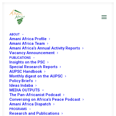
ABOUT
Amani Africa Profile
Amani Africa Team
Amani Africa’s Annual Activity Reports
Vacancy Announcement
PUBLICATIONS
Insights on the PSC
Special Research Reports
AUPSC Handbook
Monthly digest on the AUPSC
Policy Briefs
Ideas Indaba
MEDIA OUTPUTS
The Pan-Africanist Podcast
Conversing on Africa’s Peace Podcast
Amani Africa Dispatch
PROGRAMS
Research and Publications