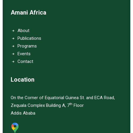
Amani Africa
About
Publications
Programs
Events
Contact
Location
On the Corner of Equatorial Guinea St. and ECA Road,
th
Zequala Complex Building A, 7
Floor
Addis Ababa