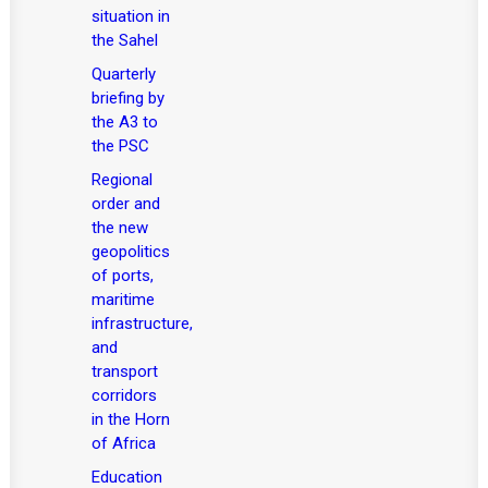
situation in
the Sahel
Quarterly
briefing by
the A3 to
the PSC
Regional
order and
the new
geopolitics
of ports,
maritime
infrastructure,
and
transport
corridors
in the Horn
of Africa
Education