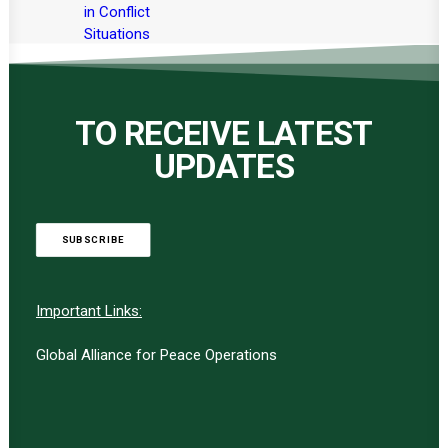
in Conflict
Situations
TO RECEIVE LATEST
UPDATES
SUBSCRIBE
Important Links:
Global Alliance for Peace Operations