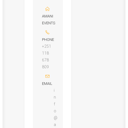
AMANI
EVENTS
PHONE
+251
118
678
809
EMAIL
i
n
f
o
@
a