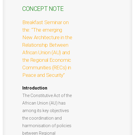
CONCEPT NOTE
Breakfast Seminar on
the: “The emerging
New Architecture in the
Relationship Between
African Union (AU) and
the Regional Economic
Communities (RECs) in
Peace and Security”
Introduction
The Constitutive Act of the
African Union (AU) has
among its key objectives
the coordination and
harmonisation of policies
between Regional