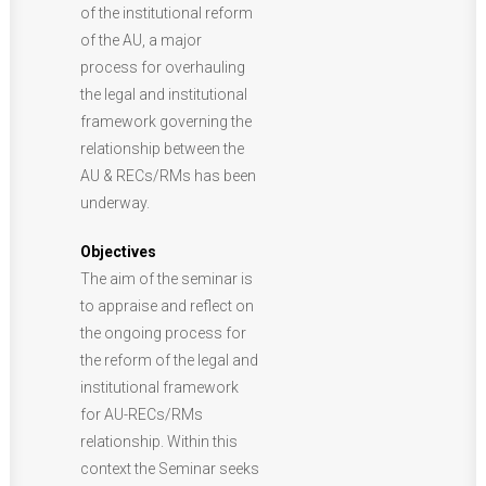
of the institutional reform
of the AU, a major
process for overhauling
the legal and institutional
framework governing the
relationship between the
AU & RECs/RMs has been
underway.
Objectives
The aim of the seminar is
to appraise and reflect on
the ongoing process for
the reform of the legal and
institutional framework
for AU-RECs/RMs
relationship. Within this
context the Seminar seeks