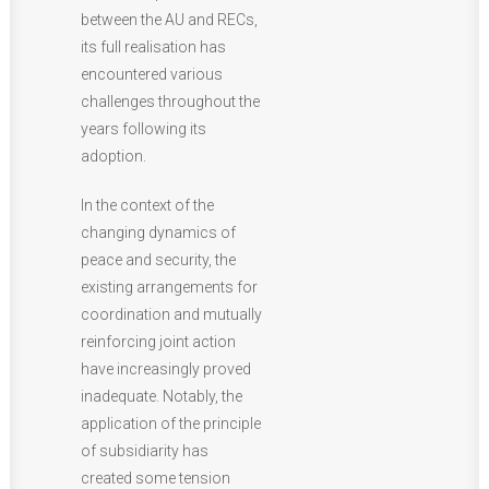
between the AU and RECs,
its full realisation has
encountered various
challenges throughout the
years following its
adoption.
In the context of the
changing dynamics of
peace and security, the
existing arrangements for
coordination and mutually
reinforcing joint action
have increasingly proved
inadequate. Notably, the
application of the principle
of subsidiarity has
created some tension