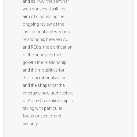
and its PSC, the seminar
was convened with the
aim of discussing the
ongoing review of the
institutional and working
relationship between AU
and RECs, the clarification
of the principles that
govern the relationship
and the modalities for
their operationalization
and the shape that the
emerging new architecture
of AU-RECs relationship is
taking with particular
focus on peace and
security.