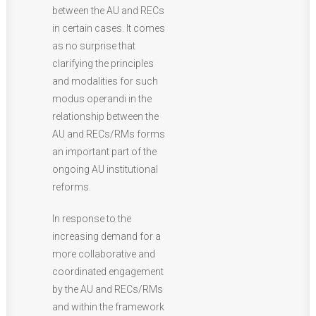
between the AU and RECs
in certain cases. It comes
as no surprise that
clarifying the principles
and modalities for such
modus operandi in the
relationship between the
AU and RECs/RMs forms
an important part of the
ongoing AU institutional
reforms.
In response to the
increasing demand for a
more collaborative and
coordinated engagement
by the AU and RECs/RMs
and within the framework