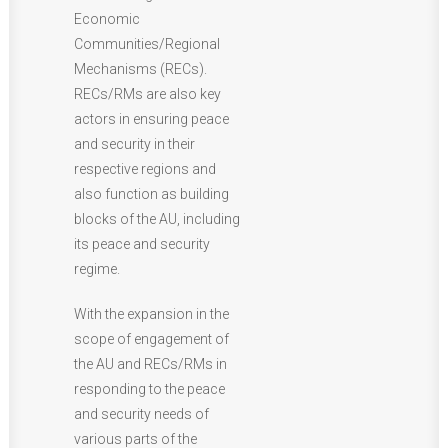
Economic
Communities/Regional
Mechanisms (RECs).
RECs/RMs are also key
actors in ensuring peace
and security in their
respective regions and
also function as building
blocks of the AU, including
its peace and security
regime.
With the expansion in the
scope of engagement of
the AU and RECs/RMs in
responding to the peace
and security needs of
various parts of the