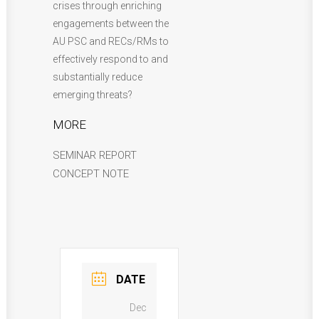
crises through enriching
engagements between the
AU PSC and RECs/RMs to
effectively respond to and
substantially reduce
emerging threats?
MORE
SEMINAR REPORT
CONCEPT NOTE
DATE
Dec