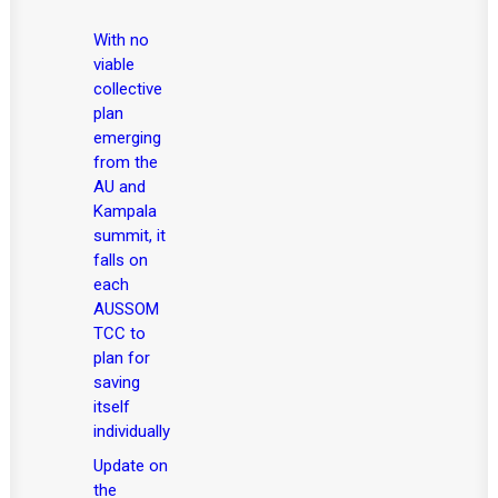
With no
viable
collective
plan
emerging
from the
AU and
Kampala
summit, it
falls on
each
AUSSOM
TCC to
plan for
saving
itself
individually
Update on
the