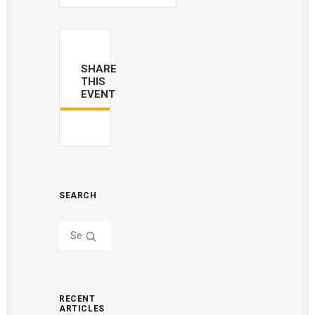
SHARE
THIS
EVENT
SEARCH
RECENT
ARTICLES