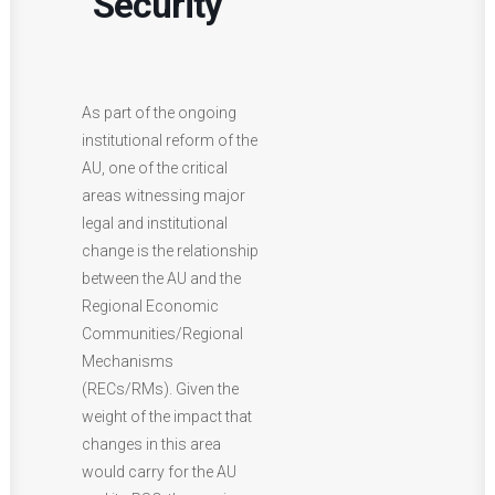
Security
As part of the ongoing
institutional reform of the
AU, one of the critical
areas witnessing major
legal and institutional
change is the relationship
between the AU and the
Regional Economic
Communities/Regional
Mechanisms
(RECs/RMs). Given the
weight of the impact that
changes in this area
would carry for the AU