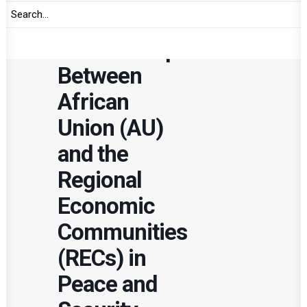
in the
Relationship
Between
African
Union (AU)
and the
Regional
Economic
Communities
(RECs) in
Peace and