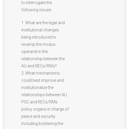
to interrogate the
following issues:
1. What are the legal and
institutional changes
being introduced to
revamp the modus
operandi in the
relationship between the
AU and RECs/RMs?
2. What mechanisms
could best improve and
institutionalize the
relationships between AU
PSC and RECs/RMs
policy organs in charge of
peace and security
including bolstering the