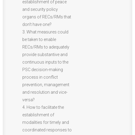
establishment of peace
and security policy
organs of RECs/RMs that
don’t have one?
3. What measures could
be taken to enable
RECs/RMs to adequately
provide substantive and
continuous inputs to the
PSC decision-making
process in conflict
prevention, management
and resolution and vice-
versa?
4. How to facilitate the
establishment of
modalities for timely and
coordinated responses to