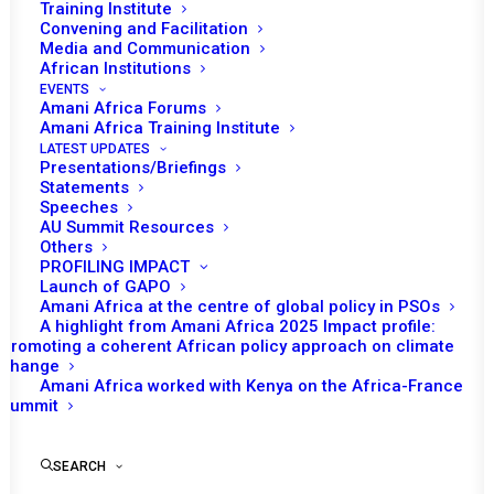
Training Institute
Convening and Facilitation
Media and Communication
African Institutions
EVENTS
Amani Africa Forums
Amani Africa Training Institute
LATEST UPDATES
Presentations/Briefings
Statements
Speeches
AU Summit Resources
Others
PROFILING IMPACT
Launch of GAPO
Amani Africa at the centre of global policy in PSOs
A highlight from Amani Africa 2025 Impact profile:
Promoting a coherent African policy approach on climate
The
change
Amani Africa worked with Kenya on the Africa-France
emerging
Summit
New
SEARCH
Architecture