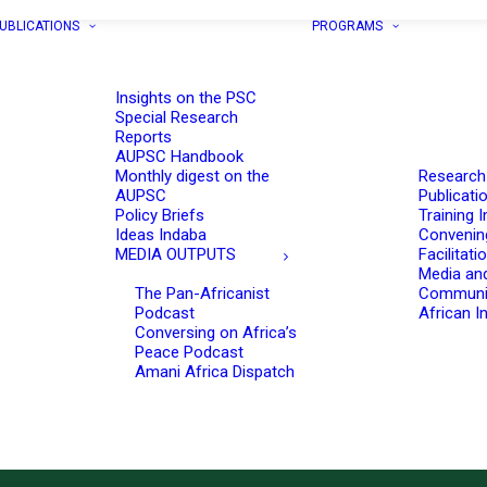
UBLICATIONS
PROGRAMS
Insights on the PSC
Special Research
Reports
AUPSC Handbook
Monthly digest on the
Research
AUPSC
Publicati
Policy Briefs
Training I
Ideas Indaba
Convenin
MEDIA OUTPUTS
Facilitati
Media an
The Pan-Africanist
Communi
Podcast
African In
Conversing on Africa’s
Peace Podcast
Amani Africa Dispatch