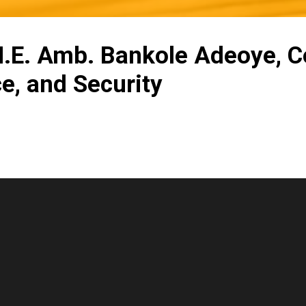
 H.E. Amb. Bankole Adeoye, 
ce, and Security