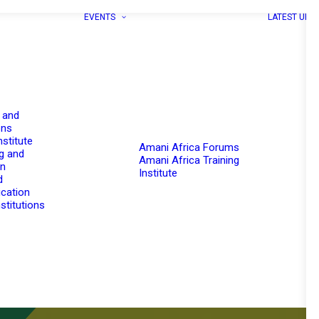
EVENTS
LATEST UPD
 and
ons
nstitute
Amani Africa Forums
g and
Amani Africa Training
on
Institute
d
cation
stitutions