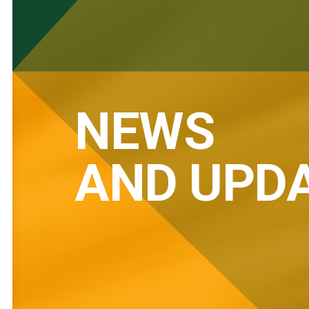
NEWS
AND UPD