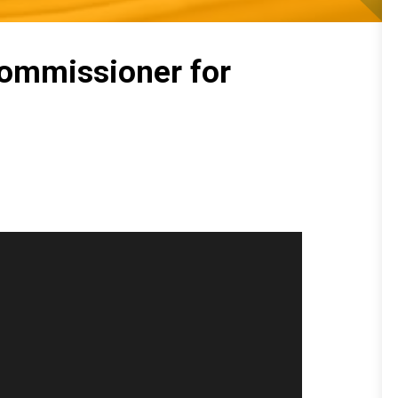
Commissioner for