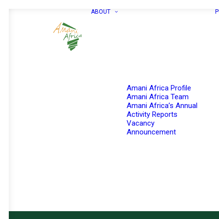
ABOUT
P
Amani Africa Profile
Amani Africa Team
Amani Africa’s Annual
Activity Reports
Vacancy
Announcement