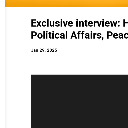
Exclusive interview:
Political Affairs, Pea
Jan 29, 2025