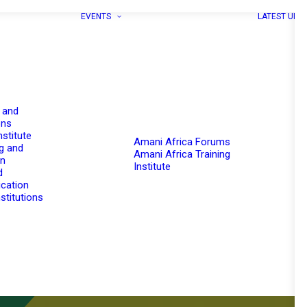
EVENTS
LATEST UPD
 and
ons
nstitute
Amani Africa Forums
g and
Amani Africa Training
on
Institute
d
cation
stitutions