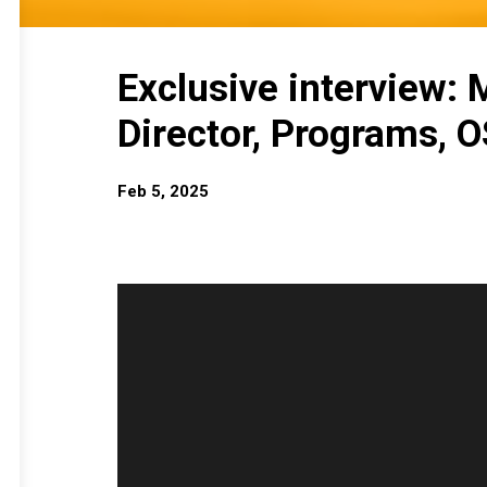
Exclusive interview:
Director, Programs, 
Feb 5, 2025