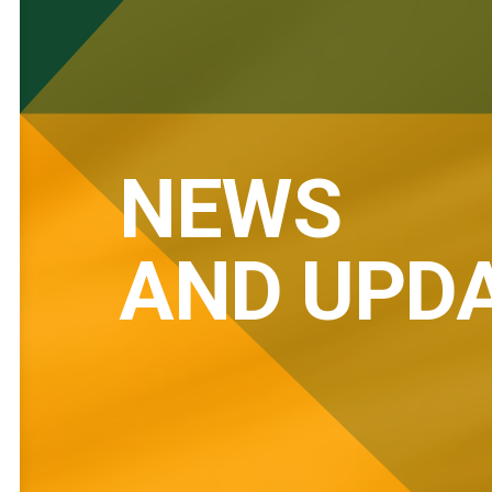
NEWS
AND UPD