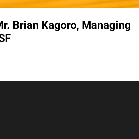
 Mr. Brian Kagoro, Managing
OSF