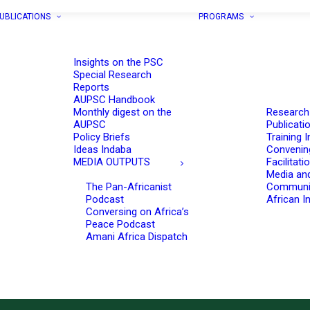
UBLICATIONS
PROGRAMS
Insights on the PSC
Special Research
Reports
AUPSC Handbook
Monthly digest on the
Research
AUPSC
Publicati
Policy Briefs
Training I
Ideas Indaba
Convenin
MEDIA OUTPUTS
Facilitati
Media an
The Pan-Africanist
Communi
Podcast
African In
Conversing on Africa’s
Peace Podcast
Amani Africa Dispatch