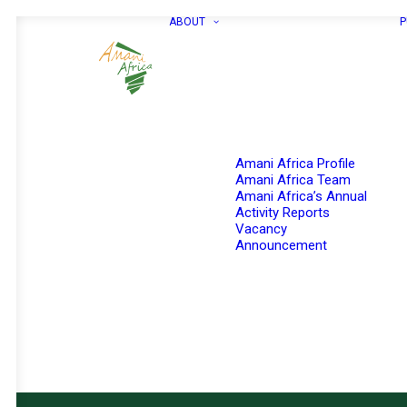
ABOUT
P
Amani Africa Profile
Amani Africa Team
Amani Africa’s Annual
Activity Reports
Vacancy
Announcement