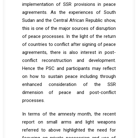
implementation of SSR provisions in peace
agreements. As the experiences of South
Sudan and the Central African Republic show,
this is one of the major sources of disruption
of peace processes. In the light of the return
of countries to conflict after signing of peace
agreements, there is also interest in post-
conflict reconstruction and development.
Hence the PSC and participants may reflect
on how to sustain peace including through
enhanced consideration of the SSR
dimension of peace and post-conflict
processes.
In terms of the amnesty month, the recent
report on small arms and light weapons
referred to above highlighted the need for