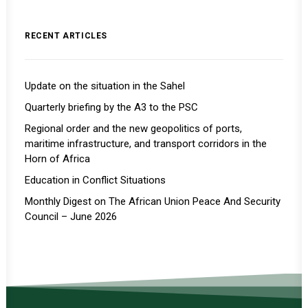
RECENT ARTICLES
Update on the situation in the Sahel
Quarterly briefing by the A3 to the PSC
Regional order and the new geopolitics of ports,
maritime infrastructure, and transport corridors in the
Horn of Africa
Education in Conflict Situations
Monthly Digest on The African Union Peace And Security
Council – June 2026