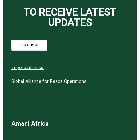
TO RECEIVE LATEST
UPDATES
SUBSCRIBE
Important Links:
Global Alliance for Peace Operations
Amani Africa