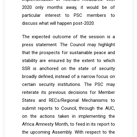
2020 only months away, it would be of
particular interest to PSC members to
discuss what will happen post-2020.
The expected outcome of the session is a
press statement. The Council may highlight
that the prospects for sustainable peace and
stability are ensured by the extent to which
SSR is anchored on the state of security
broadly defined, instead of a narrow focus on
certain security institutions. The PSC may
reiterate its previous decisions for Member
States and RECs/Regional Mechanisms to
submit reports to Council, through the AUC,
on the actions taken in implementing the
Africa Amnesty Month, to feed in its report to
the upcoming Assembly. With respect to the