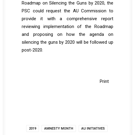
Roadmap on Silencing the Guns by 2020, the
PSC could request the AU Commission to
provide it with a comprehensive report
reviewing implementation of the Roadmap
and proposing on how the agenda on
silencing the guns by 2020 will be followed up
post-2020.
Print
2019
AMNESTY MONTH
AU INITIATIVES