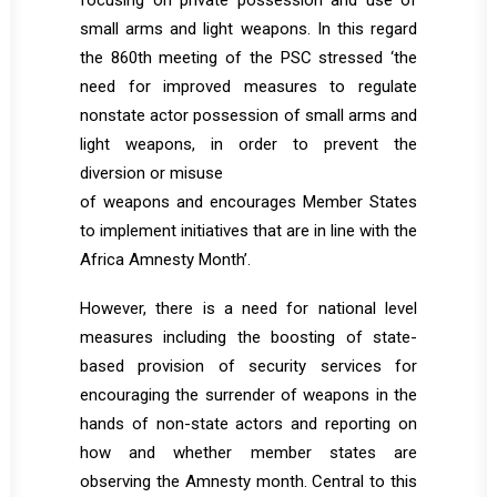
focusing on private possession and use of
small arms and light weapons. In this regard
the 860th meeting of the PSC stressed ‘the
need for improved measures to regulate
nonstate actor possession of small arms and
light weapons, in order to prevent the
diversion or misuse
of weapons and encourages Member States
to implement initiatives that are in line with the
Africa Amnesty Month’.
However, there is a need for national level
measures including the boosting of state-
based provision of security services for
encouraging the surrender of weapons in the
hands of non-state actors and reporting on
how and whether member states are
observing the Amnesty month. Central to this