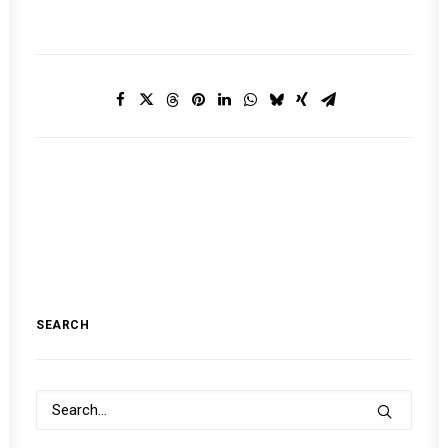
SEARCH