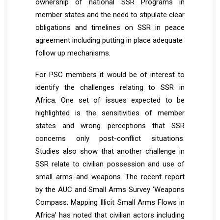
ownership of national SSR Programs in
member states and the need to stipulate clear
obligations and timelines on SSR in peace
agreement including putting in place adequate
follow up mechanisms.
For PSC members it would be of interest to
identify the challenges relating to SSR in
Africa. One set of issues expected to be
highlighted is the sensitivities of member
states and wrong perceptions that SSR
concerns only post-conflict situations.
Studies also show that another challenge in
SSR relate to civilian possession and use of
small arms and weapons. The recent report
by the AUC and Small Arms Survey ‘Weapons
Compass: Mapping Illicit Small Arms Flows in
Africa’ has noted that civilian actors including