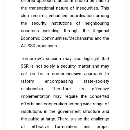
tailored approach, account should be had to
the transnational nature of insecurities. This
also requires enhanced coordination among
the security institutions of neighbouring
countries including through the Regional
Economic Communities/Mechanisms and the
AU SSR processes.
Tomorrow’s session may also highlight that
SSR is not solely a security matter and may
call on for a comprehensive approach to
reform encompassing state-society
relationship. Therefore, its effective
implementation may require the concerted
efforts and cooperation among wide range of
institutions in the government structure and
the public at large. There is also the challenge
of effective formulation and proper