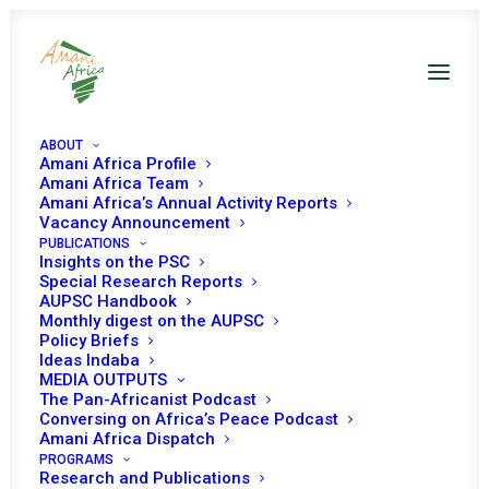
ABOUT
Amani Africa Profile
Amani Africa Team
Amani Africa’s Annual Activity Reports
Vacancy Announcement
PUBLICATIONS
Insights on the PSC
Open Session on
Special Research Reports
AUPSC Handbook
Celebration of
Monthly digest on the AUPSC
Policy Briefs
Amnesty Month
Ideas Indaba
MEDIA OUTPUTS
The Pan-Africanist Podcast
Conversing on Africa’s Peace Podcast
Date | 05, September 2019
Amani Africa Dispatch
PROGRAMS
Research and Publications