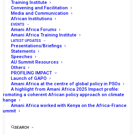
Tomorrow (5 September) the African Union
Training Institute
Convening and Facilitation
(AU) Peace and Security Council (PSC) is
Media and Communication
scheduled to hold an open session to
African Institutions
commemorate the celebration of amnesty
EVENTS
Amani Africa Forums
month. The discussion is expected to focus
Amani Africa Training Institute
on the progress made on the implementation
LATEST UPDATES
Presentations/Briefings
of the AU Master Roadmap on silencing the
Statements
guns by 2020 mainly the challenges and
Speeches
AU Summit Resources
perspectives, with a focus on the Security
Others
Sector Reform (SSR) in Africa.
PROFILING IMPACT
Launch of GAPO
Amani Africa at the centre of global policy in PSOs
The Department of Peace and Security (PSD),
A highlight from Amani Africa 2025 Impact profile:
particularly the representative of the Director
Promoting a coherent African policy approach on climate
change
of PSD and Acting Head of the Division on
Amani Africa worked with Kenya on the Africa-France
Defence and Security are expected to deliver
Summit
briefing to the PSC. Also expected to make a
statement is the Head of the UN Office to the
SEARCH
AU. The Institute for Security