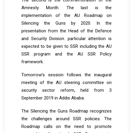
The second is the commemoration of the
Amnesty Month. The last is the
implementation of the AU Roadmap on
Silencing the Guns by 2020. In the
presentation from the Head of the Defence
and Security Division. particular attention is
expected to be given to SSR including the AU
SSR program and the AU SSR Policy
framework.
Tomorrow’s session follows the inaugural
meeting of the AU steering committee on
security sector reform, held from 3
September 2019 in Addis Ababa.
The Silencing the Guns Roadmap recognizes
the challenges around SSR policies. The
Roadmap calls on the need to promote