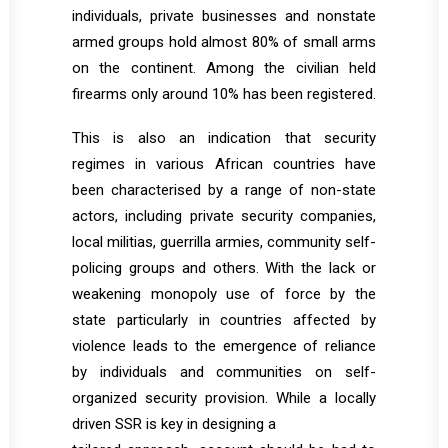
individuals, private businesses and nonstate
armed groups hold almost 80% of small arms
on the continent. Among the civilian held
firearms only around 10% has been registered.
This is also an indication that security
regimes in various African countries have
been characterised by a range of non-state
actors, including private security companies,
local militias, guerrilla armies, community self-
policing groups and others. With the lack or
weakening monopoly use of force by the
state particularly in countries affected by
violence leads to the emergence of reliance
by individuals and communities on self-
organized security provision. While a locally
driven SSR is key in designing a