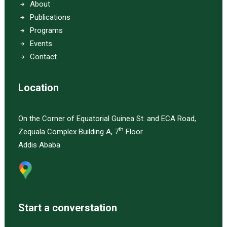
About
Publications
Programs
Events
Contact
Location
On the Corner of Equatorial Guinea St. and ECA Road,
th
Zequala Complex Building A, 7
Floor
Addis Ababa
Start a converstation