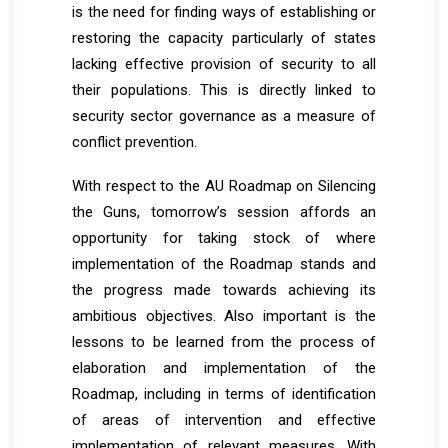
is the need for finding ways of establishing or
restoring the capacity particularly of states
lacking effective provision of security to all
their populations. This is directly linked to
security sector governance as a measure of
conflict prevention.
With respect to the AU Roadmap on Silencing
the Guns, tomorrow’s session affords an
opportunity for taking stock of where
implementation of the Roadmap stands and
the progress made towards achieving its
ambitious objectives. Also important is the
lessons to be learned from the process of
elaboration and implementation of the
Roadmap, including in terms of identification
of areas of intervention and effective
implementation of relevant measures. With