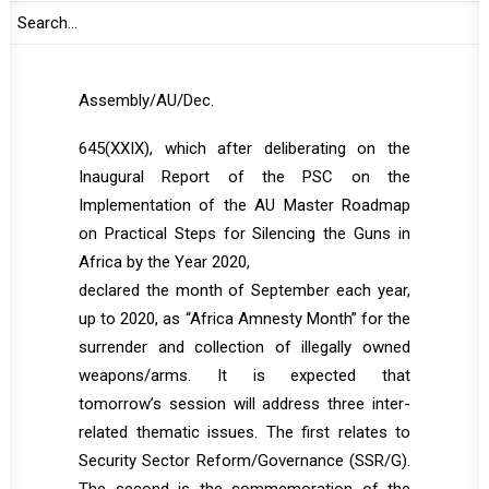
Studies is expected to present as well.
Tomorrow’s session is taking place in line with
the 2017 Assembly decision
Assembly/AU/Dec.
645(XXIX), which after deliberating on the
Inaugural Report of the PSC on the
Implementation of the AU Master Roadmap
on Practical Steps for Silencing the Guns in
Africa by the Year 2020,
declared the month of September each year,
up to 2020, as “Africa Amnesty Month” for the
surrender and collection of illegally owned
weapons/arms. It is expected that
tomorrow’s session will address three inter-
related thematic issues. The first relates to
Security Sector Reform/Governance (SSR/G).