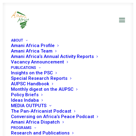
ABOUT
Amani Africa Profile
Amani Africa Team
Amani Africa’s Annual Activity Reports
Vacancy Announcement
Sustaining the
PUBLICATIONS
Insights on the PSC
Momentum for UN
Special Research Reports
AUPSC Handbook
Monthly digest on the AUPSC
Security Council
Policy Briefs
Ideas Indaba
Reform Amidst a
MEDIA OUTPUTS
The Pan-Africanist Podcast
Dynamic Global
Conversing on Africa’s Peace Podcast
Amani Africa Dispatch
Geopolitical Context
PROGRAMS
Research and Publications