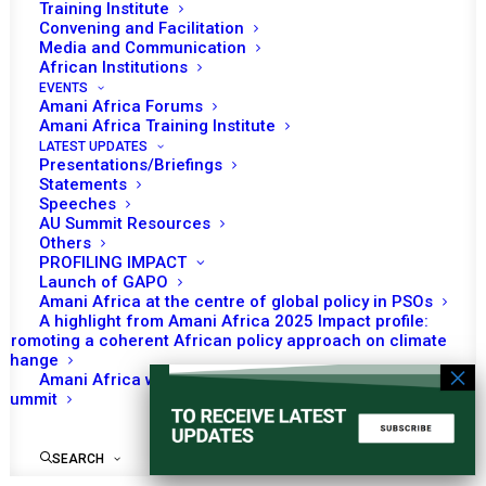
Training Institute
Convening and Facilitation
Media and Communication
African Institutions
EVENTS
No event found!
Amani Africa Forums
Amani Africa Training Institute
LATEST UPDATES
Presentations/Briefings
Statements
Speeches
AU Summit Resources
Others
PROFILING IMPACT
Launch of GAPO
Amani Africa at the centre of global policy in PSOs
A highlight from Amani Africa 2025 Impact profile:
Promoting a coherent African policy approach on climate
change
Amani Africa worked with Kenya on the Africa-France
Summit
SEARCH