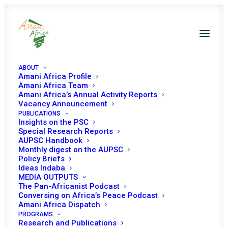
ABOUT
Amani Africa Profile
Amani Africa Team
Amani Africa’s Annual Activity Reports
Vacancy Announcement
PUBLICATIONS
Insights on the PSC
Special Research Reports
Amani Africa Training
AUPSC Handbook
Monthly digest on the AUPSC
Policy Briefs
Workshop on the
Ideas Indaba
MEDIA OUTPUTS
African Union-2023
The Pan-Africanist Podcast
Conversing on Africa’s Peace Podcast
Amani Africa Dispatch
PROGRAMS
Research and Publications