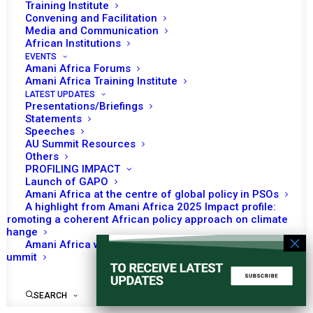
Training Institute
Convening and Facilitation
Media and Communication
African Institutions
EVENTS
No event found!
Amani Africa Forums
Amani Africa Training Institute
LATEST UPDATES
Presentations/Briefings
Statements
Speeches
AU Summit Resources
Others
PROFILING IMPACT
Launch of GAPO
Amani Africa at the centre of global policy in PSOs
A highlight from Amani Africa 2025 Impact profile:
Promoting a coherent African policy approach on climate
change
Amani Africa worked with Kenya on the Africa-France
Summit
SEARCH