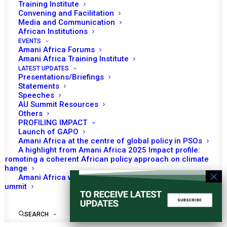
Training Institute
Convening and Facilitation
Media and Communication
African Institutions
EVENTS
No event found!
Amani Africa Forums
Amani Africa Training Institute
LATEST UPDATES
Presentations/Briefings
Statements
Speeches
AU Summit Resources
Others
PROFILING IMPACT
Launch of GAPO
Amani Africa at the centre of global policy in PSOs
A highlight from Amani Africa 2025 Impact profile:
Promoting a coherent African policy approach on climate
change
Amani Africa worked with Kenya on the Africa-France
Summit
SEARCH