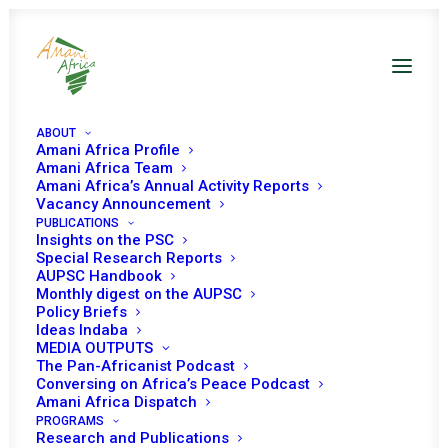
ABOUT
Amani Africa Profile
Amani Africa Team
Amani Africa’s Annual Activity Reports
Vacancy Announcement
Continental Multi-
PUBLICATIONS
Insights on the PSC
Stakeholder Strategy
Special Research Reports
AUPSC Handbook
Monthly digest on the AUPSC
Meeting: “Justice for
Policy Briefs
Ideas Indaba
Africans and People of
MEDIA OUTPUTS
The Pan-Africanist Podcast
African Descent
Conversing on Africa’s Peace Podcast
Amani Africa Dispatch
Through Reparations”
PROGRAMS
Research and Publications