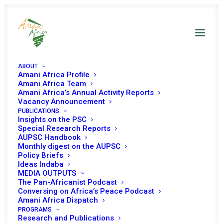
ABOUT
Amani Africa Profile
Amani Africa Team
Amani Africa’s Annual Activity Reports
Joint Launch of Amani
Vacancy Announcement
PUBLICATIONS
Africa’s Report ‘10
Insights on the PSC
Special Research Reports
Years Review of the
AUPSC Handbook
Monthly digest on the AUPSC
Policy Briefs
Women, Peace and
Ideas Indaba
MEDIA OUTPUTS
Security Agenda of the
The Pan-Africanist Podcast
Conversing on Africa’s Peace Podcast
AU Peace and Security
Amani Africa Dispatch
PROGRAMS
Research and Publications