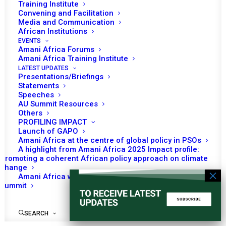
Council
Training Institute
Convening and Facilitation
Media and Communication
African Institutions
EVENTS
No event found!
Amani Africa Forums
Amani Africa Training Institute
LATEST UPDATES
Presentations/Briefings
Statements
Speeches
AU Summit Resources
Others
PROFILING IMPACT
Launch of GAPO
Amani Africa at the centre of global policy in PSOs
A highlight from Amani Africa 2025 Impact profile:
Promoting a coherent African policy approach on climate
change
Amani Africa worked with Kenya on the Africa-France
Summit
SEARCH