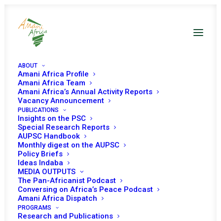
ABOUT
Amani Africa Profile
Amani Africa Team
Initial Launch of Amani
Amani Africa’s Annual Activity Reports
Vacancy Announcement
PUBLICATIONS
Africa’s 2020 African
Insights on the PSC
Special Research Reports
Union Peace and
AUPSC Handbook
Monthly digest on the AUPSC
Security Council
Policy Briefs
Ideas Indaba
MEDIA OUTPUTS
Handbook: Guide on
The Pan-Africanist Podcast
Conversing on Africa’s Peace Podcast
the Council’s
Amani Africa Dispatch
PROGRAMS
Research and Publications