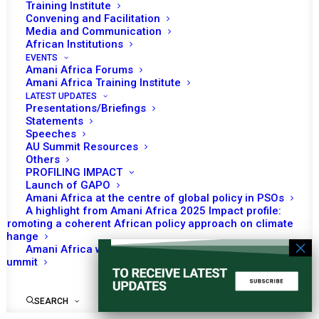
Procedure, Practice
Training Institute
Convening and Facilitation
and Traditions
Media and Communication
African Institutions
EVENTS
Amani Africa Forums
Amani Africa Training Institute
No event found!
LATEST UPDATES
Presentations/Briefings
Statements
Speeches
AU Summit Resources
Others
PROFILING IMPACT
Launch of GAPO
Amani Africa at the centre of global policy in PSOs
A highlight from Amani Africa 2025 Impact profile:
Promoting a coherent African policy approach on climate
change
Amani Africa worked with Kenya on the Africa-France
Summit
SEARCH