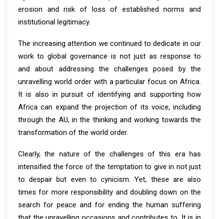
erosion and risk of loss of established norms and
institutional legitimacy.
The increasing attention we continued to dedicate in our
work to global governance is not just as response to
and about addressing the challenges posed by the
unravelling world order with a particular focus on Africa.
It is also in pursuit of identifying and supporting how
Africa can expand the projection of its voice, including
through the AU, in the thinking and working towards the
transformation of the world order.
Clearly, the nature of the challenges of this era has
intensified the force of the temptation to give in not just
to despair but even to cynicism. Yet, these are also
times for more responsibility and doubling down on the
search for peace and for ending the human suffering
that the unravelling occasions and contributes to. It is in