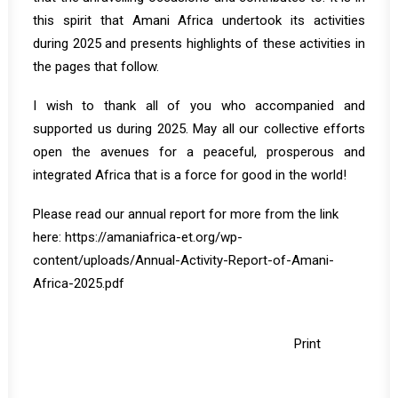
this spirit that Amani Africa undertook its activities
during 2025 and presents highlights of these activities in
the pages that follow.
I wish to thank all of you who accompanied and
supported us during 2025. May all our collective efforts
open the avenues for a peaceful, prosperous and
integrated Africa that is a force for good in the world!
Please read our annual report for more from the link
here:
https://amaniafrica-et.org/wp-
content/uploads/Annual-Activity-Report-of-Amani-
Africa-2025.pdf
Print