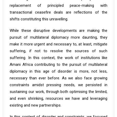
replacement of principled peace-making with
transactional ceasefire deals are reflections of the
shifts constituting this unravelling.
While these disruptive developments are making the
pursuit of multilateral diplomacy more daunting, they
make it more urgent and necessary to, at least, mitigate
suffering, if not to resolve the sources of such
suffering. In this context, the work of institutions like
Amani Africa contributing to the pursuit of multilateral
diplomacy in this age of disorder is more, not less,
necessary than ever before. As we also face growing
constraints amidst pressing needs, we persisted in
sustaining our work, through both optimising the limited,
and even shrinking, resources we have and leveraging
existing and new partnerships.
In this context of disorder and constraints, we focused