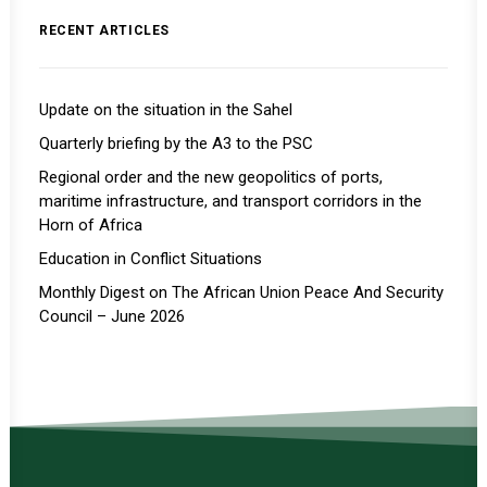
RECENT ARTICLES
Update on the situation in the Sahel
Quarterly briefing by the A3 to the PSC
Regional order and the new geopolitics of ports,
maritime infrastructure, and transport corridors in the
Horn of Africa
Education in Conflict Situations
Monthly Digest on The African Union Peace And Security
Council – June 2026