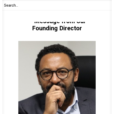
Message from Our
Founding Director