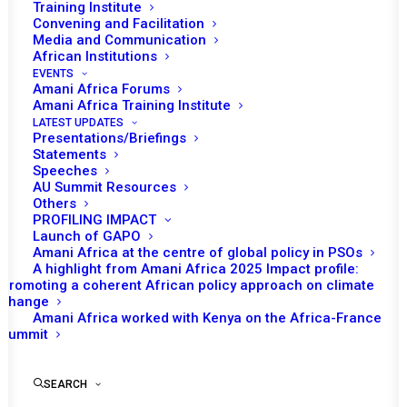
Training Institute
Convening and Facilitation
Media and Communication
African Institutions
EVENTS
Amani Africa Forums
Amani Africa Training Institute
LATEST UPDATES
Presentations/Briefings
Statements
Speeches
AU Summit Resources
Others
PROFILING IMPACT
Launch of GAPO
Amani Africa at the centre of global policy in PSOs
A highlight from Amani Africa 2025 Impact profile:
Promoting a coherent African policy approach on climate
change
Amani Africa worked with Kenya on the Africa-France
Summit
Annual Activity Report
of Amani Africa 2025
SEARCH