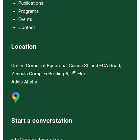
Publications
Programs
Events
Contact
Location
On the Corner of Equatorial Guinea St. and ECA Road,
th
Zequala Complex Building A, 7
Floor
Addis Ababa
Start a converstation
info@amaniafrica-et.org