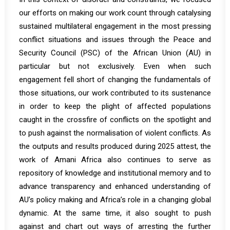
our efforts on making our work count through catalysing
sustained multilateral engagement in the most pressing
conflict situations and issues through the Peace and
Security Council (PSC) of the African Union (AU) in
particular but not exclusively. Even when such
engagement fell short of changing the fundamentals of
those situations, our work contributed to its sustenance
in order to keep the plight of affected populations
caught in the crossfire of conflicts on the spotlight and
to push against the normalisation of violent conflicts. As
the outputs and results produced during 2025 attest, the
work of Amani Africa also continues to serve as
repository of knowledge and institutional memory and to
advance transparency and enhanced understanding of
AU’s policy making and Africa’s role in a changing global
dynamic. At the same time, it also sought to push
against and chart out ways of arresting the further