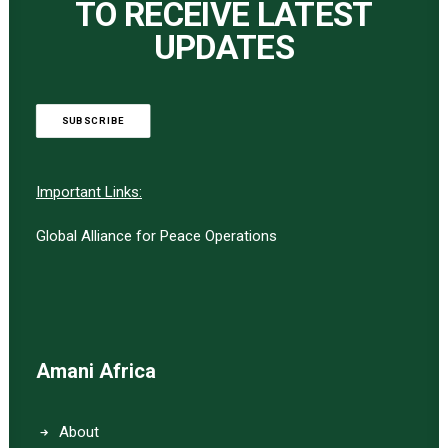
TO RECEIVE LATEST
UPDATES
SUBSCRIBE
Important Links:
Global Alliance for Peace Operations
Amani Africa
About