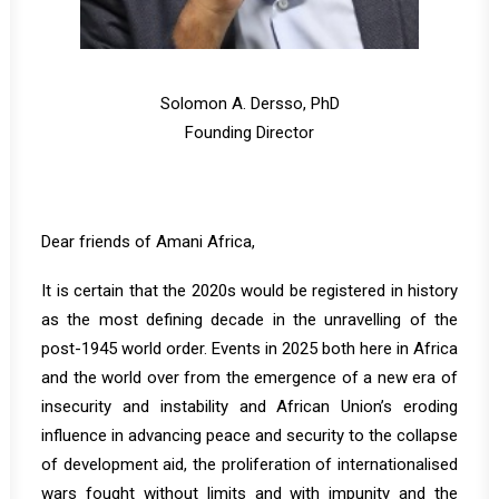
Solomon A. Dersso, PhD
Founding Director
Dear friends of Amani Africa,
It is certain that the 2020s would be registered in history
as the most defining decade in the unravelling of the
post-1945 world order. Events in 2025 both here in Africa
and the world over from the emergence of a new era of
insecurity and instability and African Union’s eroding
influence in advancing peace and security to the collapse
of development aid, the proliferation of internationalised
wars fought without limits and with impunity and the