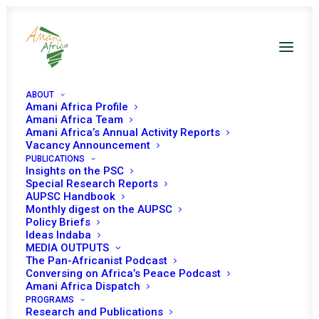
ABOUT
Amani Africa Profile
Amani Africa Team
Amani Africa’s Annual Activity Reports
Vacancy Announcement
PUBLICATIONS
Insights on the PSC
Special Research Reports
AUPSC Handbook
Monthly digest on the AUPSC
Policy Briefs
Ideas Indaba
MEDIA OUTPUTS
The Pan-Africanist Podcast
Conversing on Africa’s Peace Podcast
Amani Africa Dispatch
PROGRAMS
Research and Publications