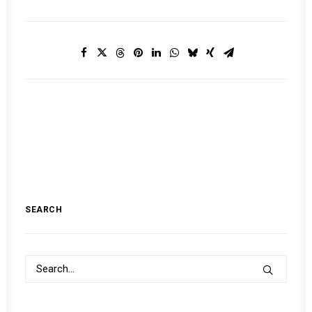
SEARCH