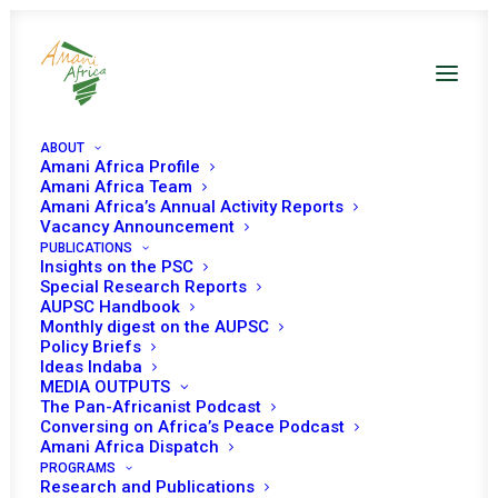
ABOUT
Amani Africa Profile
Amani Africa Team
Amani Africa’s Annual Activity Reports
Vacancy Announcement
PUBLICATIONS
Insights on the PSC
Monthly Digest on The
Special Research Reports
AUPSC Handbook
African Union Peace And
Monthly digest on the AUPSC
Policy Briefs
Security Council -
Ideas Indaba
MEDIA OUTPUTS
January 2024
The Pan-Africanist Podcast
Conversing on Africa’s Peace Podcast
Amani Africa Dispatch
PROGRAMS
Date | January 2024
Research and Publications