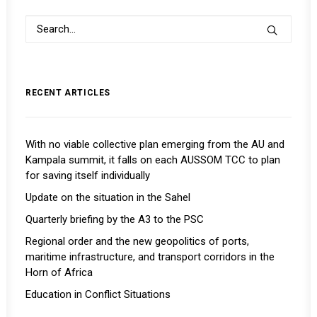
RECENT ARTICLES
With no viable collective plan emerging from the AU and
Kampala summit, it falls on each AUSSOM TCC to plan
for saving itself individually
Update on the situation in the Sahel
Quarterly briefing by the A3 to the PSC
Regional order and the new geopolitics of ports,
maritime infrastructure, and transport corridors in the
Horn of Africa
Education in Conflict Situations