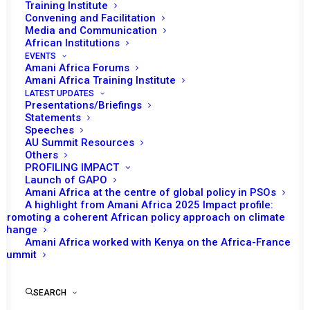
Training Institute
Convening and Facilitation
In January, under the chairship of Ghana, the African
Media and Communication
Union (AU) Peace and Security Council (PSC) had a
African Institutions
EVENTS
scheduled program of work consisting of five sessions
Amani Africa Forums
and a field mission to Tigray. After the introduction of a
Amani Africa Training Institute
LATEST UPDATES
new agenda item in the course of the month, six
Presentations/Briefings
sessions were convened.
Statements
Speeches
AU Summit Resources
Others
READ FULL DOCUMENT
PROFILING IMPACT
Launch of GAPO
Amani Africa at the centre of global policy in PSOs
A highlight from Amani Africa 2025 Impact profile:
Promoting a coherent African policy approach on climate
change
Print
Amani Africa worked with Kenya on the Africa-France
Summit
SEARCH