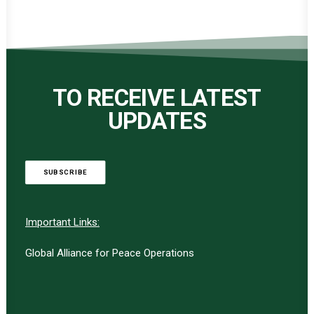
TO RECEIVE LATEST
UPDATES
SUBSCRIBE
Important Links:
Global Alliance for Peace Operations