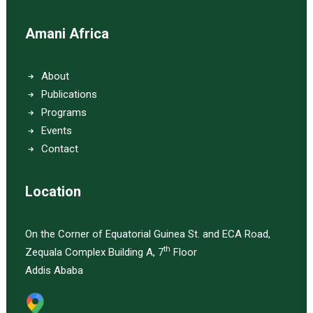
Amani Africa
About
Publications
Programs
Events
Contact
Location
On the Corner of Equatorial Guinea St. and ECA Road,
th
Zequala Complex Building A, 7
Floor
Addis Ababa