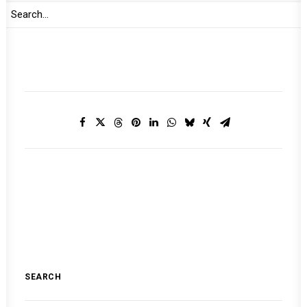
2024
MONTHLY DIGEST ON THE AUPSC
SEARCH