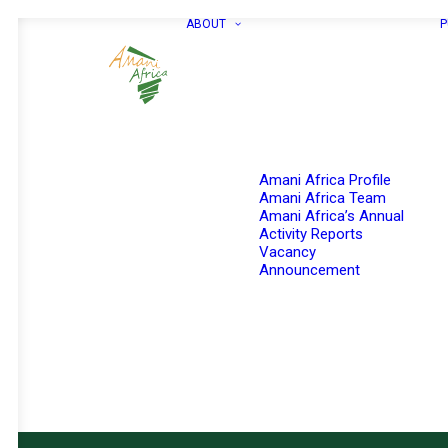
ABOUT
P
Amani Africa Profile
Amani Africa Team
Amani Africa’s Annual
Activity Reports
Vacancy
Announcement