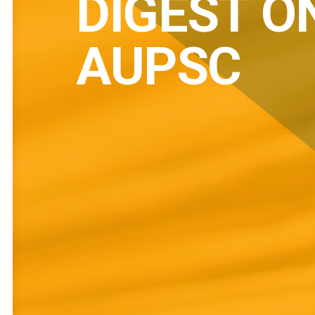
DIGEST O
AUPSC