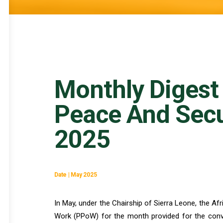
Monthly Digest
Peace And Secu
2025
Date | May 2025
In May, under the Chairship of Sierra Leone, the A
Work (PPoW) for the month provided for the conve