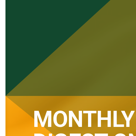
MONTHLY