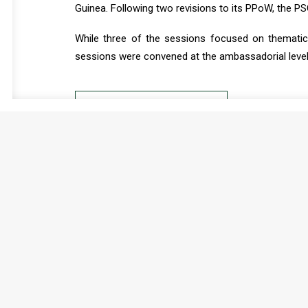
Guinea. Following two revisions to its PPoW, the P
While three of the sessions focused on thematic 
sessions were convened at the ambassadorial level
READ FULL DOCUMENT
2025