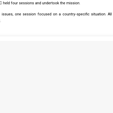
SC held four sessions and undertook the mission.
issues, one session focused on a country-specific situation. All
.
Print
MONTHLY DIGEST ON THE AUPSC