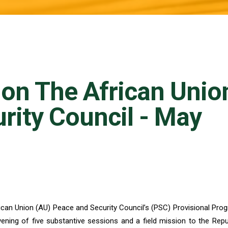
 on The African Unio
rity Council - May
frican Union (AU) Peace and Security Council’s (PSC) Provisional Pro
ning of five substantive sessions and a field mission to the Repu