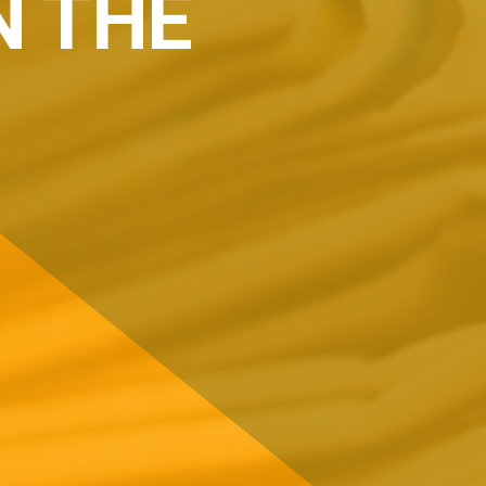
N THE