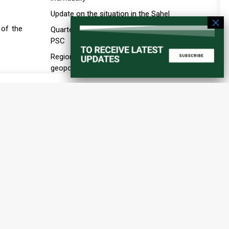
Update on the situation in the Sahel
 of the
Quarterly briefing by the A3 to the
PSC
Regional order and the new
geopolitics of ports, maritime
infrastructure, and transport
corridors in the Horn of Africa
Education in Conflict Situations