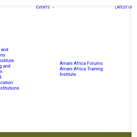
EVENTS
LATEST UPD
 and
ons
nstitute
Amani Africa Forums
g and
Amani Africa Training
on
Institute
d
cation
stitutions