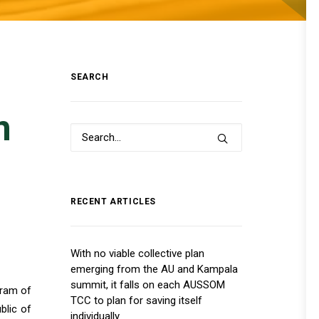
SEARCH
n
RECENT ARTICLES
With no viable collective plan
emerging from the AU and Kampala
summit, it falls on each AUSSOM
gram of
TCC to plan for saving itself
blic of
individually