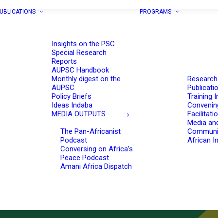
UBLICATIONS
PROGRAMS
Insights on the PSC
Special Research
Reports
AUPSC Handbook
Monthly digest on the
Research
AUPSC
Publicati
Policy Briefs
Training I
Ideas Indaba
Convenin
MEDIA OUTPUTS
Facilitati
Media an
The Pan-Africanist
Communi
Podcast
African In
Conversing on Africa’s
Peace Podcast
Amani Africa Dispatch