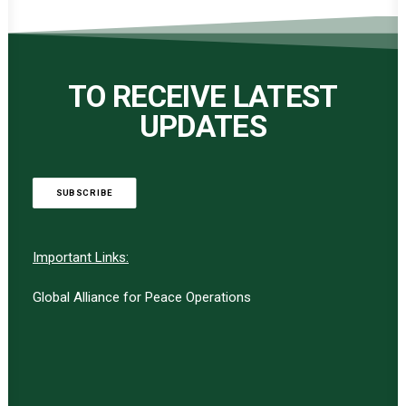
TO RECEIVE LATEST
UPDATES
SUBSCRIBE
Important Links:
Global Alliance for Peace Operations