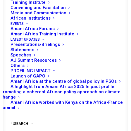
In January, Ghana, under the leadership of
Training Institute
Convening and Facilitation
Ambassador Amma A. Twum-Amoah, was
Media and Communication
the Chair of the African Union (AU) Peace and
African Institutions
Security Council (PSC). Council’s initial
EVENTS
Amani Africa Forums
programme of work for the month envisaged
Amani Africa Training Institute
four sessions.
LATEST UPDATES
Presentations/Briefings
Statements
Speeches
AU Summit Resources
READ FULL DOCUMENT
Others
PROFILING IMPACT
Launch of GAPO
Amani Africa at the centre of global policy in PSOs
A highlight from Amani Africa 2025 Impact profile:
Promoting a coherent African policy approach on climate
Print
change
Amani Africa worked with Kenya on the Africa-France
Summit
SEARCH