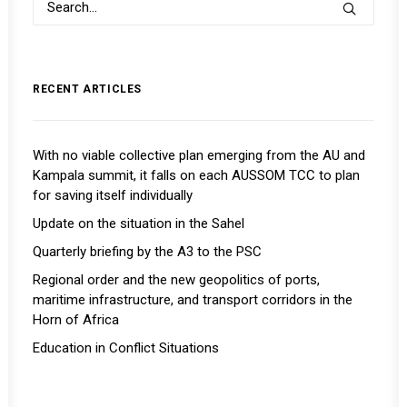
RECENT ARTICLES
With no viable collective plan emerging from the AU and
Kampala summit, it falls on each AUSSOM TCC to plan
for saving itself individually
Update on the situation in the Sahel
Quarterly briefing by the A3 to the PSC
Regional order and the new geopolitics of ports,
maritime infrastructure, and transport corridors in the
Horn of Africa
Education in Conflict Situations