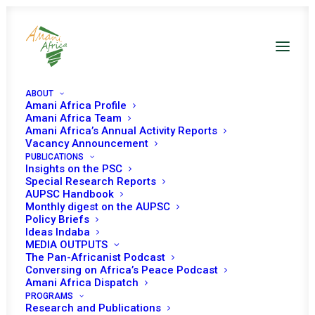
ABOUT
Amani Africa Profile
Amani Africa Team
Amani Africa’s Annual Activity Reports
Vacancy Announcement
PUBLICATIONS
Insights on the PSC
Monthly Digest on
Special Research Reports
AUPSC Handbook
the AUPSC –
Monthly digest on the AUPSC
Policy Briefs
January 2022
Ideas Indaba
MEDIA OUTPUTS
The Pan-Africanist Podcast
Conversing on Africa’s Peace Podcast
Date | January 2022
Amani Africa Dispatch
PROGRAMS
Research and Publications