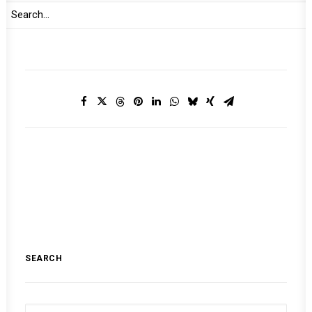
MONTHLY DIGEST ON THE AUPSC
SEARCH