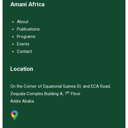
Amani Africa
About
Publications
Programs
Events
Contact
Location
On the Corner of Equatorial Guinea St. and ECA Road,
th
Zequala Complex Building A, 7
Floor
Addis Ababa