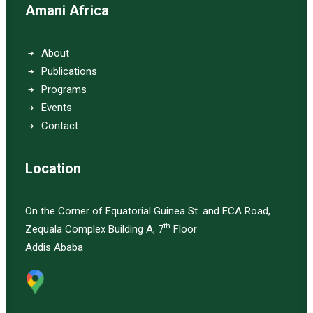
Amani Africa
About
Publications
Programs
Events
Contact
Location
On the Corner of Equatorial Guinea St. and ECA Road,
th
Zequala Complex Building A, 7
Floor
Addis Ababa