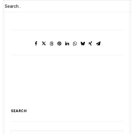
MONTHLY DIGEST ON THE AUPSC
SEARCH