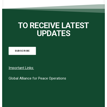
TO RECEIVE LATEST
UPDATES
SUBSCRIBE
Important Links:
Global Alliance for Peace Operations