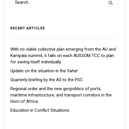
RECENT ARTICLES
With no viable collective plan emerging from the AU and
Kampala summit, it falls on each AUSSOM TCC to plan
for saving itself individually
Update on the situation in the Sahel
Quarterly briefing by the A3 to the PSC
Regional order and the new geopolitics of ports,
maritime infrastructure, and transport corridors in the
Horn of Africa
Education in Conflict Situations