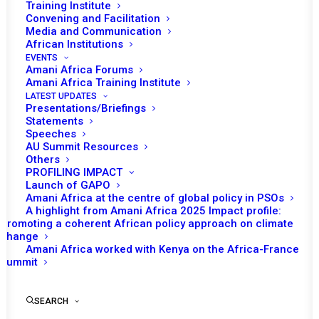
During July, the African Union (AU) Peace and
Training Institute
Convening and Facilitation
Security Council (PSC) was chaired by Nigeria.
Media and Communication
Throughout the month, eight sessions were
African Institutions
convened, out of which five addressed
EVENTS
Amani Africa Forums
thematic issues while the remaining three
Amani Africa Training Institute
focused on country/region specific situations.
LATEST UPDATES
Presentations/Briefings
Statements
Speeches
AU Summit Resources
READ FULL DOCUMENT
Others
PROFILING IMPACT
Launch of GAPO
Amani Africa at the centre of global policy in PSOs
A highlight from Amani Africa 2025 Impact profile:
Promoting a coherent African policy approach on climate
Print
change
Amani Africa worked with Kenya on the Africa-France
Summit
SEARCH