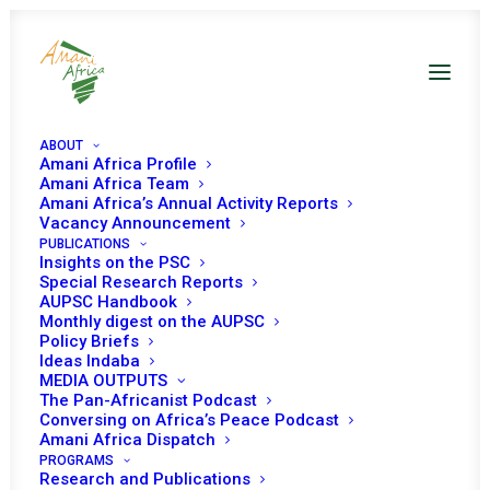
ABOUT
Amani Africa Profile
Amani Africa Team
Amani Africa’s Annual Activity Reports
Vacancy Announcement
PUBLICATIONS
Insights on the PSC
Monthly Digest on
Special Research Reports
AUPSC Handbook
the AUPSC – July
Monthly digest on the AUPSC
Policy Briefs
2021
Ideas Indaba
MEDIA OUTPUTS
The Pan-Africanist Podcast
Conversing on Africa’s Peace Podcast
Date | July 2021
Amani Africa Dispatch
PROGRAMS
Research and Publications