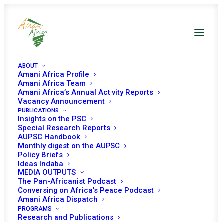
ABOUT
Amani Africa Profile
Amani Africa Team
Amani Africa’s Annual Activity Reports
Vacancy Announcement
PUBLICATIONS
Insights on the PSC
Monthly Digest on
Special Research Reports
AUPSC Handbook
the AUPSC – March
Monthly digest on the AUPSC
Policy Briefs
2021
Ideas Indaba
MEDIA OUTPUTS
The Pan-Africanist Podcast
Conversing on Africa’s Peace Podcast
Date | March 2021
Amani Africa Dispatch
PROGRAMS
Research and Publications