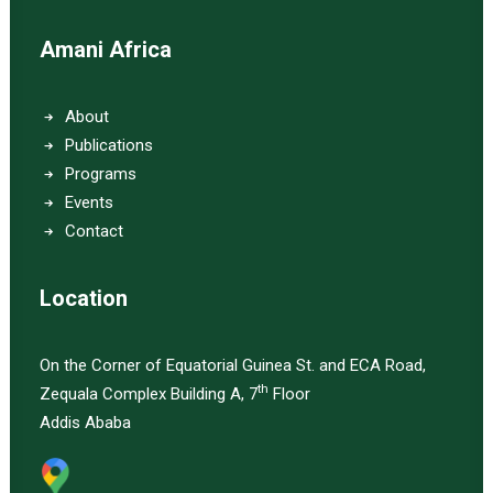
Amani Africa
About
Publications
Programs
Events
Contact
Location
On the Corner of Equatorial Guinea St. and ECA Road,
th
Zequala Complex Building A, 7
Floor
Addis Ababa