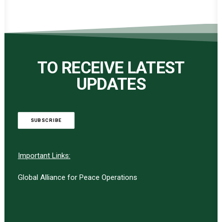
TO RECEIVE LATEST
UPDATES
SUBSCRIBE
Important Links:
Global Alliance for Peace Operations