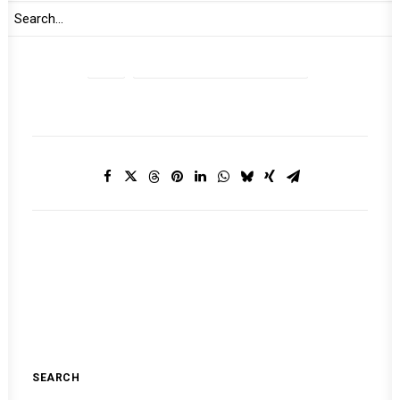
2021
MONTHLY DIGEST ON THE AUPSC
SEARCH