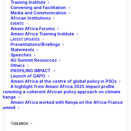
In March, Kenya was the chair of the PSC. A
Training Institute
Convening and Facilitation
total of five substantive sessions were
Media and Communication
convened via video teleconferencing (VTC)
African Institutions
during the month and one of the sessions
EVENTS
Amani Africa Forums
had two separate agenda items. Although the
Amani Africa Training Institute
month’s programme of work envisaged a
LATEST UPDATES
Presentations/Briefings
session on the situation in South Sudan, the
Statements
session was not convened during the month.
Speeches
AU Summit Resources
Others
PROFILING IMPACT
READ FULL DOCUMENT
Launch of GAPO
Amani Africa at the centre of global policy in PSOs
A highlight from Amani Africa 2025 Impact profile:
Promoting a coherent African policy approach on climate
change
Amani Africa worked with Kenya on the Africa-France
Summit
Print
SEARCH