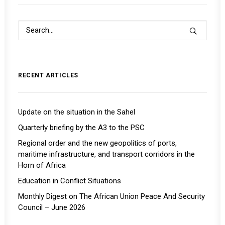
RECENT ARTICLES
Update on the situation in the Sahel
Quarterly briefing by the A3 to the PSC
Regional order and the new geopolitics of ports,
maritime infrastructure, and transport corridors in the
Horn of Africa
Education in Conflict Situations
Monthly Digest on The African Union Peace And Security
Council – June 2026