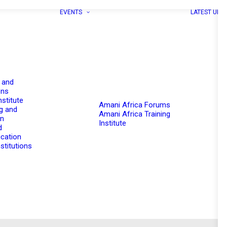
EVENTS
LATEST UPD
 and
ons
nstitute
Amani Africa Forums
g and
Amani Africa Training
on
Institute
d
cation
stitutions