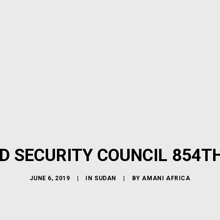
D SECURITY COUNCIL 854T
JUNE 6, 2019
|
IN
SUDAN
|
BY
AMANI AFRICA