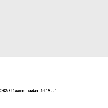
22/02/854.comm_.sudan_.6.6.19.pdf