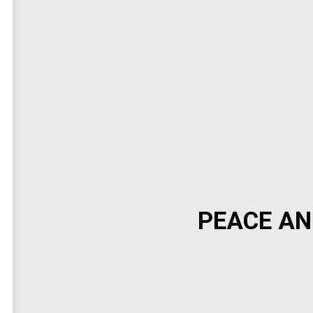
PEACE AN