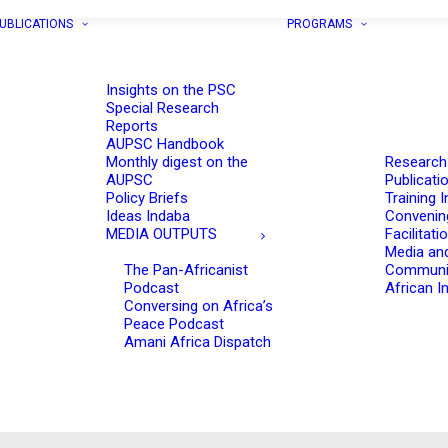
UBLICATIONS
PROGRAMS
Insights on the PSC
Special Research
Reports
AUPSC Handbook
Monthly digest on the
Research
AUPSC
Publicati
Policy Briefs
Training I
Ideas Indaba
Convenin
MEDIA OUTPUTS
Facilitati
Media an
The Pan-Africanist
Communi
Podcast
African In
Conversing on Africa’s
Peace Podcast
Amani Africa Dispatch