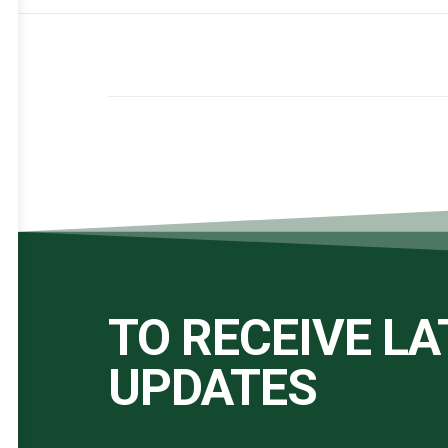
TO RECEIVE L
UPDATES