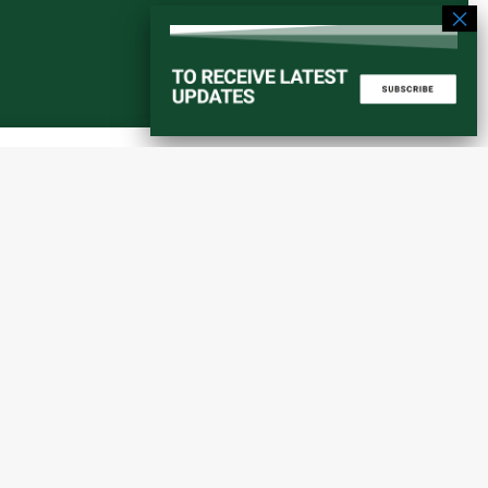
Start a converstation
atorial
info@amaniafrica-et.org
Road,
+251 956 746544
lding A,