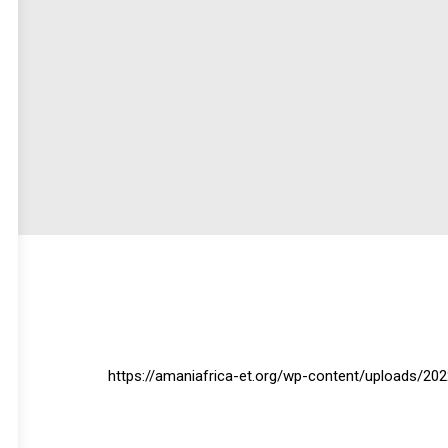
https://amaniafrica-et.org/wp-content/uploads/20