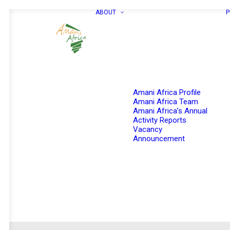
ABOUT
P
Amani Africa Profile
Amani Africa Team
Amani Africa’s Annual
Activity Reports
Vacancy
Announcement