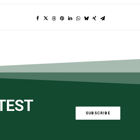
ATEST
SUBSCRIBE