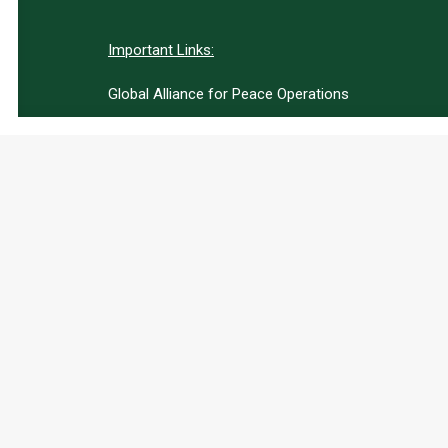
Important Links:
Global Alliance for Peace Operations