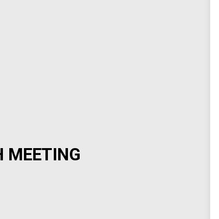
H MEETING