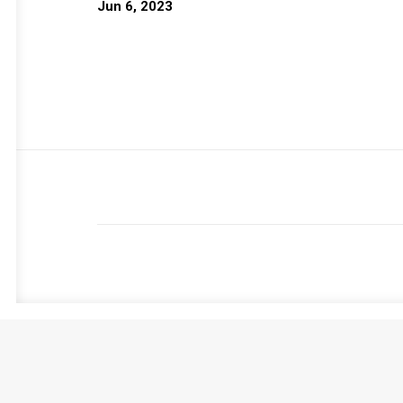
Jun 6, 2023