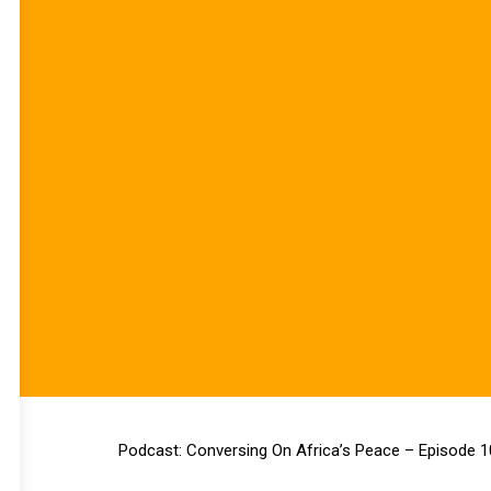
Podcast: Conversing On Africa’s Peace – Episode 1