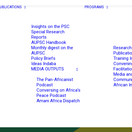
UBLICATIONS
PROGRAMS
Insights on the PSC
Special Research
Reports
AUPSC Handbook
Monthly digest on the
Research
AUPSC
Publicati
Policy Briefs
Training I
Ideas Indaba
Convenin
MEDIA OUTPUTS
Facilitati
Media an
The Pan-Africanist
Communi
Podcast
African In
Conversing on Africa’s
Peace Podcast
Amani Africa Dispatch