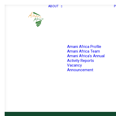
ABOUT
P
Amani Africa Profile
Amani Africa Team
Amani Africa’s Annual
Activity Reports
Vacancy
Announcement