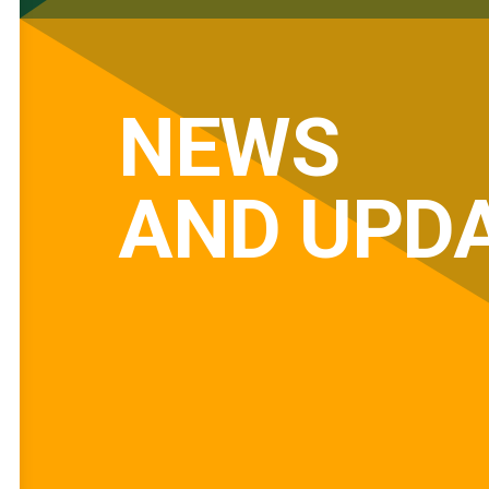
NEWS
AND UPD