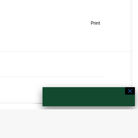
Print