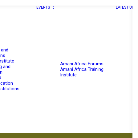
EVENTS
LATEST UPD
 and
ons
nstitute
Amani Africa Forums
g and
Amani Africa Training
on
Institute
d
cation
stitutions