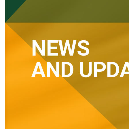
NEWS
AND UPD