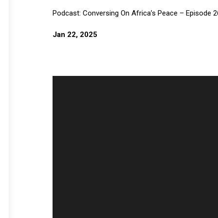
Podcast: Conversing On Africa’s Peace – Episode 2
Jan 22, 2025