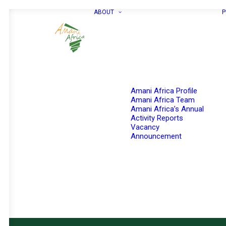
ABOUT
P
Amani Africa Profile
Amani Africa Team
Amani Africa’s Annual
Activity Reports
Vacancy
Announcement