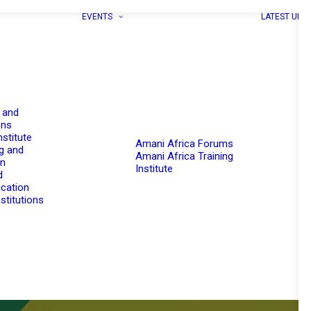
EVENTS
LATEST UPD
 and
ons
nstitute
Amani Africa Forums
g and
Amani Africa Training
on
Institute
d
cation
stitutions