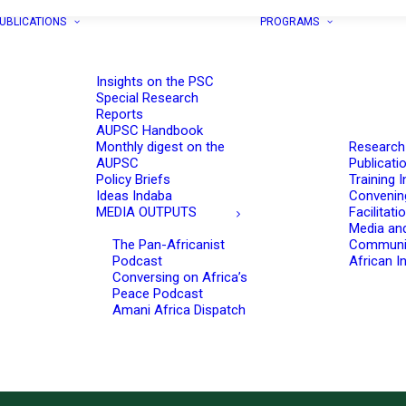
UBLICATIONS
PROGRAMS
Insights on the PSC
Special Research
Reports
AUPSC Handbook
Monthly digest on the
Research
AUPSC
Publicati
Policy Briefs
Training I
Ideas Indaba
Convenin
MEDIA OUTPUTS
Facilitati
Media an
The Pan-Africanist
Communi
Podcast
African In
Conversing on Africa’s
Peace Podcast
Amani Africa Dispatch