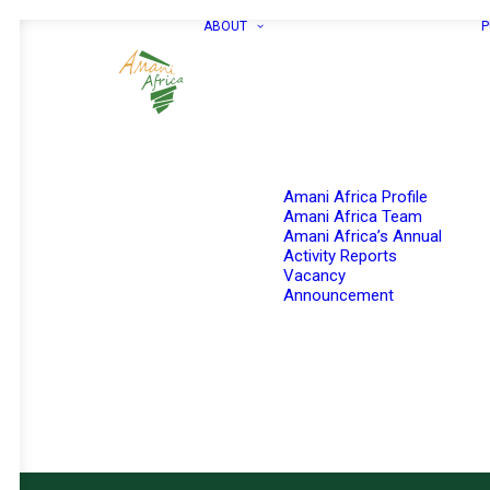
ABOUT
P
Amani Africa Profile
Amani Africa Team
Amani Africa’s Annual
Activity Reports
Vacancy
Announcement