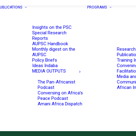
UBLICATIONS
PROGRAMS
Insights on the PSC
Special Research
Reports
AUPSC Handbook
Monthly digest on the
Research
AUPSC
Publicati
Policy Briefs
Training I
Ideas Indaba
Convenin
MEDIA OUTPUTS
Facilitati
Media an
The Pan-Africanist
Communi
Podcast
African In
Conversing on Africa’s
Peace Podcast
Amani Africa Dispatch