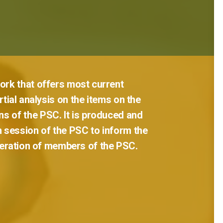
ork
that
offers
most
current
tial
analysis
on
the
items
on
the
ns
of
the
PSC.
It
is
produced
and
h
session
of
the
PSC
to
inform
the
eration
of
members
of
the
PSC.