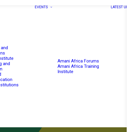
EVENTS
LATEST UPD
 and
ons
nstitute
Amani Africa Forums
g and
Amani Africa Training
on
Institute
d
cation
stitutions