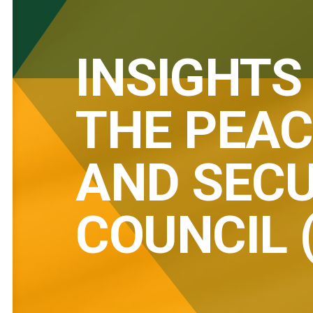
INSIGHTS
THE PEAC
AND SECU
COUNCIL 