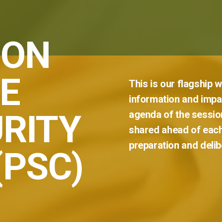
 ON
E
This
is
our
flagship
w
information
and
impar
RITY
agenda
of
the
sessio
shared
ahead
of
eac
preparation
and
delib
(PSC)