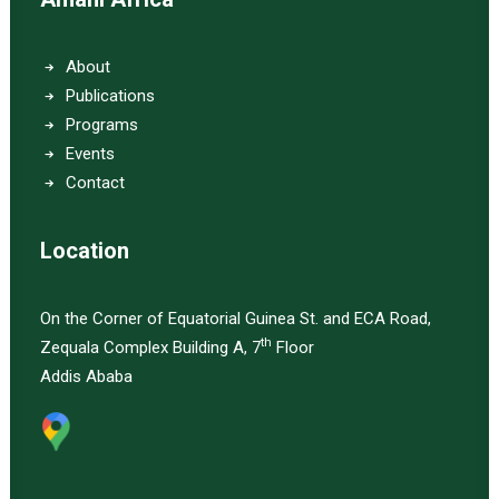
About
Publications
Programs
Events
Contact
Location
On the Corner of Equatorial Guinea St. and ECA Road,
th
Zequala Complex Building A, 7
Floor
Addis Ababa