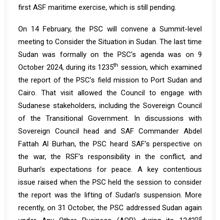
first ASF maritime exercise, which is still pending.
On 14 February, the PSC will convene a Summit-level
meeting to Consider the Situation in Sudan. The last time
Sudan was formally on the PSC’s agenda was on 9
th
October 2024, during its
1235
session, which examined
the report of the PSC’s field mission to Port Sudan and
Cairo. That visit allowed the Council to engage with
Sudanese stakeholders, including the Sovereign Council
of the Transitional Government. In discussions with
Sovereign Council head and SAF Commander Abdel
Fattah Al Burhan, the PSC heard SAF’s perspective on
the war, the RSF’s responsibility in the conflict, and
Burhan’s expectations for peace. A key contentious
issue raised when the PSC held the session to consider
the report was the lifting of Sudan’s suspension. More
recently, on 31 October, the PSC addressed Sudan again
nd