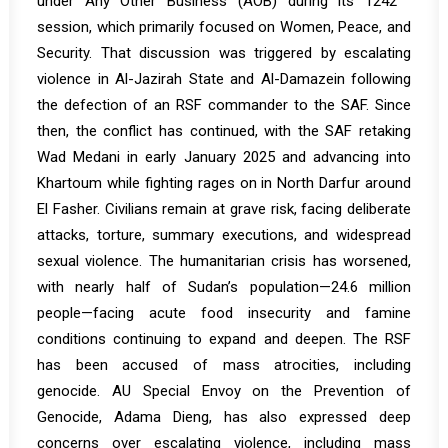
under Any Other Business (AOB) during its
1242
session, which primarily focused on Women, Peace, and
Security. That discussion was triggered by escalating
violence in Al-Jazirah State and Al-Damazein following
the defection of an RSF commander to the SAF. Since
then, the conflict has continued, with the SAF retaking
Wad Medani in early January 2025 and advancing into
Khartoum while fighting rages on in North Darfur around
El Fasher. Civilians remain at grave risk, facing deliberate
attacks, torture, summary executions, and widespread
sexual violence. The humanitarian crisis has worsened,
with nearly half of Sudan’s population—24.6 million
people—facing acute food insecurity and famine
conditions continuing to expand and deepen. The RSF
has been accused of mass atrocities, including
genocide. AU Special Envoy on the Prevention of
Genocide, Adama Dieng, has also expressed deep
concerns over escalating violence, including mass