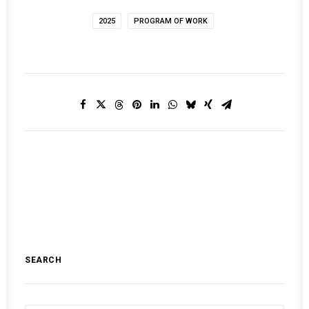
2025
PROGRAM OF WORK
SEARCH