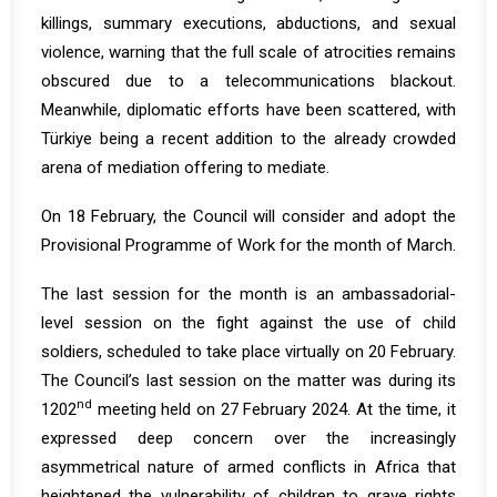
killings, summary executions, abductions, and sexual
violence, warning that the full scale of atrocities remains
obscured due to a telecommunications blackout.
Meanwhile, diplomatic efforts have been scattered, with
Türkiye being a recent addition to the already crowded
arena of mediation offering to mediate.
On 18 February, the Council will consider and adopt the
Provisional Programme of Work for the month of March.
The last session for the month is an ambassadorial-
level session on the fight against the use of child
soldiers, scheduled to take place virtually on 20 February.
The Council’s last session on the matter was during its
nd
1202
meeting held on 27 February 2024. At the time, it
expressed deep concern over the increasingly
asymmetrical nature of armed conflicts in Africa that
heightened the vulnerability of children to grave rights