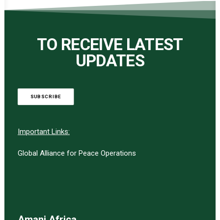
TO RECEIVE LATEST
UPDATES
SUBSCRIBE
Important Links:
Global Alliance for Peace Operations
Amani Africa