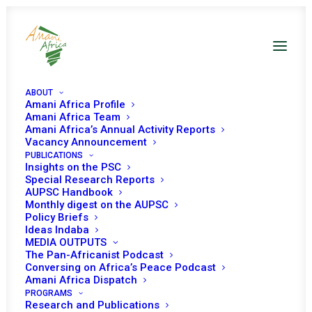
ABOUT
Amani Africa Profile
Amani Africa Team
Amani Africa’s Annual Activity Reports
Vacancy Announcement
PUBLICATIONS
Insights on the PSC
Provisional Programme
Special Research Reports
AUPSC Handbook
of Work of the Peace and
Monthly digest on the AUPSC
Policy Briefs
Security Council for
Ideas Indaba
MEDIA OUTPUTS
February 2025
The Pan-Africanist Podcast
Conversing on Africa’s Peace Podcast
Amani Africa Dispatch
PROGRAMS
Research and Publications
Date | February 2025