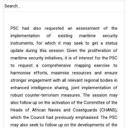
profound impact of maritime insecurity on the
Continental Blue Economy and the implementation of
the African Continental Free Trade Area (AfCFTA). The
PSC had also requested an assessment of the
implementation of existing maritime security
instruments, for which it may seek to get a status
update during this session. Given the proliferation of
maritime security initiatives, it is of interest for the PSC
to request a comprehensive mapping exercise to
harmonise efforts, maximise resources and ensure
stronger engagement with all relevant regional bodies in
enhanced intelligence sharing, joint implementation of
robust counter-terrorism measures. The session may
also follow up on the activation of the Committee of the
Heads of African Navies and Coastguards (CHANS),
which the Council had previously emphasised. The PSC
may also seek to follow up on the developments of the