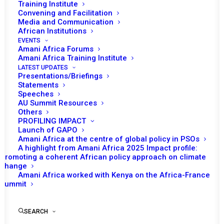
Training Institute
Convening and Facilitation
Media and Communication
Equatorial Guinea will assume the role of chairing the
African Institutions
EVENTS
African Union (AU) Peace and Security Council (PSC) for
Amani Africa Forums
the month of February. The Provisional Programme of
Amani Africa Training Institute
LATEST UPDATES
Work for the month prepared under Equatorial Guinea’s
Presentations/Briefings
leadership envisages three substantive sessions. This is
Statements
Speeches
much less than the usual number of sessions the PSC
AU Summit Resources
convenes in the course of the month. The sessions are
Others
PROFILING IMPACT
scheduled to take place at all three levels.
Launch of GAPO
Amani Africa at the centre of global policy in PSOs
The first session of the PSC on 4 February will be
A highlight from Amani Africa 2025 Impact profile:
convened at the ministerial level for a session on
Promoting a coherent African policy approach on climate
change
maritime security in the Gulf of Guinea. Since 2013, the
Amani Africa worked with Kenya on the Africa-France
PSC has held various sessions addressing maritime
Summit
insecurity in the Gulf of Guinea. The Council last
th
addressed this issue during its
1209
session held on 18
SEARCH
April 2024. During the session, the PSC emphasised the