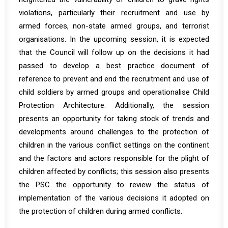
violations, particularly their recruitment and use by
armed forces, non-state armed groups, and terrorist
organisations. In the upcoming session, it is expected
that the Council will follow up on the decisions it had
passed to develop a best practice document of
reference to prevent and end the recruitment and use of
child soldiers by armed groups and operationalise Child
Protection Architecture. Additionally, the session
presents an opportunity for taking stock of trends and
developments around challenges to the protection of
children in the various conflict settings on the continent
and the factors and actors responsible for the plight of
children affected by conflicts; this session also presents
the PSC the opportunity to review the status of
implementation of the various decisions it adopted on
the protection of children during armed conflicts.