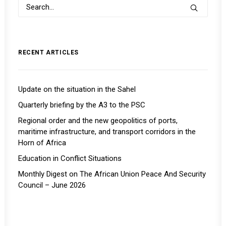
RECENT ARTICLES
Update on the situation in the Sahel
Quarterly briefing by the A3 to the PSC
Regional order and the new geopolitics of ports,
maritime infrastructure, and transport corridors in the
Horn of Africa
Education in Conflict Situations
Monthly Digest on The African Union Peace And Security
Council – June 2026