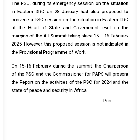
The PSC, during its emergency session on the situation
in Eastern DRC on 28 January had also proposed to
convene a PSC session on the situation in Eastern DRC
at the Head of State and Government level on the
margins of the AU Summit taking place 15 – 16 February
2025. However, this proposed session is not indicated in
the Provisional Programme of Work.
On 15-16 February during the summit, the Chairperson
of the PSC and the Commissioner for PAPS will present
the Report on the activities of the PSC for 2024 and the
state of peace and security in Africa.
Print