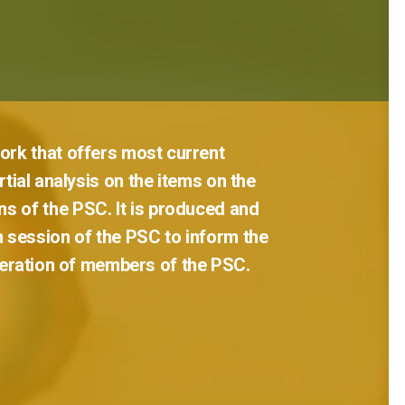
ork
that
offers
most
current
tial
analysis
on
the
items
on
the
ns
of
the
PSC.
It
is
produced
and
h
session
of
the
PSC
to
inform
the
eration
of
members
of
the
PSC.