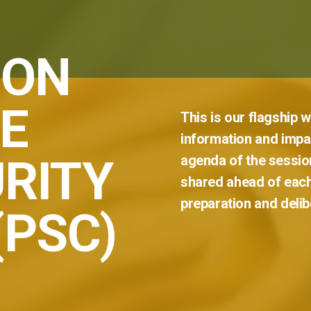
 ON
E
This
is
our
flagship
w
information
and
impar
RITY
agenda
of
the
sessio
shared
ahead
of
eac
preparation
and
delib
(PSC)