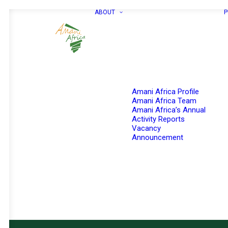
ABOUT
P
Amani Africa Profile
Amani Africa Team
Amani Africa’s Annual
Activity Reports
Vacancy
Announcement