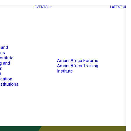
EVENTS
LATEST UPD
 and
ons
nstitute
Amani Africa Forums
g and
Amani Africa Training
on
Institute
d
cation
stitutions