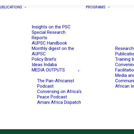
UBLICATIONS
PROGRAMS
Insights on the PSC
Special Research
Reports
AUPSC Handbook
Monthly digest on the
Research
AUPSC
Publicati
Policy Briefs
Training I
Ideas Indaba
Convenin
MEDIA OUTPUTS
Facilitati
Media an
The Pan-Africanist
Communi
Podcast
African In
Conversing on Africa’s
Peace Podcast
Amani Africa Dispatch