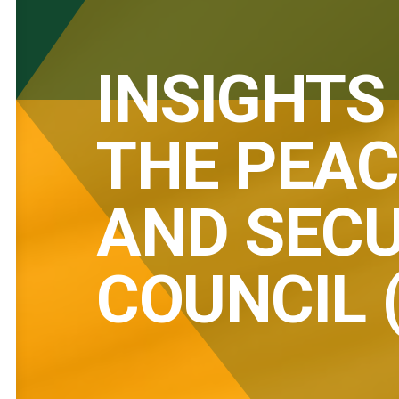
INSIGHTS
THE PEAC
AND SECU
COUNCIL 